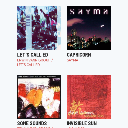
LET'S CALL ED
CAPRICORN
ERWIN VANN GROUP /
SAYMA
LET'S CALL ED
SOME SOUNDS
INVISIBLE SUN