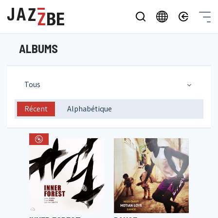
ALBUMS
Tous
Récent
Alphabétique