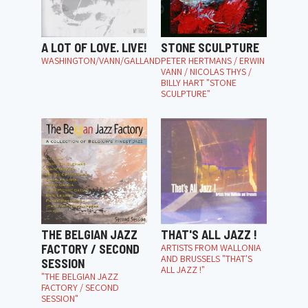
A LOT OF LOVE. LIVE!
STONE SCULPTURE
WASHINGTON/VANN/GALLAND
PETER HERTMANS / ERWIN
VANN / NICOLAS THYS /
BILLY HART "STONE
SCULPTURE"
THE BELGIAN JAZZ
THAT'S ALL JAZZ !
FACTORY / SECOND
ARTISTS FROM WALLONIA
AND BRUSSELS "THAT'S
SESSION
ALL JAZZ !"
"THE BELGIAN JAZZ
FACTORY / SECOND
SESSION"