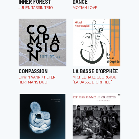
INNER FOREST
DANCE
JULIEN TASSIN TRIO
MOTIAN LOVE
COMPASSION
LA BASSE D'ORPHÉE
ERWIN VANN / PETER
MICHEL HATZIGEORGIOU
HERTMANS DUO
"LA BASSE D'ORPHÉE"