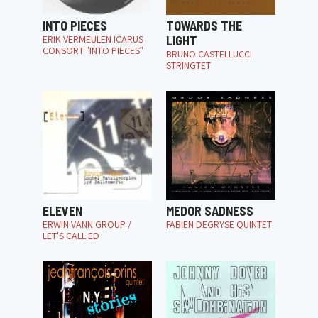
INTO PIECES
TOWARDS THE
ERIK VERMEULEN ICARUS
LIGHT
CONSORT "INTO PIECES"
BRUNO CASTELLUCCI
STRINGTET
ELEVEN
MEDOR SADNESS
ERWIN VANN GROUP /
FABIEN DEGRYSE QUINTET
LET'S CALL ED