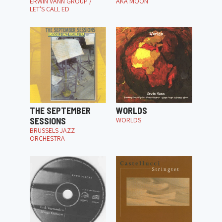
ERWIN VANN GROUP /
AKA MOON
LET'S CALL ED
THE SEPTEMBER
WORLDS
SESSIONS
WORLDS
BRUSSELS JAZZ
ORCHESTRA