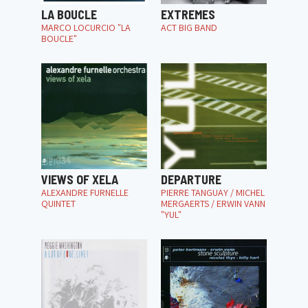
LA BOUCLE
EXTREMES
MARCO LOCURCIO "LA
ACT BIG BAND
BOUCLE"
VIEWS OF XELA
DEPARTURE
ALEXANDRE FURNELLE
PIERRE TANGUAY / MICHEL
QUINTET
MERGAERTS / ERWIN VANN
"YUL"