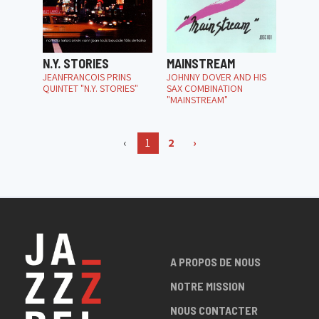
N.Y. STORIES
MAINSTREAM
JEANFRANÇOIS PRINS
JOHNNY DOVER AND HIS
QUINTET "N.Y. STORIES"
SAX COMBINATION
"MAINSTREAM"
‹
1
2
›
A PROPOS DE NOUS
NOTRE MISSION
NOUS CONTACTER