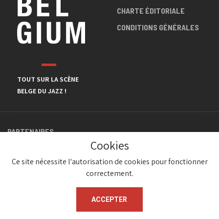
CHARTE ÉDITORIALE
CONDITIONS GÉNÉRALES
TOUT SUR LA SCÈNE
BELGE DU JAZZ !
PARTENAIRES
Cookies
Ce site nécessite l'autorisation de cookies pour fonctionner
correctement.
ACCEPTER
© JazzInBelgium 2026 ( Version 1.1.2)