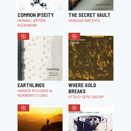
COMMON IPSEITY
THE SECRET VAULT
HERMIA/ ZIPPER/
VANESSA MATTHYS
ALEXANDRE
EARTHLINGS
WHERE GOLD
ANANTA ROOSENS &
BREAKS
NORBERTO LOBO
ATTILIO SEPE GROUP