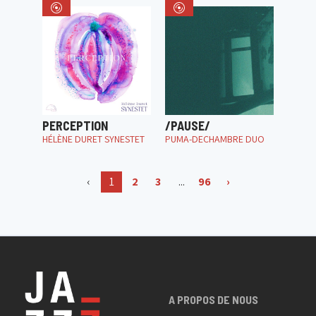
PERCEPTION
/PAUSE/
HÉLÈNE DURET SYNESTET
PUMA-DECHAMBRE DUO
‹
1
2
3
...
96
›
A PROPOS DE NOUS