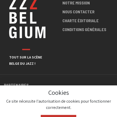
NOTRE MISSION
NOUS CONTACTER
CHARTE ÉDITORIALE
CONDITIONS GÉNÉRALES
TOUT SUR LA SCÈNE
BELGE DU JAZZ !
PARTENAIRES
Cookies
Ce site nécessite l'autorisation de cookies pour fonctionner
correctement.