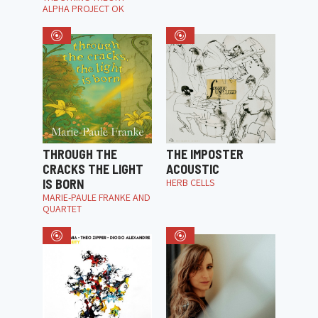
ALPHA PROJECT OK
THROUGH THE
THE IMPOSTER
CRACKS THE LIGHT
ACOUSTIC
IS BORN
HERB CELLS
MARIE-PAULE FRANKE AND
QUARTET