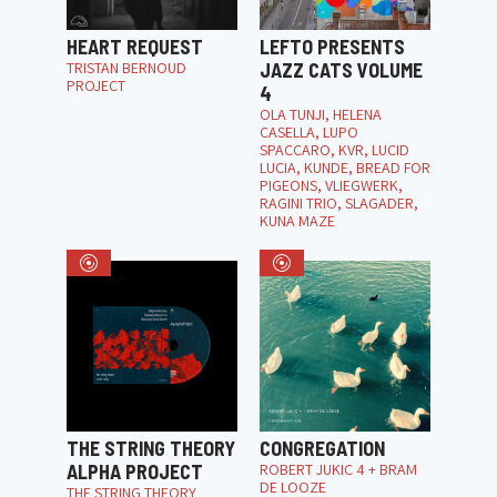
HEART REQUEST
LEFTO PRESENTS
TRISTAN BERNOUD
JAZZ CATS VOLUME
PROJECT
4
OLA TUNJI, HELENA
CASELLA, LUPO
SPACCARO, KVR, LUCID
LUCIA, KUNDE, BREAD FOR
PIGEONS, VLIEGWERK,
RAGINI TRIO, SLAGADER,
KUNA MAZE
THE STRING THEORY
CONGREGATION
ALPHA PROJECT
ROBERT JUKIC 4 + BRAM
DE LOOZE
THE STRING THEORY