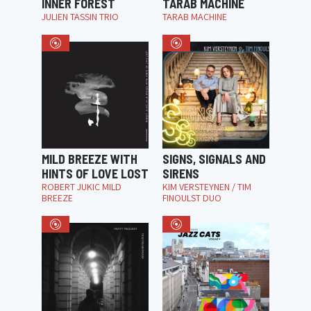
INNER FOREST
TARAB MACHINE
JULIEN TASSIN TRIO
TARAB MACHINE
MILD BREEZE WITH
SIGNS, SIGNALS AND
HINTS OF LOVE LOST
SIRENS
ROBERT JUKIC MILD
KIM VERSTEYNEN / TIM
BREEZE
FINOULST DUO