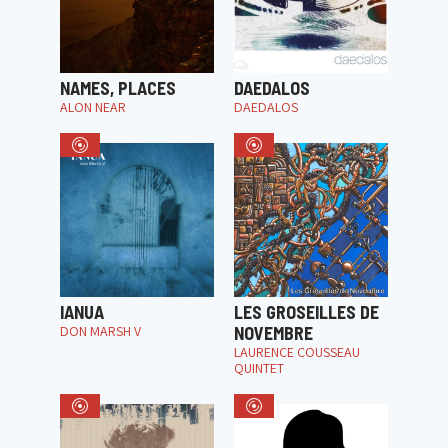
NAMES, PLACES
DAEDALOS
ALON NEAR
DAEDALOS
IANUA
LES GROSEILLES DE
DON MARSH V
NOVEMBRE
LAURENCE COUSSEAU
QUINTET