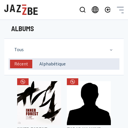
ALBUMS
Tous
Récent
Alphabétique