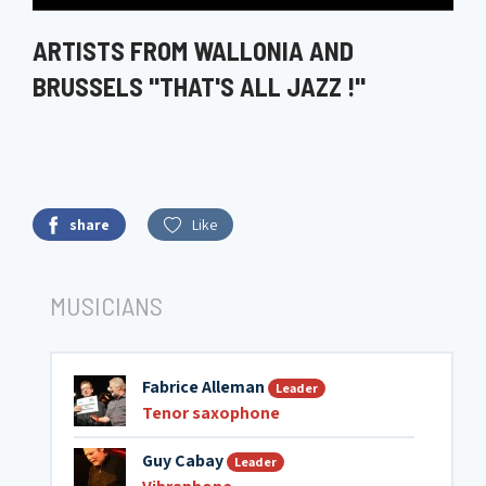
ARTISTS FROM WALLONIA AND
BRUSSELS "THAT'S ALL JAZZ !"
share
Like
MUSICIANS
Fabrice Alleman
Leader
Tenor saxophone
Guy Cabay
Leader