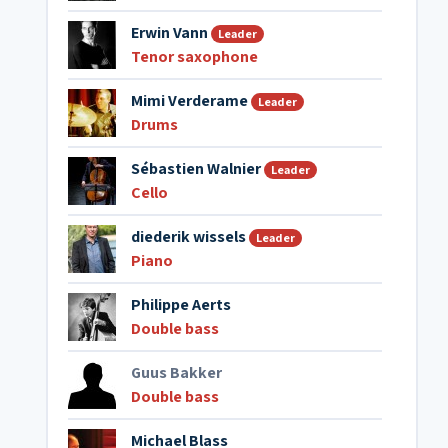
Erwin Vann
Leader
Tenor saxophone
Mimi Verderame
Leader
Drums
Sébastien Walnier
Leader
Cello
diederik wissels
Leader
Piano
Philippe Aerts
Double bass
Guus Bakker
Double bass
Michael Blass