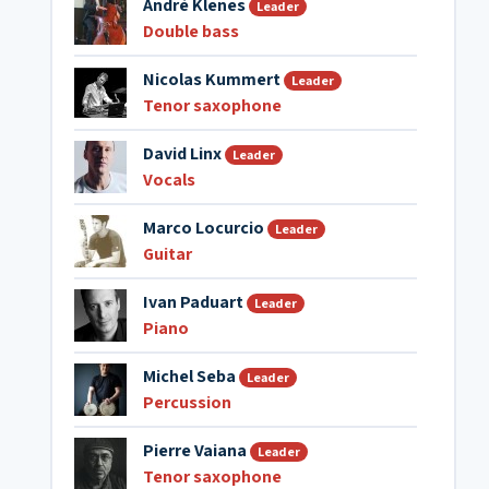
André Klenes
Leader
Double bass
Nicolas Kummert
Leader
Tenor saxophone
David Linx
Leader
Vocals
Marco Locurcio
Leader
Guitar
Ivan Paduart
Leader
Piano
Michel Seba
Leader
Percussion
Pierre Vaiana
Leader
Tenor saxophone