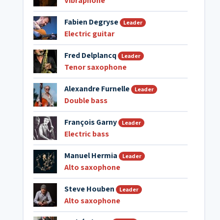
Vibraphone
Fabien Degryse
Leader
Electric guitar
Fred Delplancq
Leader
Tenor saxophone
Alexandre Furnelle
Leader
Double bass
François Garny
Leader
Electric bass
Manuel Hermia
Leader
Alto saxophone
Steve Houben
Leader
Alto saxophone