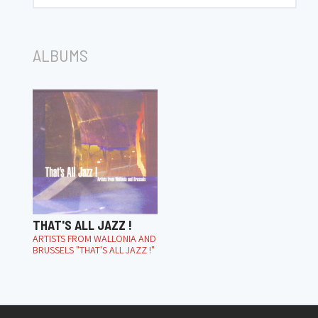
ALBUMS
THAT'S ALL JAZZ !
ARTISTS FROM WALLONIA AND
BRUSSELS "THAT'S ALL JAZZ !"