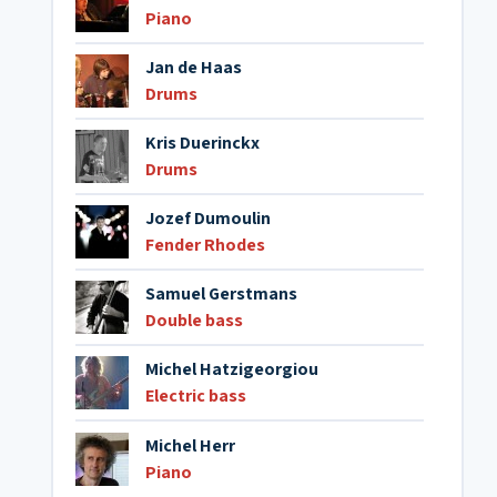
Piano
Jan de Haas
Drums
Kris Duerinckx
Drums
Jozef Dumoulin
Fender Rhodes
Samuel Gerstmans
Double bass
Michel Hatzigeorgiou
Electric bass
Michel Herr
Piano