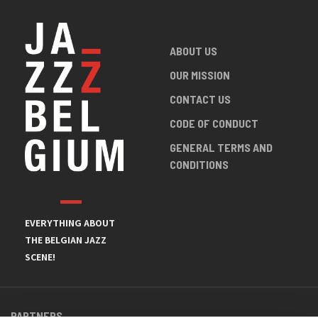
ABOUT US
OUR MISSION
CONTACT US
CODE OF CONDUCT
GENERAL TERMS AND
CONDITIONS
EVERYTHING ABOUT
THE BELGIAN JAZZ
SCENE!
PARTNERS