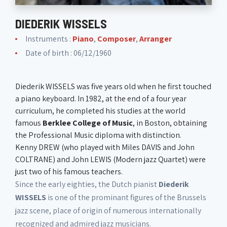
DIEDERIK WISSELS
Instruments :
Piano
,
Composer
,
Arranger
Date of birth : 06/12/1960
Diederik WISSELS was five years old when he first touched
a piano keyboard. In 1982, at the end of a four year
curriculum, he completed his studies at the world
famous
Berklee College of Music
, in Boston, obtaining
the Professional Music diploma with distinction.
Kenny DREW (who played with Miles DAVIS and John
COLTRANE) and John LEWIS (Modern jazz Quartet) were
just two of his famous teachers.
Since the early eighties, the Dutch pianist
Diederik
WISSELS
is one of the prominant figures of the Brussels
jazz scene, place of origin of numerous internationally
recognized and admired jazz musicians.