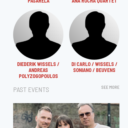
"PASARELA"
ANA ROCHA QUARTET
DIEDERIK WISSELS /
DI CARLO / WISSELS /
ANDREAS
SONIANO / BEUVENS
POLYZOGOPOULOS
SEE MORE
PAST EVENTS