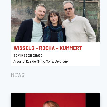
WISSELS - ROCHA - KUMMERT
20/11/2025 20:00
Arsonic, Rue de Nimy, Mons, Belgique
NEWS