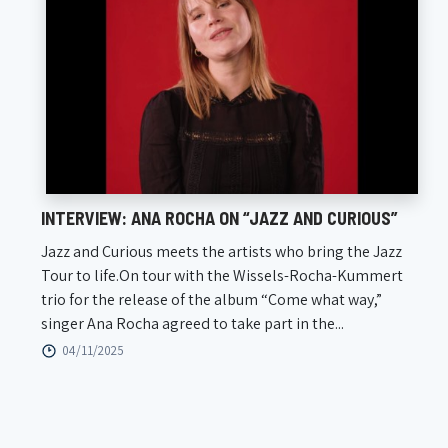
INTERVIEW: ANA ROCHA ON “JAZZ AND CURIOUS”
Jazz and Curious meets the artists who bring the Jazz
Tour to life.On tour with the Wissels-Rocha-Kummert
trio for the release of the album “Come what way,”
singer Ana Rocha agreed to take part in the...
04/11/2025