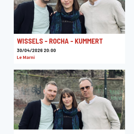
WISSELS - ROCHA - KUMMERT
30/04/2026 20:00
Le Marni