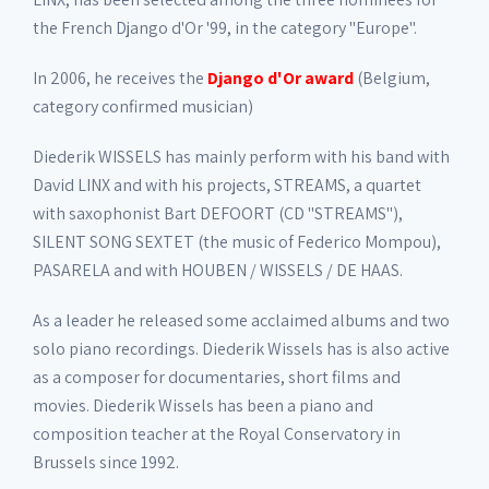
the French Django d'Or '99, in the category "Europe".
In 2006, he receives the
Django d'Or award
(Belgium,
category confirmed musician)
Diederik WISSELS has mainly perform with his band with
David LINX and with his projects, STREAMS, a quartet
with saxophonist Bart DEFOORT (CD "STREAMS"),
SILENT SONG SEXTET (the music of Federico Mompou),
PASARELA and with HOUBEN / WISSELS / DE HAAS.
As a leader he released some acclaimed albums and two
solo piano recordings. Diederik Wissels has is also active
as a composer for documentaries, short films and
movies. Diederik Wissels has been a piano and
composition teacher at the Royal Conservatory in
Brussels since 1992.