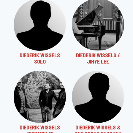
DIEDERIK WISSELS
DIEDERIK WISSELS /
SOLO
JIHYE LEE
DIEDERIK WISSELS
DIEDERIK WISSELS &