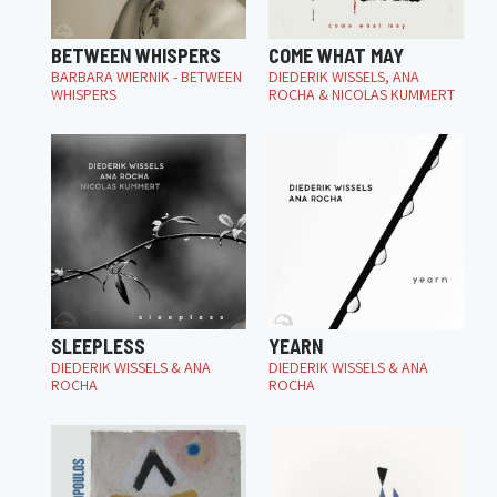
BETWEEN WHISPERS
COME WHAT MAY
BARBARA WIERNIK - BETWEEN
DIEDERIK WISSELS, ANA
WHISPERS
ROCHA & NICOLAS KUMMERT
SLEEPLESS
YEARN
DIEDERIK WISSELS & ANA
DIEDERIK WISSELS & ANA
ROCHA
ROCHA