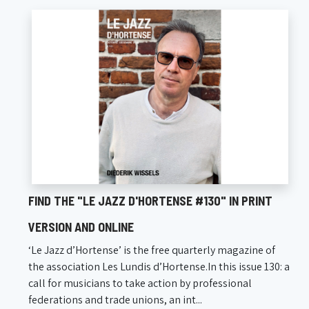
FIND THE "LE JAZZ D'HORTENSE #130" IN PRINT
VERSION AND ONLINE
‘Le Jazz d’Hortense’ is the free quarterly magazine of
the association Les Lundis d’Hortense.In this issue 130: a
call for musicians to take action by professional
federations and trade unions, an int...