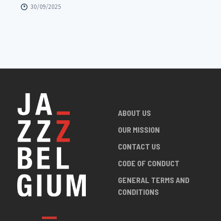
30/09/2025
ABOUT US
OUR MISSION
CONTACT US
CODE OF CONDUCT
GENERAL TERMS AND
CONDITIONS