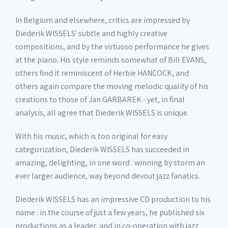
In Belgium and elsewhere, critics are impressed by
Diederik WISSELS' subtle and highly creative
compositions, and by the virtuoso performance he gives
at the piano. His style reminds somewhat of Bill EVANS,
others find it reminiscent of Herbie HANCOCK, and
others again compare the moving melodic quality of his
creations to those of Jan GARBAREK - yet, in final
analysis, all agree that Diederik WISSELS is unique.
With his music, which is too original for easy
categorization, Diederik WISSELS has succeeded in
amazing, delighting, in one word : winning by storm an
ever larger audience, way beyond devout jazz fanatics.
Diederik WISSELS has an impressive CD production to his
name : in the course of just a few years, he published six
productions as a leader, and in co-operation with jazz