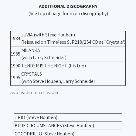
ADDITIONAL DISCOGRAPHY
(See top of page for main discography)
JUVIA (with Steve Houben)
1984
Reissued on Timeless SJP218/254 CD as "Crystals".
MILANKA
1985
(with Larry Schneider)
1990
TENDER IS THE NIGHT (his trio)
CRYSTALS
1995
(with Steve Houben, Larry Schneider
as a leader or co-leader
TRIO (Steve Houben)
BLUE CIRCUMSTANCES (Steve Houben)
COCODRILLO (Steve Houben)