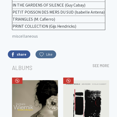
IN THE GARDENS OF SILENCE (Guy Cabay)
PETIT POISSON DES MERS DU SUD (Isabelle Antena)
TRIANGLES (M. Cafierro)
PRINT COLLECTION (Gijs Hendricks)
miscellaneous
share
Like
SEE MORE
ALBUMS