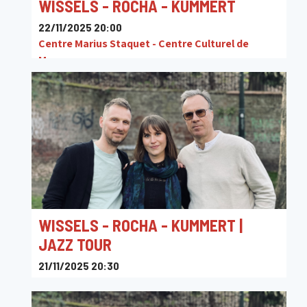
WISSELS - ROCHA - KUMMERT
22/11/2025 20:00
Centre Marius Staquet - Centre Culturel de
Mouscron
WISSELS - ROCHA - KUMMERT |
JAZZ TOUR
21/11/2025 20:30
JAZZ9