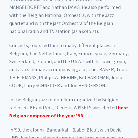
MANGELDORFF and Nathan DAVIS. He also performed
with the Belgian National Orchestra, with the Jazz
quartet and with the jazz Orchestra of the Belgian
national radio and TV station (as a soloist).
Concerts, tours led him to many different places in
Belgium, The Netherlands, Italy, France, Spain, Germany,
Switzerland, Poland, and the U.S.A. - with his own group,
and as a sideman accompanying, a.o., Chet BAKER, Toots
THIELEMANS, Philip CATHERINE, Bill HARDMAN, Junior
COOK, Larry SCHNEIDER and Joe HENDERSON.
In the Belgian jazz referendum organized by Belgian
radios RTBF and VRT, Diederik WISSELS was elected
best
Belgian composer of the year '98
.
In '99, the album "Bandarkah" (Label Bleu), with David
LINX, has been selected among the three nominees for