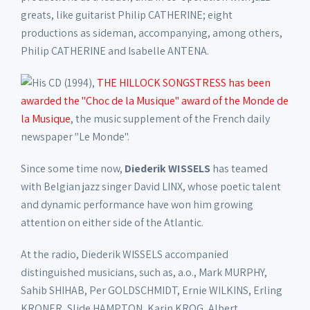
greats, like guitarist Philip CATHERINE; eight
productions as sideman, accompanying, among others,
Philip CATHERINE and Isabelle ANTENA.
His CD (1994),
THE HILLOCK SONGSTRESS has been
awarded the "Choc de la Musique" award of the Monde de
la Musique
, the music supplement of the French daily
newspaper "Le Monde".
Since some time now,
Diederik WISSELS
has teamed
with Belgian jazz singer David LINX, whose poetic talent
and dynamic performance have won him growing
attention on either side of the Atlantic.
At the radio, Diederik WISSELS accompanied
distinguished musicians, such as, a.o., Mark MURPHY,
Sahib SHIHAB, Per GOLDSCHMIDT, Ernie WILKINS, Erling
KRONER, Slide HAMPTON, Karin KROG, Albert