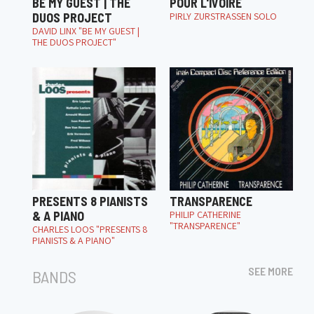
BE MY GUEST | THE
POUR L'IVOIRE
DUOS PROJECT
PIRLY ZURSTRASSEN SOLO
DAVID LINX "BE MY GUEST |
THE DUOS PROJECT"
PRESENTS 8 PIANISTS
TRANSPARENCE
& A PIANO
PHILIP CATHERINE
"TRANSPARENCE"
CHARLES LOOS "PRESENTS 8
PIANISTS & A PIANO"
SEE MORE
BANDS