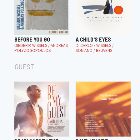
BEFORE YOU GO
A CHILD'S EYES
DIEDERIK WISSELS / ANDREAS
DI CARLO / WISSELS /
POLYZOGOPOULOS
SONIANO / BEUVENS
GUEST