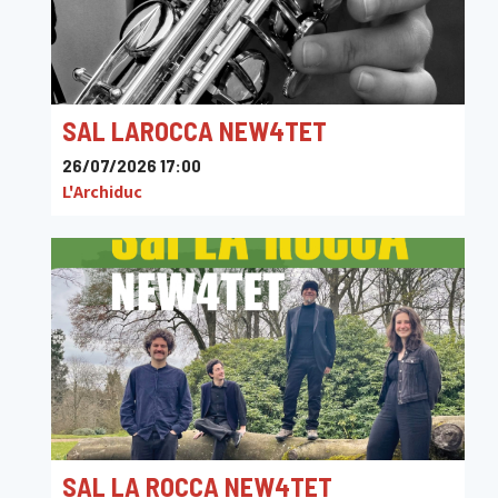
SAL LAROCCA NEW4TET
26/07/2026 17:00
L'Archiduc
SAL LA ROCCA NEW4TET