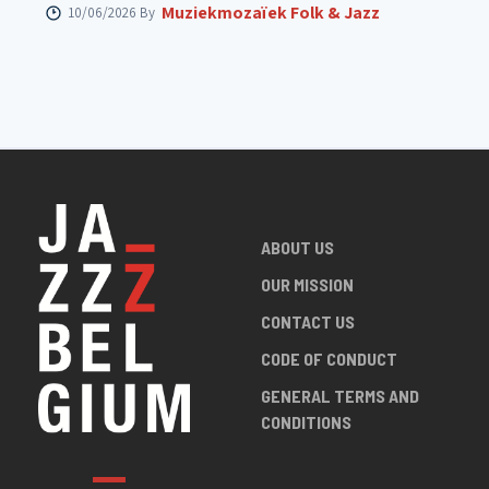
Muziekmozaïek Folk & Jazz
10/06/2026 By
ABOUT US
OUR MISSION
CONTACT US
CODE OF CONDUCT
GENERAL TERMS AND
CONDITIONS