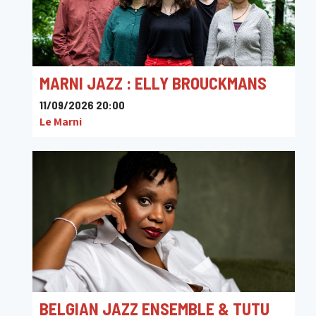
MARNI JAZZ : ELLY BROUCKMANS
11/09/2026 20:00
Le Marni
BELGIAN JAZZ ENSEMBLE & TUTU