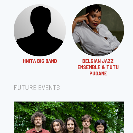
HNITA BIG BAND
BELGIAN JAZZ
ENSEMBLE & TUTU
PUOANE
FUTURE EVENTS