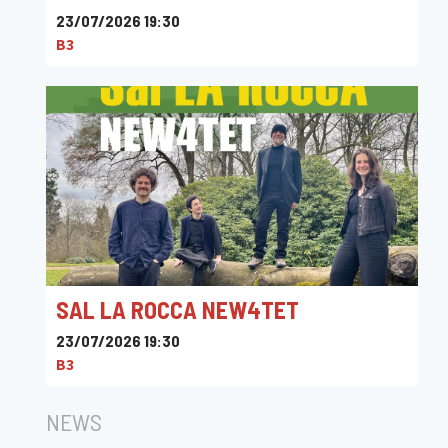
23/07/2026 19:30
B3
SAL LA ROCCA NEW4TET
23/07/2026 19:30
B3
NEWS