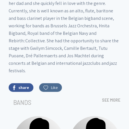
her dad and she quickly fell in love with the genre.
Currently, she is well known as an alto, flute, baritone
and bass clarinet player in the Belgian bigband scene,
working for bands as Brussels Jazz Orchestra, Hnita
Bigband, Royal band of the Belgian Navy and
Rebirth::Collective. She had the opportunity to share the
stage with Gwilym Simcock, Camille Bertault, Tutu
Puoane, Dré Pallemaerts and Jos Machtel during
concerts at Belgian and international jazzclubs and jazz
festivals.
share
Like
SEE MORE
BANDS