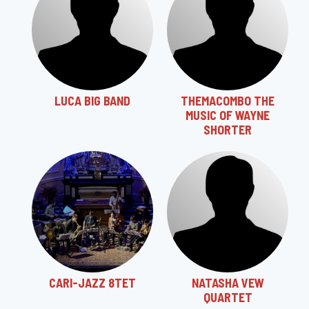
LUCA BIG BAND
THEMACOMBO THE
MUSIC OF WAYNE
SHORTER
CARI-JAZZ 8TET
NATASHA VEW
QUARTET