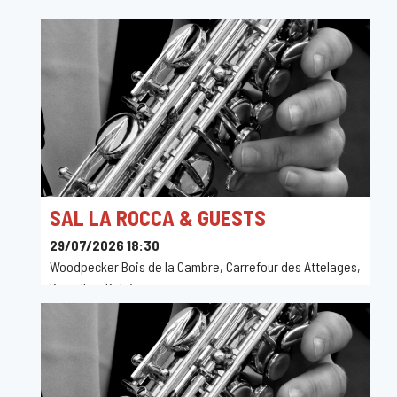
SAL LA ROCCA & GUESTS
29/07/2026 18:30
Woodpecker Bois de la Cambre, Carrefour des Attelages,
Bruxelles, Belgique