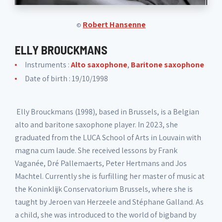
Robert Hansenne
©
ELLY BROUCKMANS
Instruments :
Alto saxophone
,
Baritone saxophone
Date of birth : 19/10/1998
Elly Brouckmans (1998), based in Brussels, is a Belgian
alto and baritone saxophone player. In 2023, she
graduated from the LUCA School of Arts in Louvain with
magna cum laude. She received lessons by Frank
Vaganée, Dré Pallemaerts, Peter Hertmans and Jos
Machtel. Currently she is furfilling her master of music at
the Koninklijk Conservatorium Brussels, where she is
taught by Jeroen van Herzeele and Stéphane Galland. As
a child, she was introduced to the world of bigband by