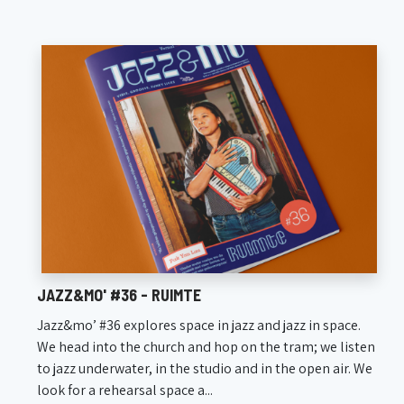
JAZZ&MO' #36 - RUIMTE
Jazz&mo’ #36 explores space in jazz and jazz in space.
We head into the church and hop on the tram; we listen
to jazz underwater, in the studio and in the open air. We
look for a rehearsal space a...