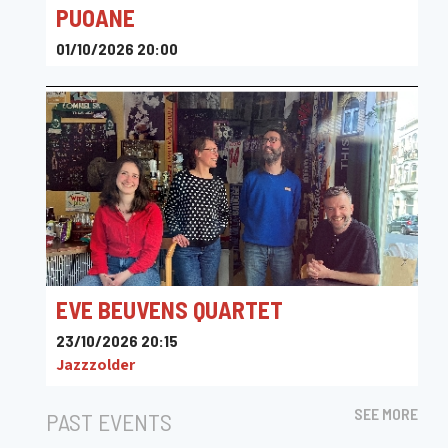
PUOANE
01/10/2026 20:00
Flagey
EVE BEUVENS QUARTET
23/10/2026 20:15
Jazzzolder
SEE MORE
PAST EVENTS