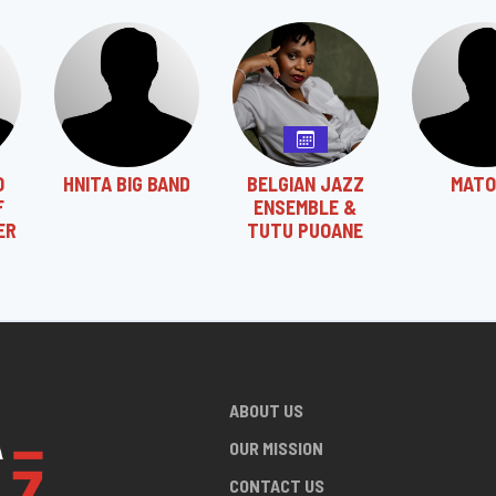
O
HNITA BIG BAND
BELGIAN JAZZ
MATO
F
ENSEMBLE &
ER
TUTU PUOANE
ABOUT US
OUR MISSION
CONTACT US