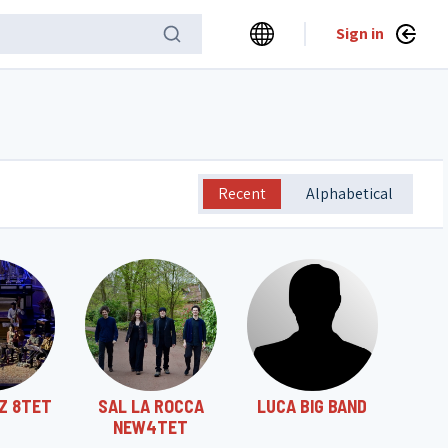
Sign in
Recent
Alphabetical
Z 8TET
SAL LA ROCCA
LUCA BIG BAND
NEW4TET