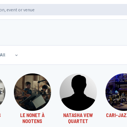
All
S
LE NONET À
NATASHA VEW
CARI-JAZ
NOOTENS
QUARTET