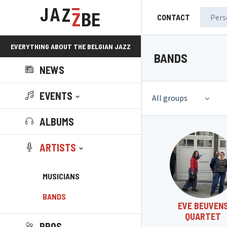
CONTACT
EVERYTHING ABOUT THE BELGIAN JAZZ
BANDS
NEWS
SCENE!
EVENTS
All groups
ALBUMS
ARTISTS
MUSICIANS
BANDS
EVE BEUVEN
QUARTET
PROS