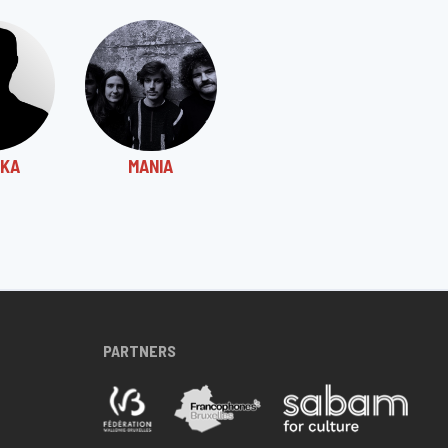
KA
MANIA
PARTNERS