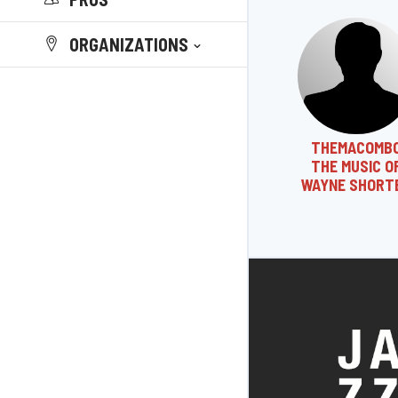
ORGANIZATIONS
THEMACOMB
THE MUSIC O
WAYNE SHORT