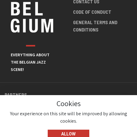
CONTACT US
CODE OF CONDUCT
GENERAL TERMS AND
CONDITIONS
EVERYTHING ABOUT
THE BELGIAN JAZZ
SCENE!
PARTNERS
Cookies
Your experience on this site will be improved by allowing
cookies.
ALLOW