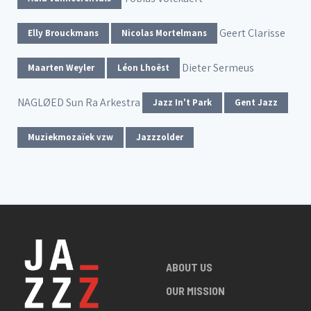
Geert Clarisse
Elly Brouckmans
Nicolas Mortelmans
Dieter Sermeus
Maarten Weyler
Léon Lhoëst
NAGLØED
Sun Ra Arkestra
Jazz In't Park
Gent Jazz
Muziekmozaïek vzw
Jazzzolder
ABOUT US
OUR MISSION