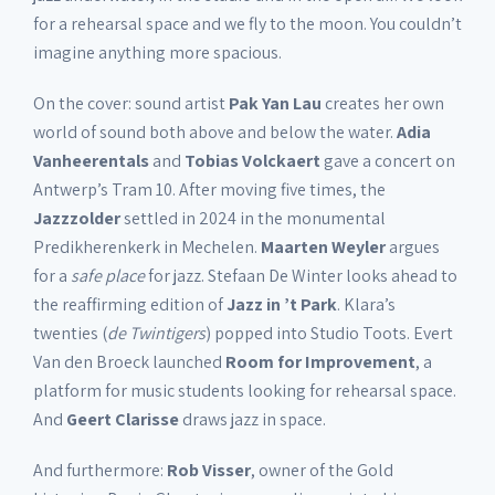
for a rehearsal space and we fly to the moon. You couldn’t
imagine anything more spacious.
On the cover: sound artist
Pak Yan Lau
creates her own
world of sound both above and below the water.
Adia
Vanheerentals
and
Tobias Volckaert
gave a concert on
Antwerp’s Tram 10. After moving five times, the
Jazzzolder
settled in 2024 in the monumental
Predikherenkerk in Mechelen.
Maarten Weyler
argues
for a
safe place
for jazz. Stefaan De Winter looks ahead to
the reaffirming edition of
Jazz in ’t Park
. Klara’s
twenties (
de Twintigers
) popped into Studio Toots. Evert
Van den Broeck launched
Room for Improvement
, a
platform for music students looking for rehearsal space.
And
Geert Clarisse
draws jazz in space.
And furthermore:
Rob Visser
, owner of the Gold