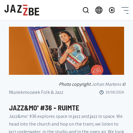
Photo copyright
Johan Martens
©
Muziekmozaïek Folk & Jazz
10/06/2026
JAZZ&MO' #36 - RUIMTE
Jazz&mo’ #36 explores space in jazz and jazz in space. We
head into the church and hop on the tram; we listen to
jazz underwater, in the studio and in the open air. We look