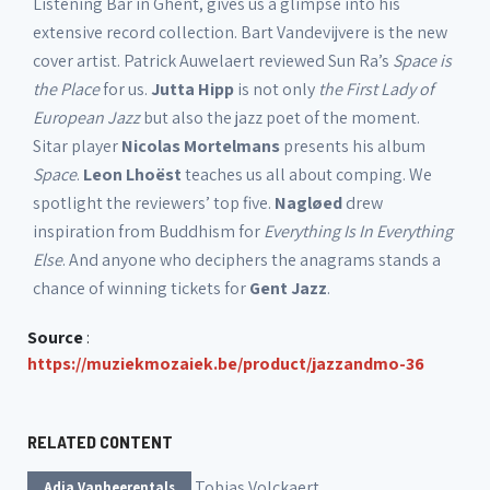
Listening Bar in Ghent, gives us a glimpse into his
extensive record collection. Bart Vandevijvere is the new
cover artist. Patrick Auwelaert reviewed Sun Ra’s
Space is
the Place
for us.
Jutta Hipp
is not only
the First Lady of
European Jazz
but also the jazz poet of the moment.
Sitar player
Nicolas Mortelmans
presents his album
Space
.
Leon Lhoëst
teaches us all about comping. We
spotlight the reviewers’ top five.
Nagløed
drew
inspiration from Buddhism for
Everything Is In Everything
Else
. And anyone who deciphers the anagrams stands a
chance of winning tickets for
Gent Jazz
.
Source
:
https://muziekmozaiek.be/product/jazzandmo-36
RELATED CONTENT
Tobias Volckaert
Adia Vanheerentals