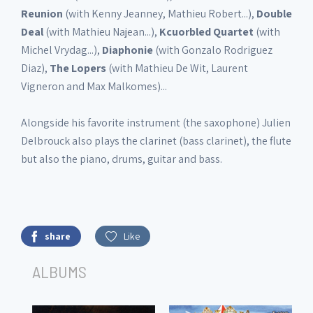
Reunion
(with Kenny Jeanney, Mathieu Robert...),
Double
Deal
(with Mathieu Najean...),
Kcuorbled
Quartet
(with
Michel Vrydag...),
Diaphonie
(with Gonzalo Rodriguez
Diaz),
The Lopers
(with Mathieu De Wit, Laurent
Vigneron and Max Malkomes)...
Alongside his favorite instrument (the saxophone) Julien
Delbrouck also plays the clarinet (bass clarinet), the flute
but also the piano, drums, guitar and bass.
share
Like
ALBUMS