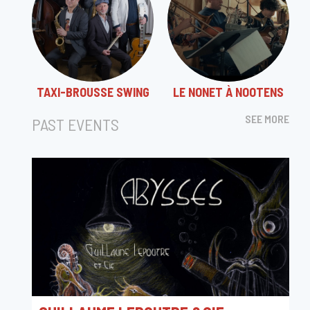
TAXI-BROUSSE SWING
LE NONET À NOOTENS
SEE MORE
PAST EVENTS