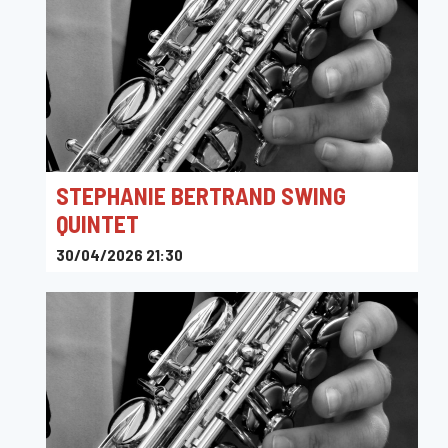
STEPHANIE BERTRAND SWING
QUINTET
30/04/2026 21:30
Toots Jazz Club