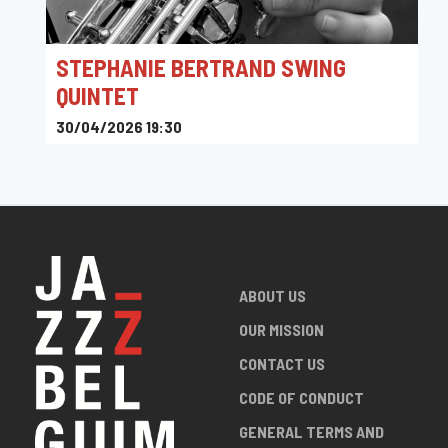
STEPHANIE BERTRAND SWING
QUINTET
30/04/2026 19:30
Toots Jazz Club
ABOUT US
OUR MISSION
CONTACT US
CODE OF CONDUCT
GENERAL TERMS AND