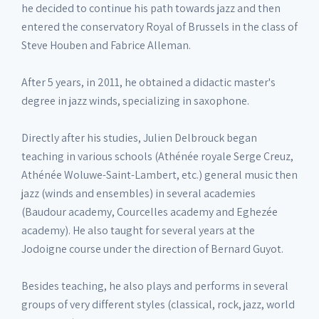
he decided to continue his path towards jazz and then
entered the conservatory Royal of Brussels in the class of
Steve Houben and Fabrice Alleman.
After 5 years, in 2011, he obtained a didactic master's
degree in jazz winds, specializing in saxophone.
Directly after his studies, Julien Delbrouck began
teaching in various schools (Athénée royale Serge Creuz,
Athénée Woluwe-Saint-Lambert, etc.) general music then
jazz (winds and ensembles) in several academies
(Baudour academy, Courcelles academy and Eghezée
academy). He also taught for several years at the
Jodoigne course under the direction of Bernard Guyot.
Besides teaching, he also plays and performs in several
groups of very different styles (classical, rock, jazz, world