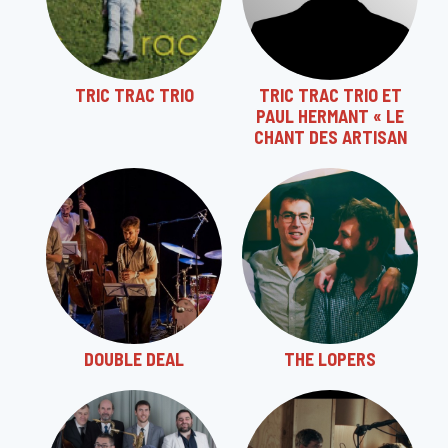
TRIC TRAC TRIO
TRIC TRAC TRIO ET
PAUL HERMANT « LE
CHANT DES ARTISAN
DOUBLE DEAL
THE LOPERS