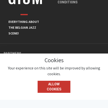
CONDITIONS
EVERYTHING ABOUT
THE BELGIAN JAZZ
SCENE!
PARTNERS
Cookies
Your experience on this site will be improved by allowing
cookies.
ALLOW
COOKIES
© JazzInBelgium 2026 ( Version 1.1.2)