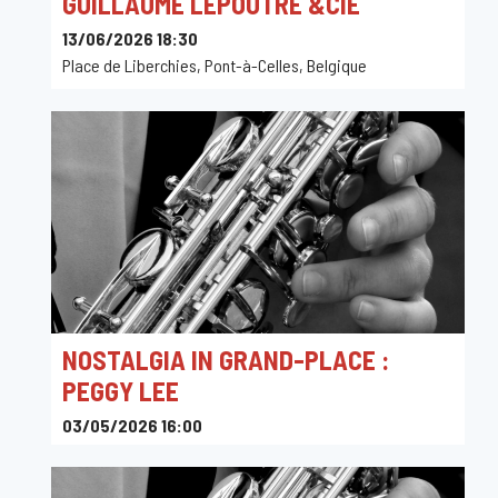
GUILLAUME LEPOUTRE &CIE
13/06/2026 18:30
Place de Liberchies, Pont-à-Celles, Belgique
NOSTALGIA IN GRAND-PLACE :
PEGGY LEE
03/05/2026 16:00
Toots Jazz Club