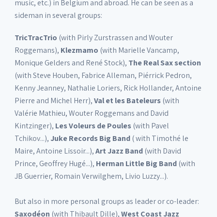
music, etc.) in Belgium and abroad. He can be seen as a
sideman in several groups:
TricTracTrio
(with Pirly Zurstrassen and Wouter
Roggemans),
Klezmamo
(with Marielle Vancamp,
Monique Gelders and René Stock),
The Real Sax section
(with Steve Houben, Fabrice Alleman, Piérrick Pedron,
Kenny Jeanney, Nathalie Loriers, Rick Hollander, Antoine
Pierre and Michel Herr),
Val et les Bateleurs
(with
Valérie Mathieu, Wouter Roggemans and David
Kintzinger),
Les Voleurs de Poules
(with Pavel
Tchikov...),
Juke Records Big Band
( with Timothé le
Maire, Antoine Lissoir...),
Art Jazz Band
(with David
Prince, Geoffrey Hugé...),
Herman Little Big Band
(with
JB Guerrier, Romain Verwilghem, Livio Luzzy...).
But also in more personal groups as leader or co-leader:
Saxodéon
(with Thibault Dille),
West Coast Jazz