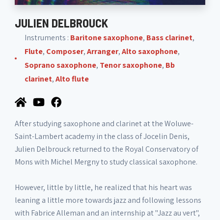
JULIEN DELBROUCK
Instruments :
Baritone saxophone
,
Bass clarinet
,
Flute
,
Composer
,
Arranger
,
Alto saxophone
,
Soprano saxophone
,
Tenor saxophone
,
Bb
clarinet
,
Alto flute
After studying saxophone and clarinet at the Woluwe-
Saint-Lambert academy in the class of Jocelin Denis,
Julien Delbrouck returned to the Royal Conservatory of
Mons with Michel Mergny to study classical saxophone.
However, little by little, he realized that his heart was
leaning a little more towards jazz and following lessons
with Fabrice Alleman and an internship at "Jazz au vert",