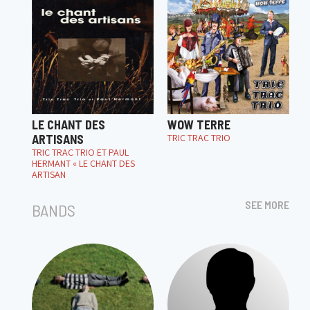
LE CHANT DES
WOW TERRE
ARTISANS
TRIC TRAC TRIO
TRIC TRAC TRIO ET PAUL
HERMANT « LE CHANT DES
ARTISAN
SEE MORE
BANDS