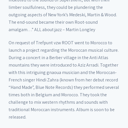
limber soulfulness, they could be plundering the
outgoing aspects of New York’s Medeski, Martin & Wood.
The end-sound became their own Root-sound
amalgam…” ALL about jazz – Martin Longley
On request of Trefpunt vzw ROOT went to Morocco to
launch a project regarding the Moroccan musical culture.
During a concert in a Berber village in the Anti Atlas
mountains they were introduced to Aziz Arradi. Together
with this intriguing gnaoua musician and the Moroccan-
French singer Hindi Zahra (known from her debut record
“Hand Made”, Blue Note Records) they performed several
times both in Belgium and Morocco. They took the
challenge to mix western rhythms and sounds with
traditional Moroccan instruments. Album is soon to be
released.