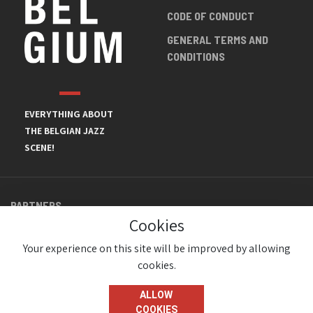
CODE OF CONDUCT
GENERAL TERMS AND
CONDITIONS
EVERYTHING ABOUT
THE BELGIAN JAZZ
SCENE!
PARTNERS
Cookies
Your experience on this site will be improved by allowing
cookies.
ALLOW
COOKIES