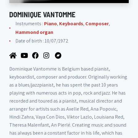
DOMINIQUE VANTOMME
Instruments :
Piano
,
Keyboards
,
Composer
,
Hammond organ
Date of birth : 10/07/1972
Dominique Vantomme is Belgium based pianist,
keyboardist, composer and producer. Originally working
as a blues/jazzpianist, he has spent the past 10 years
playing with numerous acts in pop, rock and jazz. He has
recorded and toured as a pianist, musical director and
arranger for artists such as Axelle Red, Ana Popovic,
Hindi Zahra, Vaya Con Dios, Viktor Lazlo, Louisiana Red,
Theresa Malenfant, An Pierlé. Creating music and sound
has always been a constant factor in his life, which has