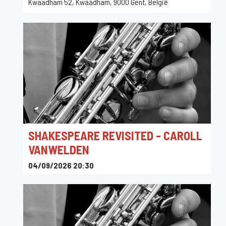
Kwaadham 52, Kwaadham, 9000 Gent, België
SHAKESPEARE REVISITED - CAROLL
VANWELDEN
04/09/2026 20:30
Jazz Kortrijk