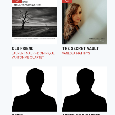
OLD FRIEND
THE SECRET VAULT
LAURENT MAUR - DOMINIQUE
VANESSA MATTHYS
VANTOMME QUARTET