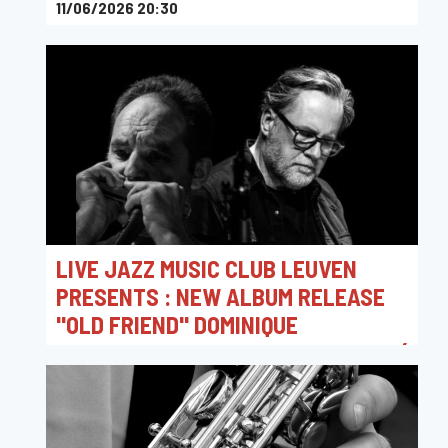
11/06/2026 20:30
Toots Jazz Club
LIVE JAZZ MUSIC CLUB LEUVEN
PRESENTS : NEW ALBUM RELEASE
"OLD FRIEND" DOMINIQUE
VANTOMME 4TET & LAURENT MAUR (
MONDHARMONICA )
06/06/2026 20:15
Jazz Club Leuven - Hot Club Louvain vzw / Live