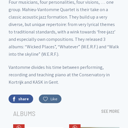
Four musicians, four personalities, four visions, … one
group. Mahieu-Vantomme Quartet is their take on a
classic acoustic jazz formation. They build up a very
diverse, but unique repertoire: from very lyrical themes
to traditional standards, with a wink towards ‘free-jazz’
and especially own compositions. They released 3
albums: “Wicked Places”, “Whatever” (W.E.R.F.) and “Walk
into the skyline” (W.E.R.F.).
Vantomme divides his time between performing,
recording and teaching piano at the Conservatory in
Kortrijk and KASK in Gent.
share
Like
SEE MORE
ALBUMS