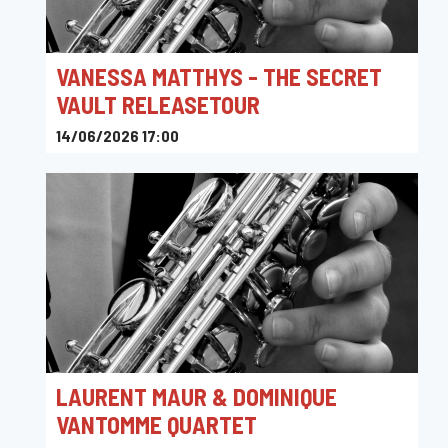
VANESSA MATTHYS - THE SECRET
VAULT RELEASETOUR
14/06/2026 17:00
L'Archiduc
LAURENT MAUR & DOMINIQUE
VANTOMME QUARTET