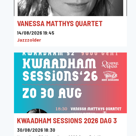
VANESSA MATTHYS QUARTET
14/08/2026 19:45
Jazzzolder
KWAADHAM SESSIONS 2026 DAG 3
30/08/2026 18:30