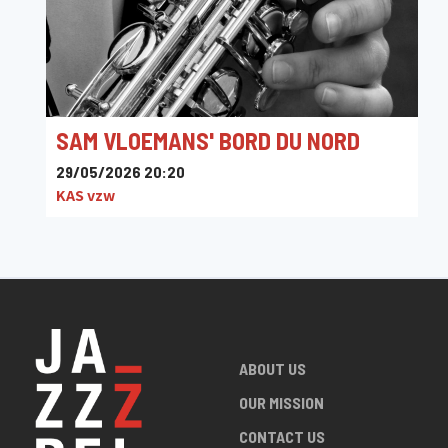
Jazz Music Concert @ Campus Corso Leuven
SAM VLOEMANS' BORD DU NORD
29/05/2026 20:20
KAS vzw
ABOUT US
OUR MISSION
CONTACT US