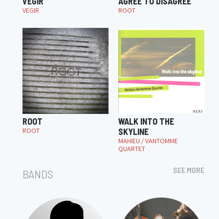
VEGIR
AGREE TO DISAGREE
VEGIR
ROOT
ROOT
WALK INTO THE
ROOT
SKYLINE
MAHIEU / VANTOMME
QUARTET
SEE MORE
BANDS