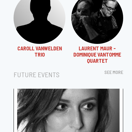
CAROLL VANWELDEN
LAURENT MAUR -
TRIO
DOMINIQUE VANTOMME
QUARTET
SEE MORE
FUTURE EVENTS