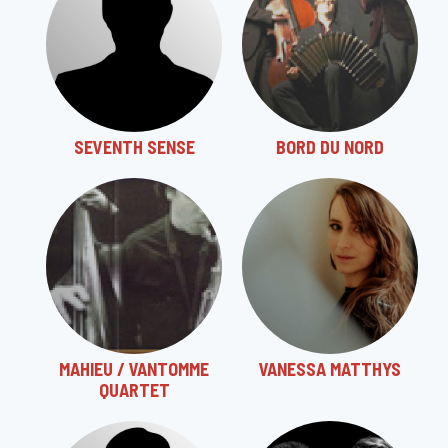
SEVENTH SENSE
BORD DU NORD
MAHIEU / VANTOMME
VANESSA MATTHYS
QUARTET