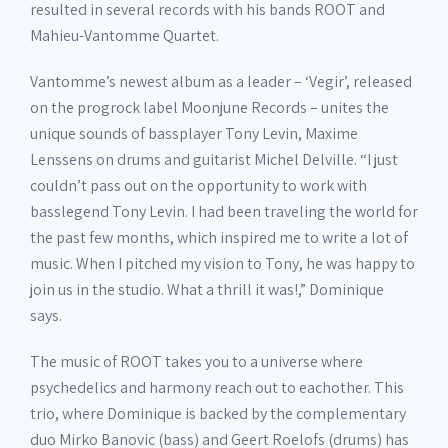
resulted in several records with his bands ROOT and
Mahieu-Vantomme Quartet.
Vantomme’s newest album as a leader – ‘Vegir’, released
on the progrock label Moonjune Records – unites the
unique sounds of bassplayer Tony Levin, Maxime
Lenssens on drums and guitarist Michel Delville. “I just
couldn’t pass out on the opportunity to work with
basslegend Tony Levin. I had been traveling the world for
the past few months, which inspired me to write a lot of
music. When I pitched my vision to Tony, he was happy to
join us in the studio. What a thrill it was!,” Dominique
says.
The music of ROOT takes you to a universe where
psychedelics and harmony reach out to eachother. This
trio, where Dominique is backed by the complementary
duo Mirko Banovic (bass) and Geert Roelofs (drums) has