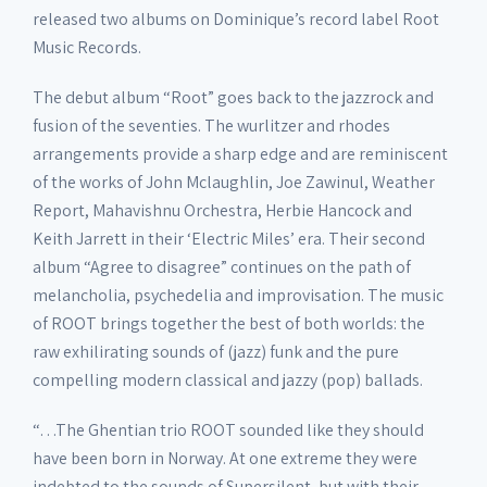
released two albums on Dominique’s record label Root
Music Records.
The debut album “Root” goes back to the jazzrock and
fusion of the seventies. The wurlitzer and rhodes
arrangements provide a sharp edge and are reminiscent
of the works of John Mclaughlin, Joe Zawinul, Weather
Report, Mahavishnu Orchestra, Herbie Hancock and
Keith Jarrett in their ‘Electric Miles’ era. Their second
album “Agree to disagree” continues on the path of
melancholia, psychedelia and improvisation. The music
of ROOT brings together the best of both worlds: the
raw exhilirating sounds of (jazz) funk and the pure
compelling modern classical and jazzy (pop) ballads.
“…The Ghentian trio ROOT sounded like they should
have been born in Norway. At one extreme they were
indebted to the sounds of Supersilent, but with their