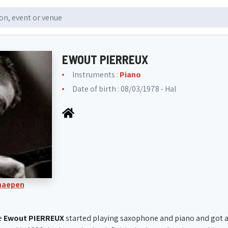
EWOUT PIERREUX
Instruments :
Piano
Date of birth : 08/03/1978 - Hal
Knaepen
e
Ewout PIERREUX
started playing saxophone and piano and got a 