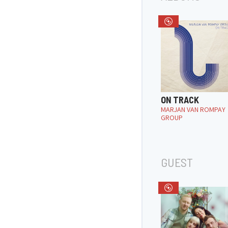
ON TRACK
MARJAN VAN ROMPAY
GROUP
GUEST