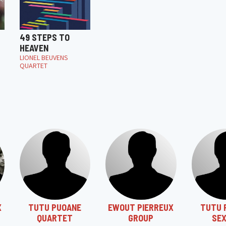
49 STEPS TO
HEAVEN
LIONEL BEUVENS
QUARTET
X
TUTU PUOANE
EWOUT PIERREUX
TUTU 
QUARTET
GROUP
SE