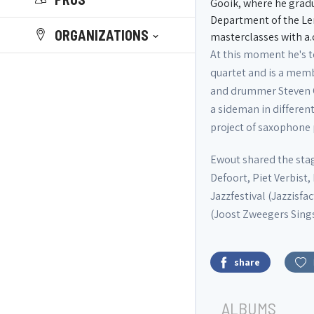
Gooik, where he gradua
Department of the Le
ORGANIZATIONS
masterclasses with a
At this moment he's 
quartet and is a memb
and drummer Steven Cas
a sideman in different
project of saxophone
Ewout shared the stag
Defoort, Piet Verbist
Jazzfestival (Jazzisfa
(Joost Zweegers Sings
share
ALBUMS