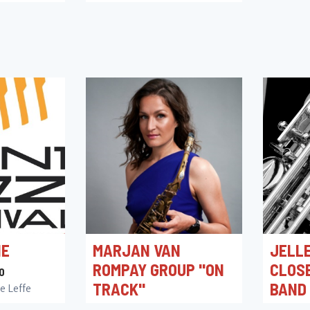
ACADEMIEZAAL
16/10/2026 20:15
Academiezaal
NE
MARJAN VAN
JELLE
ROMPAY GROUP "ON
CLOS
0
TRACK"
BAND
e Leffe