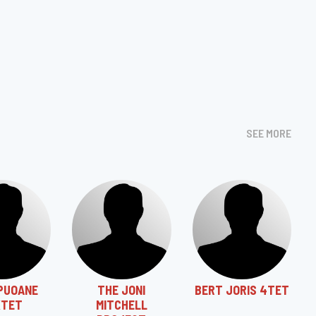
SEE MORE
PUOANE
THE JONI
BERT JORIS 4TET
XTET
MITCHELL