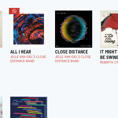
ALL I HEAR
CLOSE DISTANCE
IT MIGHT
JELLE VAN GIEL'S CLOSE
JELLE VAN GIEL'S CLOSE
BE SWIN
DISTANCE BAND
DISTANCE BAND
REBIRTH::C