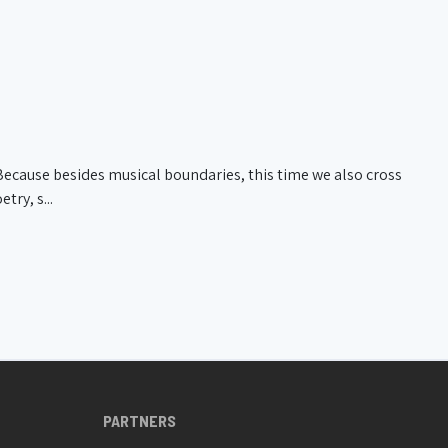
026 20:00
De Werf
20/03/2026 20:30
Jazz Station
. Because besides musical boundaries, this time we also cross
try, s...
PARTNERS