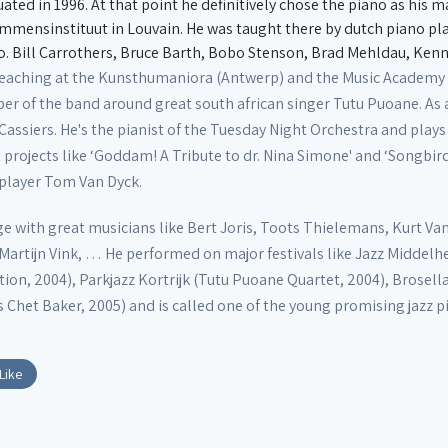
ted in 1996. At that point he definitively chose the piano as his 
mmensinstituut in Louvain. He was taught there by dutch piano p
.o. Bill Carrothers, Bruce Barth, Bobo Stenson, Brad Mehldau, Ke
teaching at the Kunsthumaniora (Antwerp) and the Music Academy o
er of the band around great south african singer Tutu Puoane. As a 
siers. He's the pianist of the Tuesday Night Orchestra and plays k
 projects like ‘Goddam! A Tribute to dr. Nina Simone' and ‘Songbirds:
 player Tom Van Dyck.
e with great musicians like Bert Joris, Toots Thielemans, Kurt Van
, Martijn Vink, … He performed on major festivals like Jazz Midd
ction, 2004), Parkjazz Kortrijk (Tutu Puoane Quartet, 2004), Brose
 Chet Baker, 2005) and is called one of the young promising jazz p
Like