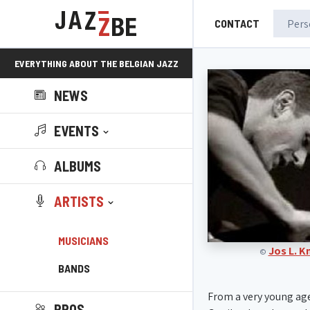
CONTACT
EVERYTHING ABOUT THE BELGIAN JAZZ
NEWS
SCENE!
EVENTS
ALBUMS
ARTISTS
MUSICIANS
Jos L. 
©
BANDS
From a very young ag
PROS