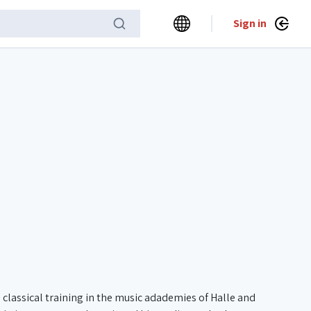
Sign in
classical training in the music adademies of Halle and