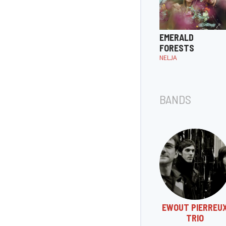
EMERALD
FORESTS
NELJA
BANDS
EWOUT PIERREU
TRIO