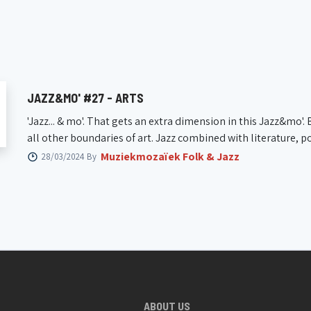
26/06/2026 20:15
07/05/2
Jazzzolder
KAAP | 
JAZZ&MO' #27 - ARTS
'Jazz... & mo'. That gets an extra dimension in this Jazz&mo'
all other boundaries of art. Jazz combined with literature, poe
Muziekmozaïek Folk & Jazz
28/03/2024 By
ABOUT US