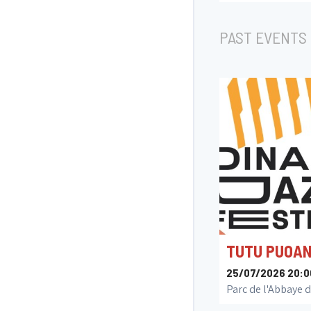
Jazzzolder
PAST EVENTS
TUTU PUOA
25/07/2026 20:0
Parc de l'Abbaye d