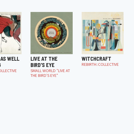
 AS WELL
LIVE AT THE
WITCHCRAFT
G
BIRD'S EYE
REBIRTH::COLLECTIVE
OLLECTIVE
SMALL WORLD "LIVE AT
THE BIRD'S EYE"