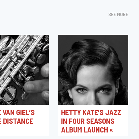
SEE MORE
 VAN GIEL’S
HETTY KATE’S JAZZ
E DISTANCE
IN FOUR SEASONS
ALBUM LAUNCH «
SPRING »