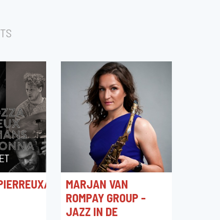
TS
PIERREUX/GERSTMANS/VITACOLONNA
MARJAN VAN
ROMPAY GROUP -
JAZZ IN DE