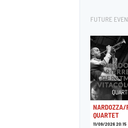
FUTURE EVEN
NARDOZZA/
QUARTET
11/09/2026 20:15