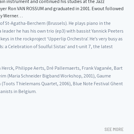
main instrument and continued his studies at the Jazz
layer Ron VAN ROSSUM and graduated in 2001. Ewout followed
nny Werner…
f St-Agatha-Berchem (Brussels). He plays piano in the
leader he has his own trio (ep3) with bassist Yannick Peeters
eys in the rockproject ‘Upperlip Orchestra'. He's very busy as
 a Celebration of Soulful Sistas' and t-unit 7, the latest
 Herck, Philippe Aerts, Dré Pallemaerts, Frank Vaganée, Bart
elheim (Maria Schneider Bigband Workshop, 2001), Gaume
lla (Toots Thielemans Quartet, 2006), Blue Note Festival Ghent
ianists in Belgium.
SEE MORE