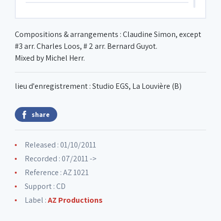
6. Amanana
Compositions & arrangements : Claudine Simon, except
#3 arr. Charles Loos, # 2 arr. Bernard Guyot.
7. Faux tango
Mixed by Michel Herr.
lieu d'enregistrement : Studio EGS, La Louvière (B)
share
Released : 01/10/2011
Recorded : 07/2011 ->
Reference : AZ 1021
Support : CD
Label :
AZ Productions