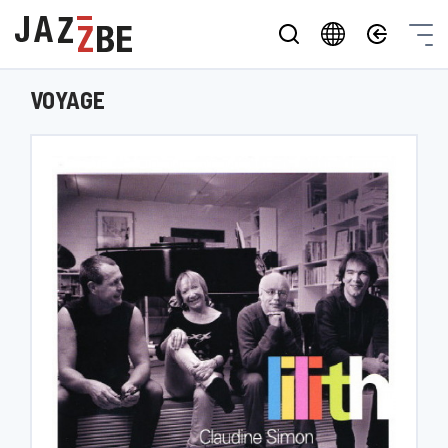
VOYAGE