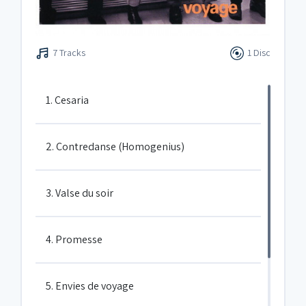
7 Tracks
1 Disc
1. Cesaria
2. Contredanse (Homogenius)
3. Valse du soir
4. Promesse
5. Envies de voyage