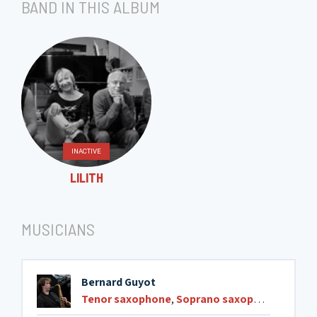
BAND IN THIS ALBUM
INACTIVE
LILITH
MUSICIANS
Bernard Guyot
Tenor saxophone
,
Soprano saxophone