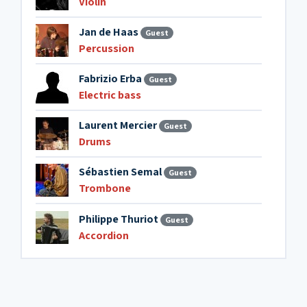
Violin
Jan de Haas
Guest
Percussion
Fabrizio Erba
Guest
Electric bass
Laurent Mercier
Guest
Drums
Sébastien Semal
Guest
Trombone
Philippe Thuriot
Guest
Accordion