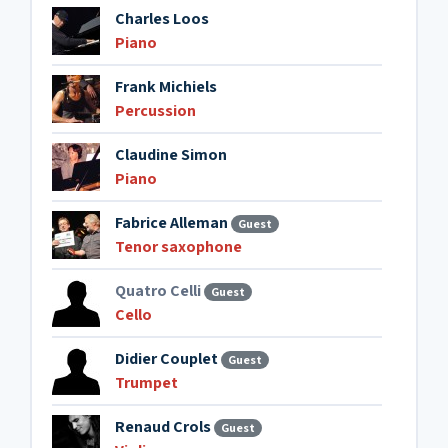
Charles Loos
Piano
Frank Michiels
Percussion
Claudine Simon
Piano
Fabrice Alleman
Guest
Tenor saxophone
Quatro Celli
Guest
Cello
Didier Couplet
Guest
Trumpet
Renaud Crols
Guest