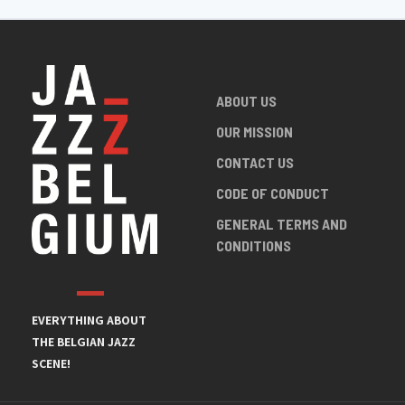
ABOUT US
OUR MISSION
CONTACT US
CODE OF CONDUCT
GENERAL TERMS AND
CONDITIONS
EVERYTHING ABOUT
THE BELGIAN JAZZ
SCENE!