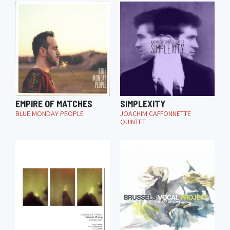
EMPIRE OF MATCHES
SIMPLEXITY
BLUE MONDAY PEOPLE
JOACHIM CAFFONNETTE
QUINTET