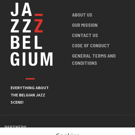
ABOUT US
OUR MISSION
CONTACT US
CODE OF CONDUCT
GENERAL TERMS AND
CONDITIONS
EVERYTHING ABOUT
THE BELGIAN JAZZ
SCENE!
PARTNERS