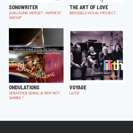
SONGWRITER
THE ART OF LOVE
GUILLAUME VIERSET - HARVEST
BRUSSELS VOCAL PROJECT
GROUP
ONDULATIONS
VOYAGE
SÉBASTIEN SEMAL & WHY NOT
LILITH
SAMBA ?