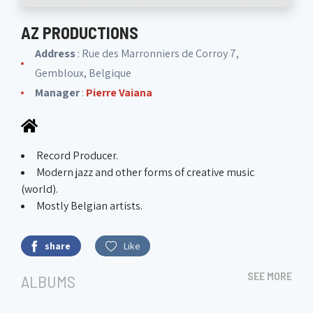
AZ PRODUCTIONS
Address
: Rue des Marronniers de Corroy 7,
Gembloux, Belgique
Manager
:
Pierre Vaiana
Record Producer.
Modern jazz and other forms of creative music
(world).
Mostly Belgian artists.
share
Like
SEE MORE
ALBUMS