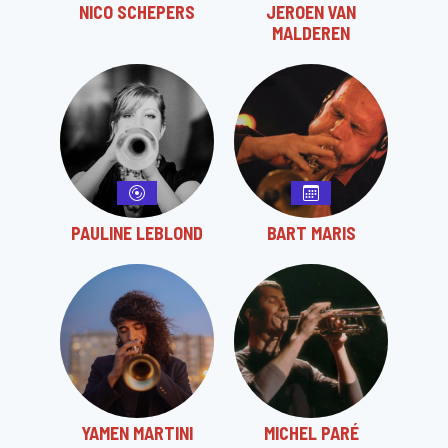
NICO SCHEPERS
JEROEN VAN
MALDEREN
PAULINE LEBLOND
BART MARIS
YAMEN MARTINI
MICHEL PARÉ