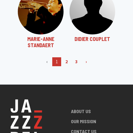
MARIE-ANNE
DIDIER COUPLET
STANDAERT
‹
1
2
3
›
ABOUT US
OUR MISSION
CONTACT US