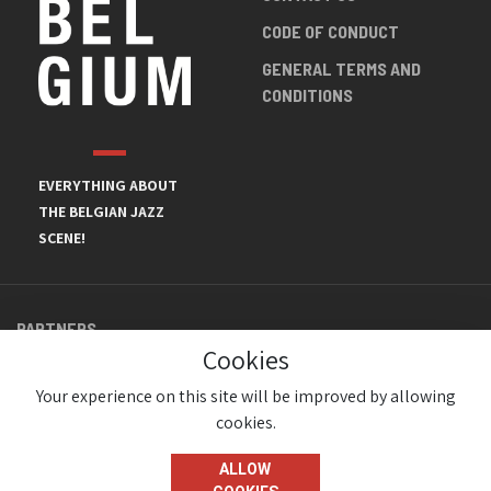
CODE OF CONDUCT
GENERAL TERMS AND
CONDITIONS
EVERYTHING ABOUT
THE BELGIAN JAZZ
SCENE!
PARTNERS
Cookies
Your experience on this site will be improved by allowing
cookies.
ALLOW