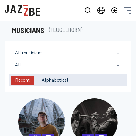
MUSICIANS
(FLUGELHORN)
All musicians
All
Recent
Alphabetical