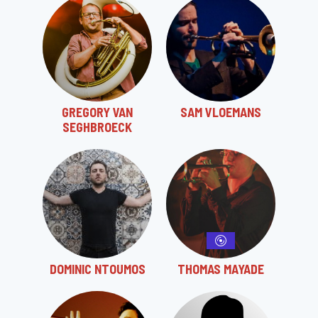
GREGORY VAN
SAM VLOEMANS
SEGHBROECK
DOMINIC NTOUMOS
THOMAS MAYADE