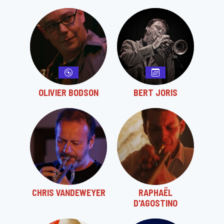
OLIVIER BODSON
BERT JORIS
CHRIS VANDEWEYER
RAPHAËL
D'AGOSTINO