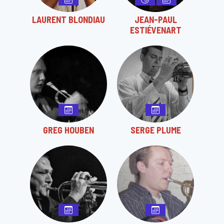
LAURENT BLONDIAU
JEAN-PAUL
ESTIÉVENART
GREG HOUBEN
SERGE PLUME