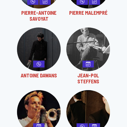
PIERRE-ANTOINE
PIERRE MALEMPRÉ
SAVOYAT
ANTOINE DAWANS
JEAN-POL
STEFFENS