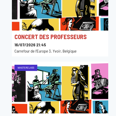
CONCERT DES PROFESSEURS
16/07/2026 21:45
Carrefour de l'Europe 3, Yvoir, Belgique
MASTERCLASS