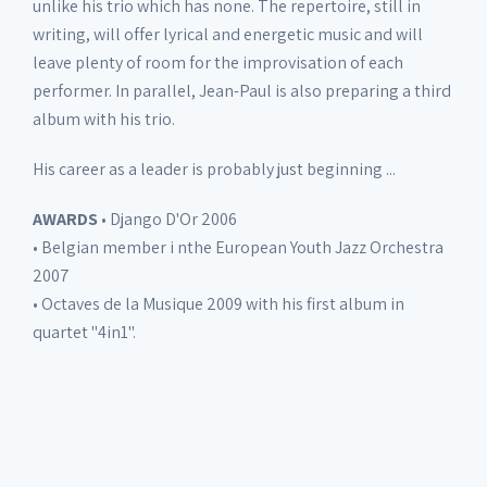
unlike his trio which has none. The repertoire, still in
writing, will offer lyrical and energetic music and will
leave plenty of room for the improvisation of each
performer. In parallel, Jean-Paul is also preparing a third
album with his trio.
His career as a leader is probably just beginning ...
AWARDS
• Django D'Or 2006
• Belgian member i nthe European Youth Jazz Orchestra
2007
• Octaves de la Musique 2009 with his first album in
quartet "4in1".