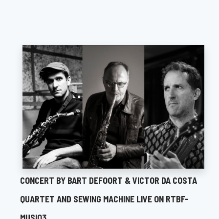
CONCERT BY BART DEFOORT & VICTOR DA COSTA
QUARTET AND SEWING MACHINE LIVE ON RTBF-
MUSIQ3