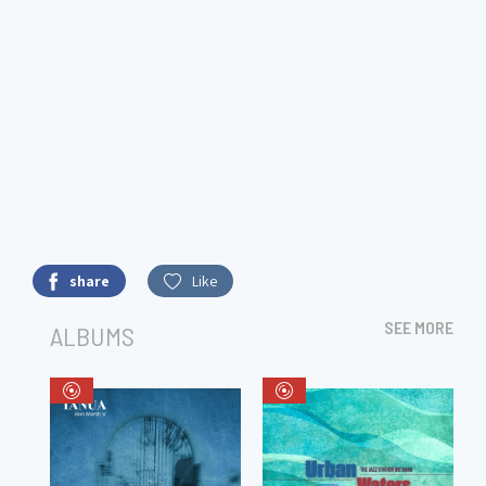
share
Like
SEE MORE
ALBUMS