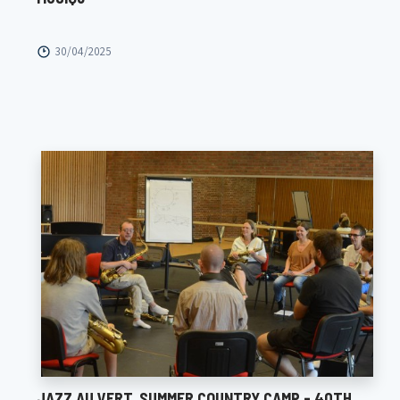
30/04/2025
JAZZ AU VERT, SUMMER COUNTRY CAMP - 40TH