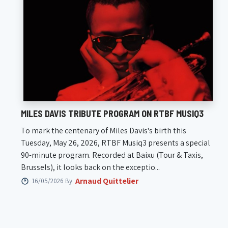
MILES DAVIS TRIBUTE PROGRAM ON RTBF MUSIQ3
To mark the centenary of Miles Davis's birth this
Tuesday, May 26, 2026, RTBF Musiq3 presents a special
90-minute program. Recorded at Baixu (Tour & Taxis,
Brussels), it looks back on the exceptio...
Arnaud Quittelier
16/05/2026 By