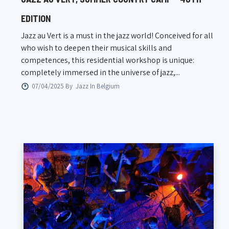
EDITION
Jazz au Vert is a must in the jazz world! Conceived for all
who wish to deepen their musical skills and
competences, this residential workshop is unique:
completely immersed in the universe of jazz,...
07/04/2025 By
Jazz In Belgium