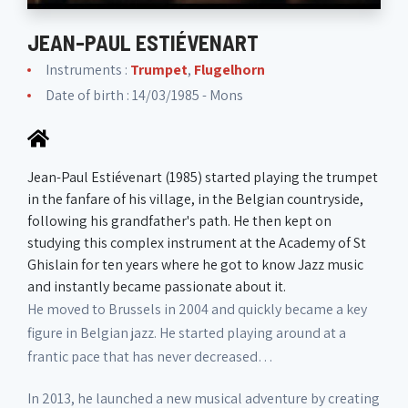
JEAN-PAUL ESTIÉVENART
Instruments :
Trumpet
,
Flugelhorn
Date of birth : 14/03/1985 - Mons
Jean-Paul Estiévenart (1985) started playing the trumpet
in the fanfare of his village, in the Belgian countryside,
following his grandfather's path. He then kept on
studying this complex instrument at the Academy of St
Ghislain for ten years where he got to know Jazz music
and instantly became passionate about it.
He moved to Brussels in 2004 and quickly became a key
figure in Belgian jazz. He started playing around at a
frantic pace that has never decreased…
In 2013, he launched a new musical adventure by creating