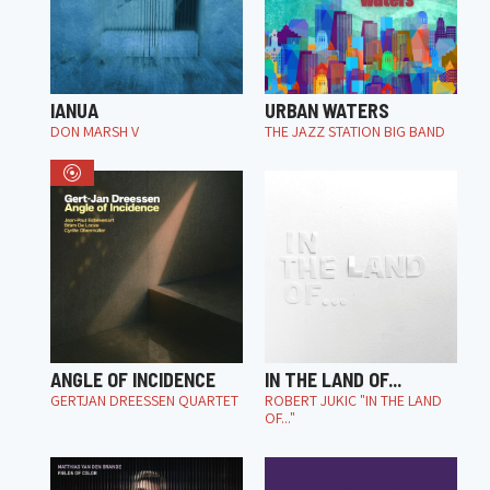
IANUA
URBAN WATERS
DON MARSH V
THE JAZZ STATION BIG BAND
ANGLE OF INCIDENCE
IN THE LAND OF...
GERTJAN DREESSEN QUARTET
ROBERT JUKIC "IN THE LAND
OF..."