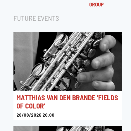
GROUP
FUTURE EVENTS
MATTHIAS VAN DEN BRANDE 'FIELDS
OF COLOR'
28/08/2026 20:00
Permekemuseum