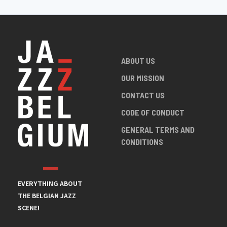
ABOUT US
OUR MISSION
CONTACT US
CODE OF CONDUCT
GENERAL TERMS AND
CONDITIONS
EVERYTHING ABOUT
THE BELGIAN JAZZ
SCENE!