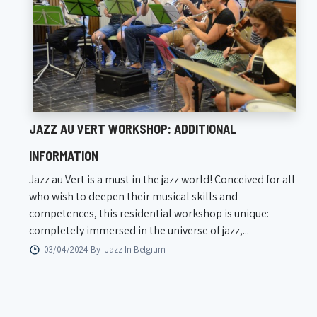
JAZZ AU VERT WORKSHOP: ADDITIONAL
INFORMATION
Jazz au Vert is a must in the jazz world! Conceived for all
who wish to deepen their musical skills and
competences, this residential workshop is unique:
completely immersed in the universe of jazz,...
03/04/2024 By
Jazz In Belgium