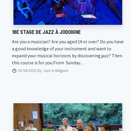
16E STAGE DE JAZZ À JODOIGNE
Are you a musician? Are you aged 14 or over? Do you have
a good knowledge of your instrument and want to
expand your musical horizons by discovering jazz? Then
this course is for you.From Sunday...
02/04/2025 By
Jazz In Belgium