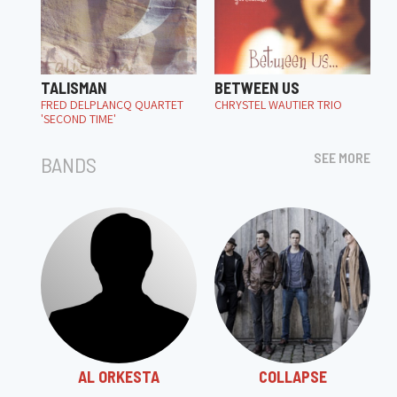
TALISMAN
BETWEEN US
FRED DELPLANCQ QUARTET
CHRYSTEL WAUTIER TRIO
'SECOND TIME'
SEE MORE
BANDS
AL ORKESTA
COLLAPSE