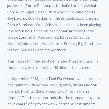
jazz scene (Enrico Pieranuzzi, Nathalie Loriers, Avishai
Cohen - trumpet, Logan Richardson, Dré Pallemaerts,
Joe Lovano, Noel Gallagher, the Brussels jazz orchestra,
Perico Sambeat, Maria Schneider, ...). He has been playing
in a dozen Belgian bands as sideman (Antoine Pierre
Urbex, Lorenzo Di Maio quintet, LG Jazz Collective,
Manolo Cabras 4tet, Manu Hermia Freetet, Big Band Jazz
Station, Mik Maak and many others).
This makes him the most demanded trumpet player in
the country, with more than 40 albums to his credit.
In September 2018, Jean-Paul Estiévenart will launch his
new quintet with Roman Pilon (guitar), Nicola Andrioli
(piano), Nic thys (double-bass) and Antoine Pierre
(drums). This is an opportunity for the trumpet player to
be in charge of a project with 2 harmonic instruments,