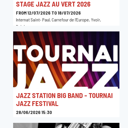
STAGE JAZZ AU VERT 2026
FROM 12/07/2026 TO 18/07/2026
Internat Saint- Paul, Carrefour de l'Europe, Yvoir,
Belgique
JAZZ STATION BIG BAND - TOURNAI
JAZZ FESTIVAL
28/06/2026 15:30
Maison de la Culture de Tournai