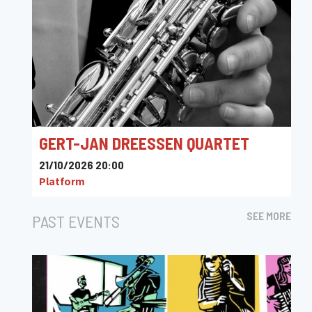
GERT-JAN DREESSEN QUARTET
21/10/2026 20:00
Platform
SEE MORE
PAST EVENTS