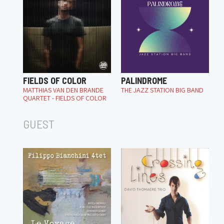
FIELDS OF COLOR
PALINDROME
MATTHIAS VAN DEN BRANDE
THE JAZZ STATION BIG BAND
QUARTET - FIELDS OF COLOR
GUEST