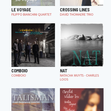
LE VOYAGE
CROSSING LINES
FILIPPO BIANCHINI QUARTET
DAVID THOMAERE TRIO
COMBOIO
NAT
COMBOIO
NATACHA WUYTS - CHARLES
LOOS