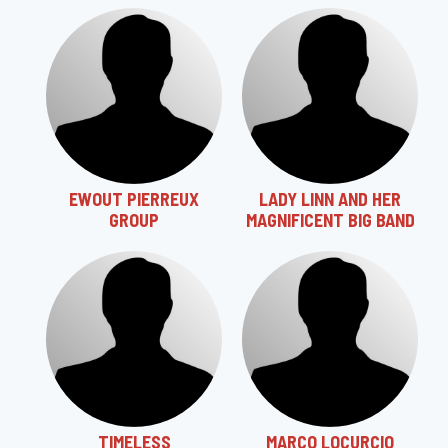
EWOUT PIERREUX
LADY LINN AND HER
GROUP
MAGNIFICENT BIG BAND
TIMELESS
MARCO LOCURCIO