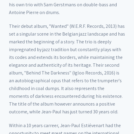
his own trio with Sam Gerstmans on double-bass and
Antoine Pierre on drums.
Their debut album, "Wanted" (W.E.R.F. Records, 2013) has
set a singular scene in the Belgian jazz landscape and has
marked the beginning of a story. The trio is deeply
impregnated by jazz tradition but constantly plays with
its codes and extends its borders, while maintaining the
elegance and authenticity of its heritage. Their second
album, "Behind The Darkness" (Igloo Records, 2016) is
an autobiographical opus that refers to the trumpeter's
childhood in coal dumps. It also represents the
moments of darkness encountered during his existence.
The title of the album however announces a positive
outcome, while Jean-Paul has just turned 30 years old.
Within a 10 years carreer, Jean-Paul Estiévenart had the
opportunity to meet great names on the international