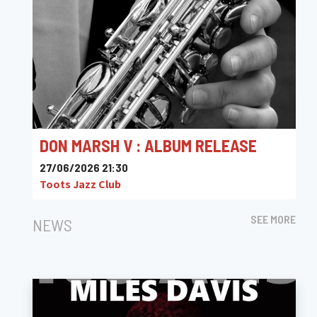
DON MARSH V : ALBUM RELEASE
27/06/2026 21:30
Toots Jazz Club
SEE MORE
NEWS