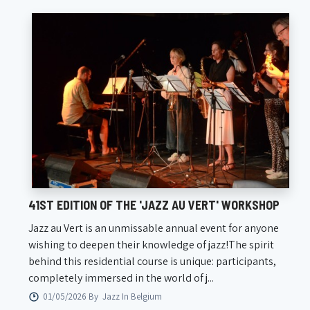
41ST EDITION OF THE 'JAZZ AU VERT' WORKSHOP
Jazz au Vert is an unmissable annual event for anyone
wishing to deepen their knowledge of jazz!The spirit
behind this residential course is unique: participants,
completely immersed in the world of j...
01/05/2026 By
Jazz In Belgium