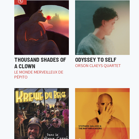
THOUSAND SHADES OF
ODYSSEY TO SELF
A CLOWN
ORSON CLAEYS QUARTET
LE MONDE MERVEILLEUX DE
PÉPITO