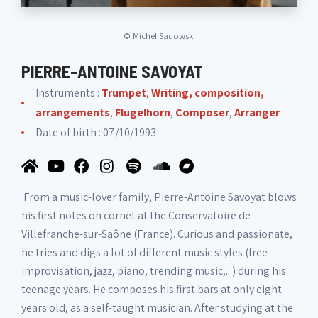
©
Michel Sadowski
PIERRE-ANTOINE SAVOYAT
Instruments :
Trumpet
,
Writing, composition,
arrangements
,
Flugelhorn
,
Composer
,
Arranger
Date of birth : 07/10/1993
From a music-lover family, Pierre-Antoine Savoyat blows
his first notes on cornet at the Conservatoire de
Villefranche-sur-Saône (France). Curious and passionate,
he tries and digs a lot of different music styles (free
improvisation, jazz, piano, trending music,...) during his
teenage years. He composes his first bars at only eight
years old, as a self-taught musician. After studying at the