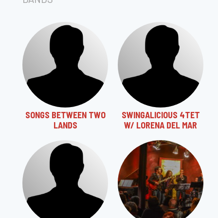
SONGS BETWEEN TWO
SWINGALICIOUS 4TET
LANDS
W/ LORENA DEL MAR