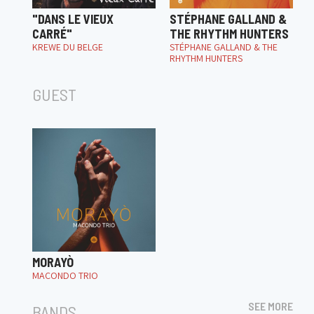
"DANS LE VIEUX
STÉPHANE GALLAND &
CARRÉ"
THE RHYTHM HUNTERS
KREWE DU BELGE
STÉPHANE GALLAND & THE
RHYTHM HUNTERS
GUEST
MORAYÒ
MACONDO TRIO
SEE MORE
BANDS