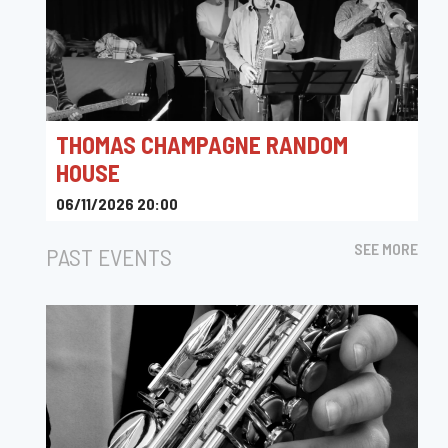
THOMAS CHAMPAGNE RANDOM
HOUSE
06/11/2026 20:00
Le Rayon Vert
SEE MORE
PAST EVENTS