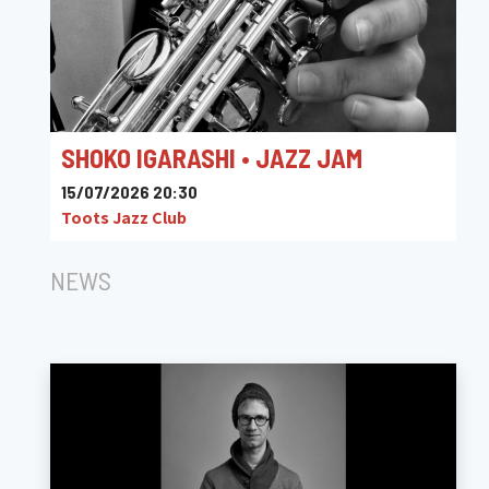
SHOKO IGARASHI • JAZZ JAM
15/07/2026 20:30
Toots Jazz Club
NEWS