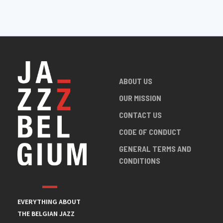
ABOUT US
OUR MISSION
CONTACT US
CODE OF CONDUCT
GENERAL TERMS AND
CONDITIONS
EVERYTHING ABOUT
THE BELGIAN JAZZ