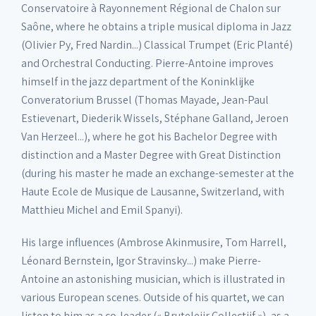
Conservatoire à Rayonnement Régional de Chalon sur
Saône, where he obtains a triple musical diploma in Jazz
(Olivier Py, Fred Nardin...) Classical Trumpet (Eric Planté)
and Orchestral Conducting. Pierre-Antoine improves
himself in the jazz department of the Koninklijke
Converatorium Brussel (Thomas Mayade, Jean-Paul
Estievenart, Diederik Wissels, Stéphane Galland, Jeroen
Van Herzeel...), where he got his Bachelor Degree with
distinction and a Master Degree with Great Distinction
(during his master he made an exchange-semester at the
Haute Ecole de Musique de Lausanne, Switzerland, with
Matthieu Michel and Emil Spanyi).
His large influences (Ambrose Akinmusire, Tom Harrell,
Léonard Bernstein, Igor Stravinsky...) make Pierre-
Antoine an astonishing musician, which is illustrated in
various European scenes. Outside of his quartet, we can
listen to him as a co-leader (« Bruteleiir Collectiif »), as a