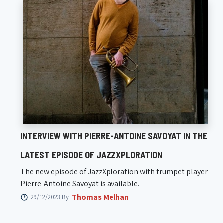
INTERVIEW WITH PIERRE-ANTOINE SAVOYAT IN THE
LATEST EPISODE OF JAZZXPLORATION
The new episode of JazzXploration with trumpet player
Pierre-Antoine Savoyat is available.
Thomas Melhan
29/12/2023 By