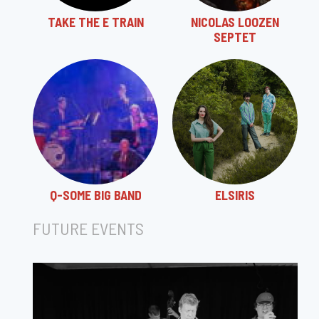
TAKE THE E TRAIN
NICOLAS LOOZEN
SEPTET
Q-SOME BIG BAND
ELSIRIS
FUTURE EVENTS