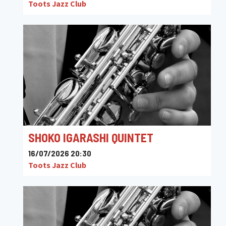
Toots Jazz Club
SHOKO IGARASHI QUINTET
16/07/2026 20:30
Toots Jazz Club