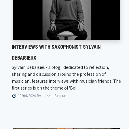
INTERVIEWS WITH SAXOPHONIST SYLVAIN
DEBAISIEUX
Sylvain Debaisieux's blog, 'dedicated to reflection,
sharing and discussion around the profession of
musician', features interviews with musician friends. The
first series is on the theme of 'Bel...
10/04/2024 By
Jazz In Belgium