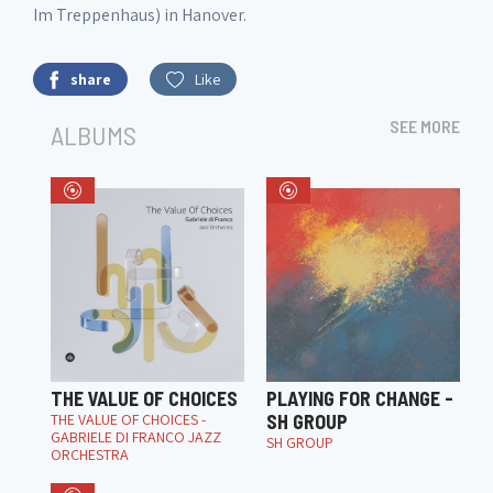
Im Treppenhaus) in Hanover.
share
Like
SEE MORE
ALBUMS
THE VALUE OF CHOICES
PLAYING FOR CHANGE -
THE VALUE OF CHOICES -
SH GROUP
GABRIELE DI FRANCO JAZZ
SH GROUP
ORCHESTRA