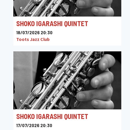
SHOKO IGARASHI QUINTET
18/07/2026 20:30
Toots Jazz Club
SHOKO IGARASHI QUINTET
17/07/2026 20:30