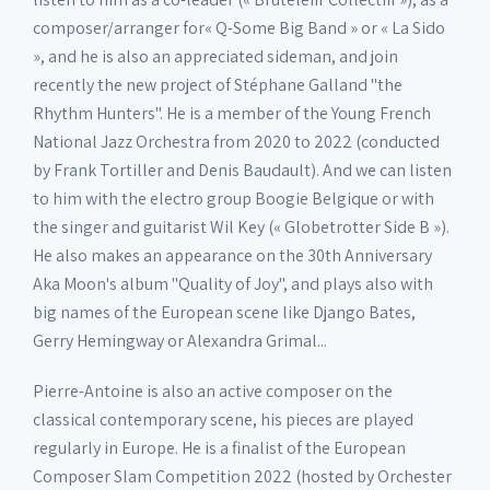
composer/arranger for« Q-Some Big Band » or « La Sido
», and he is also an appreciated sideman, and join
recently the new project of Stéphane Galland "the
Rhythm Hunters". He is a member of the Young French
National Jazz Orchestra from 2020 to 2022 (conducted
by Frank Tortiller and Denis Baudault). And we can listen
to him with the electro group Boogie Belgique or with
the singer and guitarist Wil Key (« Globetrotter Side B »).
He also makes an appearance on the 30th Anniversary
Aka Moon's album "Quality of Joy", and plays also with
big names of the European scene like Django Bates,
Gerry Hemingway or Alexandra Grimal...
Pierre-Antoine is also an active composer on the
classical contemporary scene, his pieces are played
regularly in Europe. He is a finalist of the European
Composer Slam Competition 2022 (hosted by Orchester