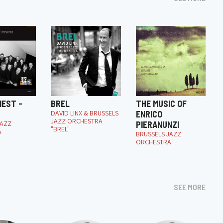
NEST -
BREL
THE MUSIC OF
DAVID LINX & BRUSSELS
ENRICO
JAZZ ORCHESTRA
JAZZ
PIERANUNZI
"BREL"
A
BRUSSELS JAZZ
ORCHESTRA
SEE MORE