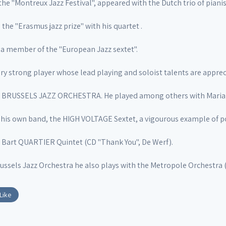
the "Montreux Jazz Festival", appeared with the Dutch trio of piani
 the "Erasmus jazz prize" with his quartet .
is a member of the "European Jazz sextet".
ry strong player whose lead playing and soloist talents are apprec
he BRUSSELS JAZZ ORCHESTRA. He played among others with Mari
his own band, the HIGH VOLTAGE Sextet, a vigourous example of po
e Bart QUARTIER Quintet (CD "Thank You", De Werf).
ussels Jazz Orchestra he also plays with the Metropole Orchestra 
Like