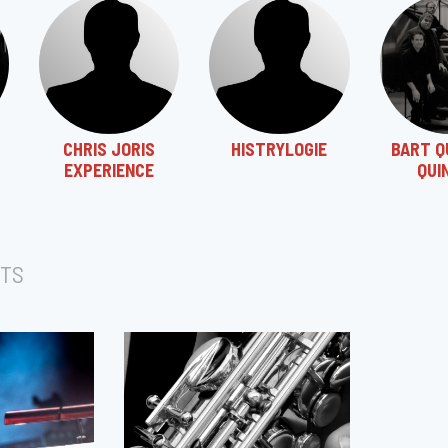
CHRIS JORIS
HISTRYLOGIE
BART Q
EXPERIENCE
QUI
TS