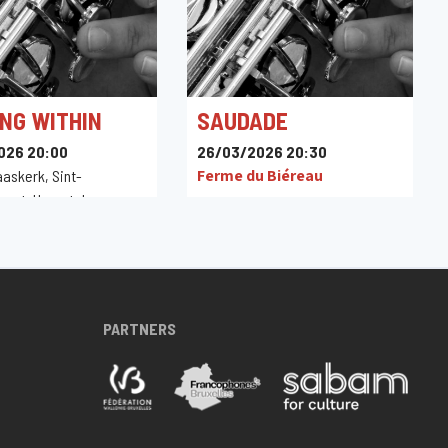
NG WITHIN
SAUDADE
026 20:00
26/03/2026 20:30
Ferme du Biéreau
aaskerk, Sint-
raat, Herentals,
PARTNERS