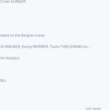
st Cees SLINGER.
iated on the Belgian scene.
a SCHNEIDER, Kenny WERNER, Toots THIELEMANS etc...
st-bop jazz.
(NL)
SEE MORE