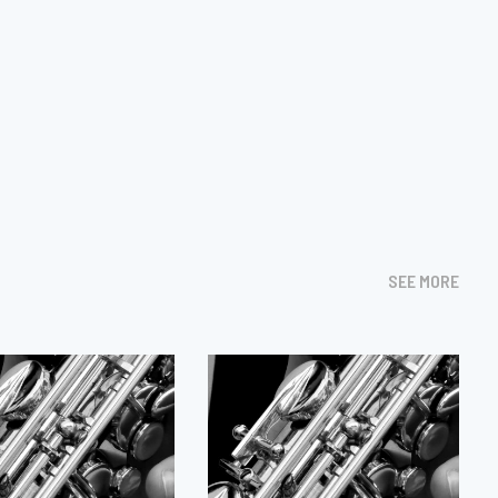
SEE MORE