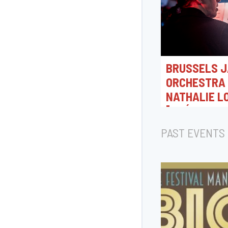
BRUSSELS J
ORCHESTRA 
NATHALIE L
[CRÉATION 
07/08/2026 18:0
PAST EVENTS
Rue Camille Joset, T
Belgique