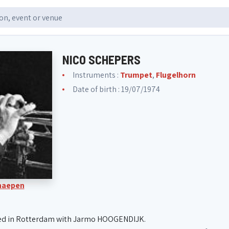
NICO SCHEPERS
Instruments :
Trumpet
,
Flugelhorn
Date of birth : 19/07/1974
Knaepen
ed in Rotterdam with Jarmo HOOGENDIJK.