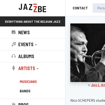
CONTACT
EVERYTHING ABOUT THE BELGIAN JAZZ
NEWS
SCENE!
EVENTS
ALBUMS
ARTISTS
MUSICIANS
Jos L. 
©
BANDS
Nico SCHEPERS studi
PROS