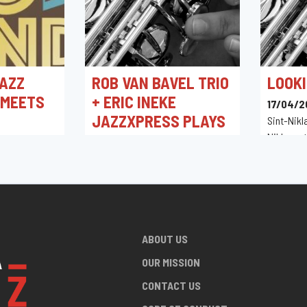
AZZ
ROB VAN BAVEL TRIO
LOOKI
 MEETS
+ ERIC INEKE
17/04/2
JAZZXPRESS PLAYS
Sint-Nikl
THE MUSIC OF
Niklaasst
0
Belgique
CANNONBALL
in,
ADDERLEY
18/04/2026 20:30
Hnita Jazz Club
ABOUT US
OUR MISSION
CONTACT US