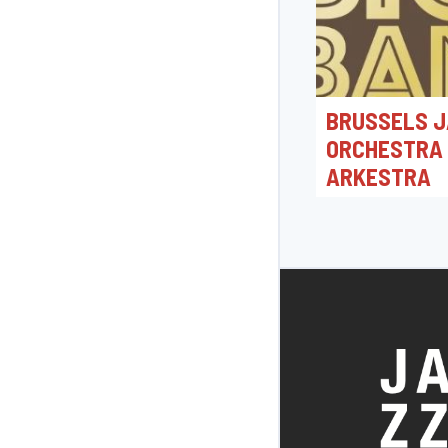
BRUSSELS J
ORCHESTRA
ARKESTRA
19/06/2026 20:0
Jacques Morrensple
Bonheiden, België