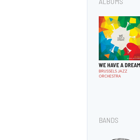
ALBUMS
WE HAVE A DREA
BRUSSELS JAZZ
ORCHESTRA
BANDS