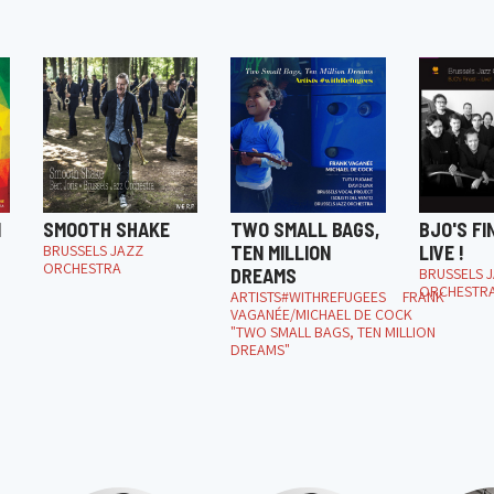
M
SMOOTH SHAKE
TWO SMALL BAGS,
BJO'S FI
BRUSSELS JAZZ
TEN MILLION
LIVE !
ORCHESTRA
DREAMS
BRUSSELS 
ORCHESTR
ARTISTS#WITHREFUGEES FRANK
VAGANÉE/MICHAEL DE COCK
"TWO SMALL BAGS, TEN MILLION
DREAMS"