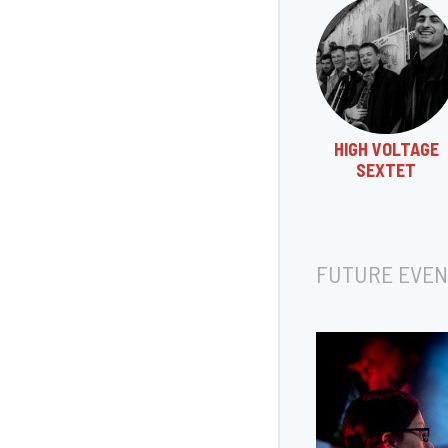
HIGH VOLTAGE
SEXTET
FUTURE EVEN