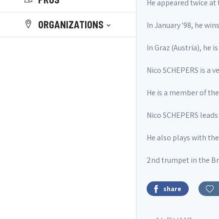
He appeared twice at 
ORGANIZATIONS
In January '98, he wins
In Graz (Austria), he 
Nico SCHEPERS is a ve
He is a member of t
Nico SCHEPERS leads 
He also plays with th
2nd trumpet in the Br
share