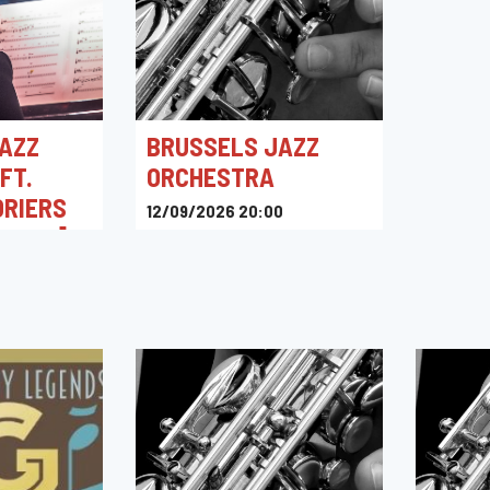
AZZ
BRUSSELS JAZZ
FT.
ORCHESTRA
ORIERS
12/09/2026 20:00
ENVOL]
Kino Corso
0
intigny,