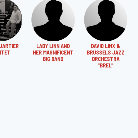
UARTIER
LADY LINN AND
DAVID LINX &
NTET
HER MAGNIFICENT
BRUSSELS JAZZ
BIG BAND
ORCHESTRA
"BREL"