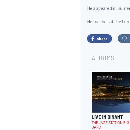
He appeared in numerou
He teaches at the Lem
share
ALBUMS
LIVE IN DINANT
THE JAZZ STATION BIG
BAND