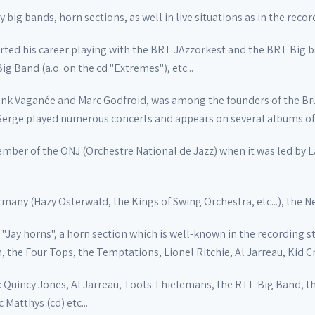
 big bands, horn sections, as well in live situations as in the recor
started his career playing with the BRT JAzzorkest and the BRT Big 
g Band (a.o. on the cd "Extremes"), etc...
nk Vaganée and Marc Godfroid, was among the founders of the Bru
 Serge played numerous concerts and appears on several albums of
ember of the ONJ (Orchestre National de Jazz) when it was led by L
ermany (Hazy Osterwald, the Kings of Swing Orchestra, etc...), the Ne
"Jay horns", a horn section which is well-known in the recording s
, the Four Tops, the Temptations, Lionel Ritchie, Al Jarreau, Kid C
: Quincy Jones, Al Jarreau, Toots Thielemans, the RTL-Big Band, t
 Matthys (cd) etc...