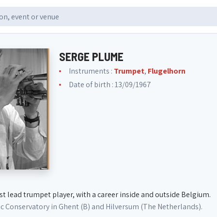
SERGE PLUME
Instruments :
Trumpet
,
Flugelhorn
Date of birth : 13/09/1967
st lead trumpet player, with a career inside and outside Belgium.
ic Conservatory in Ghent (B) and Hilversum (The Netherlands).