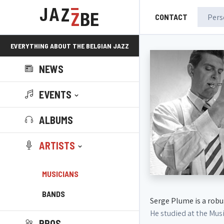
CONTACT
EVERYTHING ABOUT THE BELGIAN JAZZ
NEWS
SCENE!
EVENTS
ALBUMS
ARTISTS
MUSICIANS
BANDS
Serge Plume is a robu
He studied at the Mus
PROS