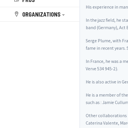
His experience in many
ORGANIZATIONS
In the jazz field, he 
band (Germany), Act Bi
Serge Plume, with Fra
fame in recent years.
In France, he was a m
Verve 534 945-2).
He is also active in G
He is a member of the 
such as : Jamie Cullum
Other collaborations 
Caterina Valente, Marc