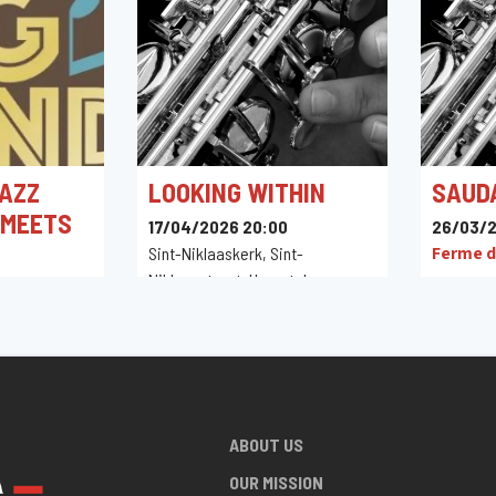
AZZ
LOOKING WITHIN
SAUD
 MEETS
17/04/2026 20:00
26/03/2
Ferme d
Sint-Niklaaskerk, Sint-
Niklaasstraat, Herentals,
0
Belgique
in,
ABOUT US
OUR MISSION