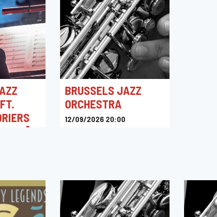
AZZ
BRUSSELS JAZZ
FT.
ORCHESTRA
ORIERS
12/09/2026 20:00
ENVOL]
Kino Corso
0
intigny,