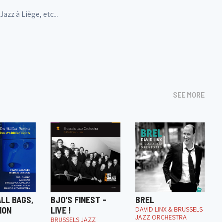
zz à Liège, etc...
SEE MORE
LL BAGS,
BJO'S FINEST -
BREL
ION
LIVE !
DAVID LINX & BRUSSELS
JAZZ ORCHESTRA
BRUSSELS JAZZ