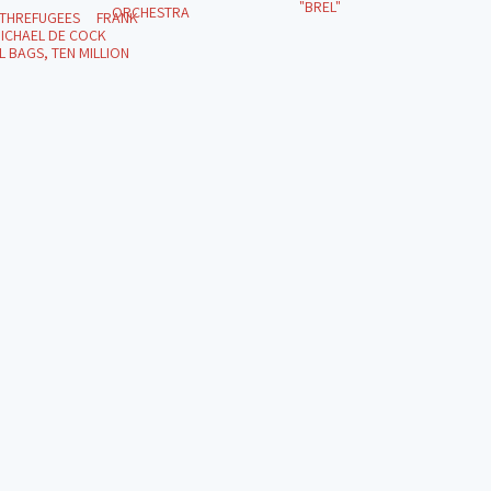
"BREL"
ORCHESTRA
ITHREFUGEES FRANK
ICHAEL DE COCK
 BAGS, TEN MILLION