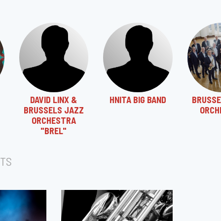
DAVID LINX &
HNITA BIG BAND
BRUSSE
BRUSSELS JAZZ
ORCH
ORCHESTRA
"BREL"
TS