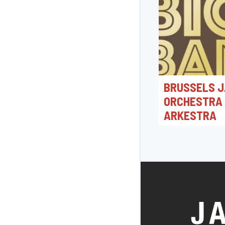
BRUSSELS J
ORCHESTRA
ARKESTRA
19/06/2026 20:0
Jacques Morrensple
Bonheiden, België