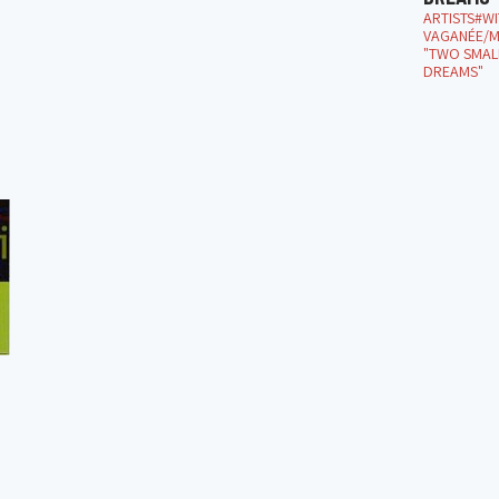
ARTISTS#W
VAGANÉE/M
"TWO SMALL
DREAMS"