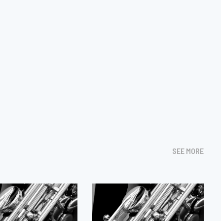
SEE MORE