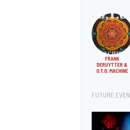
FRANK
DERUYTTER &
O.T.O. MACHINE
FUTURE EVEN