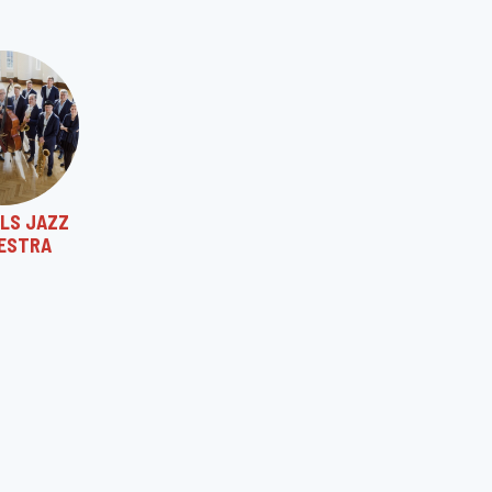
LS JAZZ
ESTRA