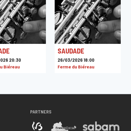
ADE
SAUDADE
026 20:30
26/03/2026 18:00
u Biéreau
Ferme du Biéreau
PARTNERS