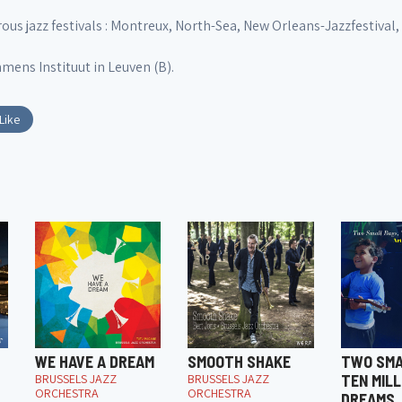
s jazz festivals : Montreux, North-Sea, New Orleans-Jazzfestival, Ja
mens Instituut in Leuven (B).
Like
WE HAVE A DREAM
SMOOTH SHAKE
TWO SMA
BRUSSELS JAZZ
BRUSSELS JAZZ
TEN MILL
ORCHESTRA
ORCHESTRA
DREAMS