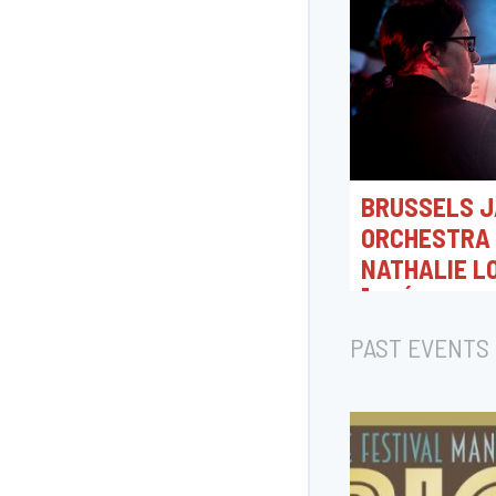
BRUSSELS J
ORCHESTRA 
NATHALIE L
[CRÉATION 
07/08/2026 18:0
PAST EVENTS
Rue Camille Joset, T
Belgique