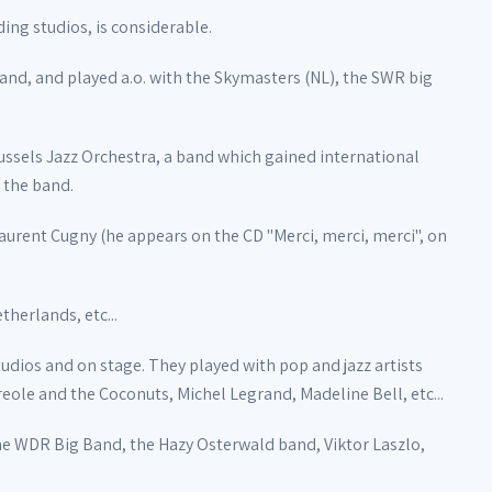
ding studios, is considerable.
band, and played a.o. with the Skymasters (NL), the SWR big
ssels Jazz Orchestra, a band which gained international
 the band.
aurent Cugny (he appears on the CD "Merci, merci, merci", on
therlands, etc...
tudios and on stage. They played with pop and jazz artists
reole and the Coconuts, Michel Legrand, Madeline Bell, etc...
he WDR Big Band, the Hazy Osterwald band, Viktor Laszlo,