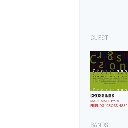
GUEST
CROSSINGS
MARC MATTHYS &
FRIENDS "CROSSINGS"
BANDS