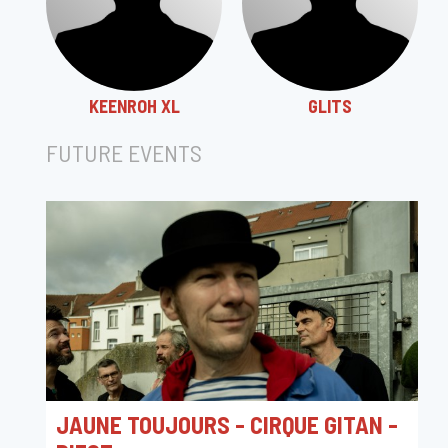
KEENROH XL
GLITS
FUTURE EVENTS
JAUNE TOUJOURS - CIRQUE GITAN -