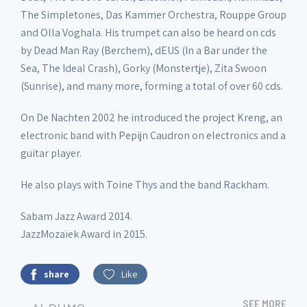
The Simpletones, Das Kammer Orchestra, Rouppe Group
and Olla Voghala. His trumpet can also be heard on cds
by Dead Man Ray (Berchem), dEUS (In a Bar under the
Sea, The Ideal Crash), Gorky (Monstertje), Zita Swoon
(Sunrise), and many more, forming a total of over 60 cds.
On De Nachten 2002 he introduced the project Kreng, an
electronic band with Pepijn Caudron on electronics and a
guitar player.
He also plays with Toine Thys and the band Rackham.
Sabam Jazz Award 2014.
JazzMozaïek Award in 2015.
share
Like
SEE MORE