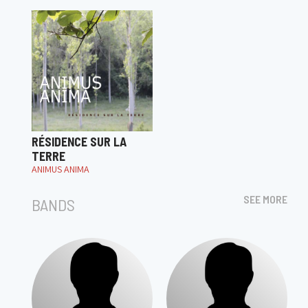
RÉSIDENCE SUR LA
TERRE
ANIMUS ANIMA
SEE MORE
BANDS