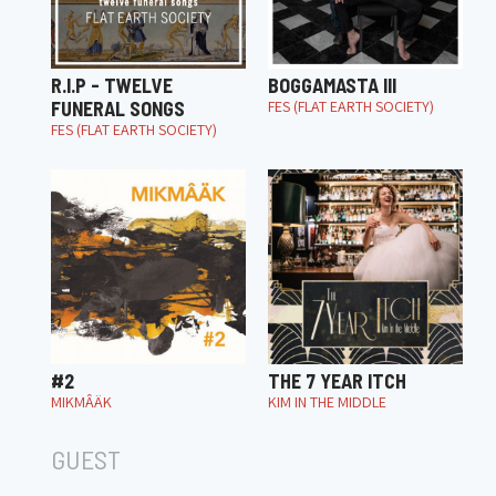
R.I.P - TWELVE
BOGGAMASTA III
FUNERAL SONGS
FES (FLAT EARTH SOCIETY)
FES (FLAT EARTH SOCIETY)
#2
THE 7 YEAR ITCH
MIKMÂÄK
KIM IN THE MIDDLE
GUEST