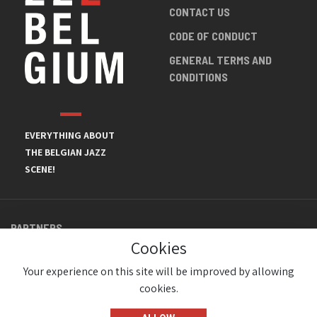
CONTACT US
CODE OF CONDUCT
GENERAL TERMS AND
CONDITIONS
EVERYTHING ABOUT
THE BELGIAN JAZZ
SCENE!
PARTNERS
Cookies
Your experience on this site will be improved by allowing
cookies.