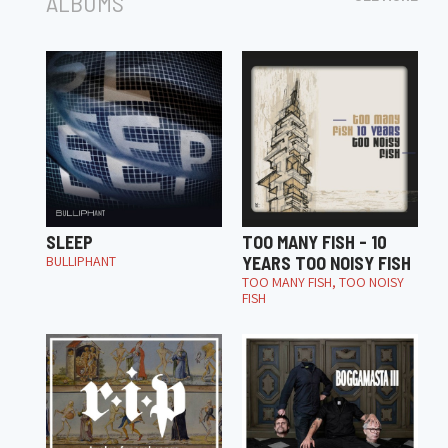
ALBUMS
SLEEP
TOO MANY FISH - 10
BULLIPHANT
YEARS TOO NOISY FISH
TOO MANY FISH, TOO NOISY
FISH