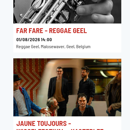
FAR FARE - REGGAE GEEL
01/08/2026 14:00
Reggae Geel, Malosewaver, Geel, Belgium
JAUNE TOUJOURS -