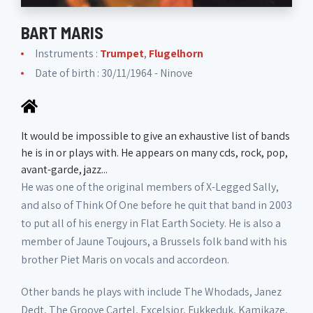
BART MARIS
Instruments :
Trumpet
,
Flugelhorn
Date of birth : 30/11/1964 - Ninove
It would be impossible to give an exhaustive list of bands
he is in or plays with. He appears on many cds, rock, pop,
avant-garde, jazz...
He was one of the original members of X-Legged Sally,
and also of Think Of One before he quit that band in 2003
to put all of his energy in Flat Earth Society. He is also a
member of Jaune Toujours, a Brussels folk band with his
brother Piet Maris on vocals and accordeon.
Other bands he plays with include The Whodads, Janez
Dedt, The Groove Cartel, Excelsior, Fukkeduk, Kamikaze,