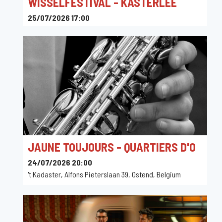
WISSELFESTIVAL - KASTERLEE
25/07/2026 17:00
De Wissel, Geelsebaan, Kasterlee, Belgium
JAUNE TOUJOURS - QUARTIERS D'O
24/07/2026 20:00
't Kadaster, Alfons Pieterslaan 39, Ostend, Belgium