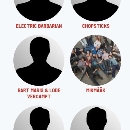
ELECTRIC BARBARIAN
CHOPSTICKS
BART MARIS & LODE
MIKMÂÄK
VERCAMPT