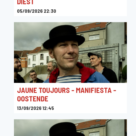
DIEST
05/09/2026 22:30
Gitannekesfoor, Kolonel Blondeellaan, Diest, Belgium
JAUNE TOUJOURS - MANIFIESTA -
OOSTENDE
13/09/2026 12:45
ManiFiesta, Koningin Astridlaan, Ostend, Belgium