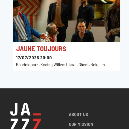
JAUNE TOUJOURS
17/07/2026 20:00
Baudelopark, Koning Willem I-kaai, Ghent, Belgium
ABOUT US
OUR MISSION