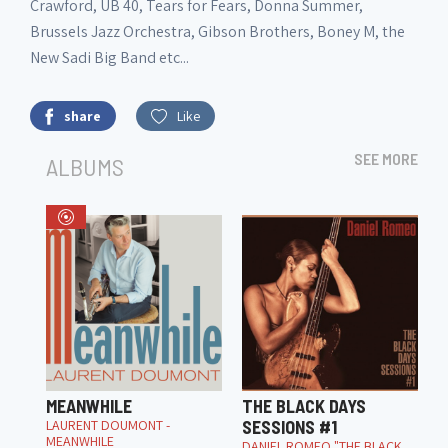
Crawford, UB 40, Tears for Fears, Donna Summer,
Brussels Jazz Orchestra, Gibson Brothers, Boney M, the
New Sadi Big Band etc...
share
Like
SEE MORE
ALBUMS
MEANWHILE
THE BLACK DAYS
LAURENT DOUMONT -
SESSIONS #1
MEANWHILE
DANIEL ROMEO "THE BLACK