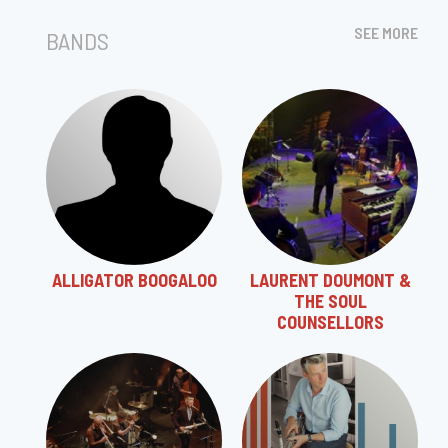
SEE MORE
BANDS
ALLIGATOR BOOGALOO
LAURENT DOUMONT &
THE SOUL
COUNSELLORS