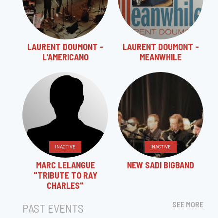
LAURENT DOUMONT -
LAURENT DOUMONT -
L'AMERICANO
MEANWHILE
INACTIVE
INACTIVE
MARC LELANGUE
NEW SADI BIGBAND
"TRIBUTE TO RAY
CHARLES"
SEE MORE
PAST EVENTS