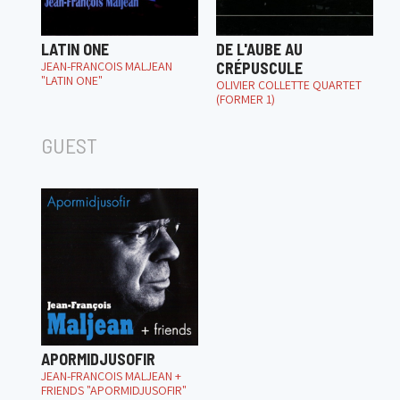
LATIN ONE
DE L'AUBE AU
JEAN-FRANÇOIS MALJEAN
CRÉPUSCULE
"LATIN ONE"
OLIVIER COLLETTE QUARTET
(FORMER 1)
GUEST
APORMIDJUSOFIR
JEAN-FRANÇOIS MALJEAN +
FRIENDS "APORMIDJUSOFIR"