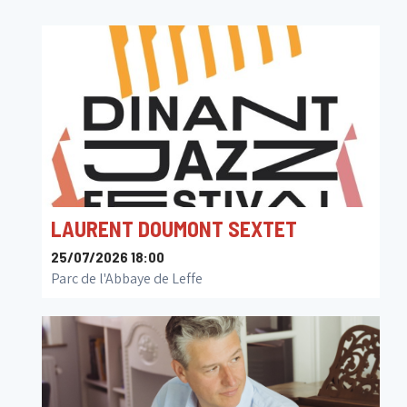
LAURENT DOUMONT SEXTET
25/07/2026 18:00
Parc de l'Abbaye de Leffe