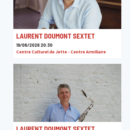
LAURENT DOUMONT SEXTET
19/06/2026 20:30
Centre Culturel de Jette - Centre Armillaire
LAURENT DOUMONT SEXTET