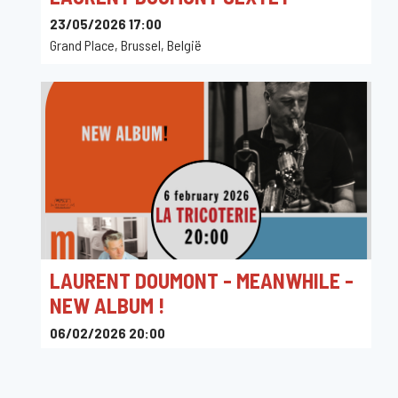
23/05/2026 17:00
Grand Place, Brussel, België
LAURENT DOUMONT - MEANWHILE -
NEW ALBUM !
06/02/2026 20:00
La Tricoterie