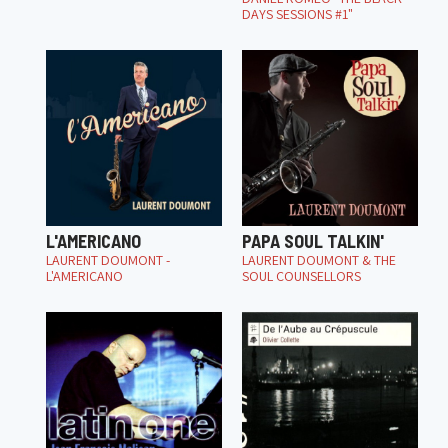
DAYS SESSIONS #1"
L'AMERICANO
PAPA SOUL TALKIN'
LAURENT DOUMONT -
LAURENT DOUMONT & THE
L'AMERICANO
SOUL COUNSELLORS