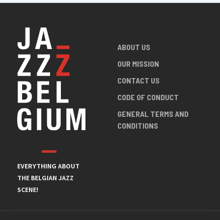
ABOUT US
OUR MISSION
CONTACT US
CODE OF CONDUCT
GENERAL TERMS AND
CONDITIONS
EVERYTHING ABOUT
THE BELGIAN JAZZ
SCENE!