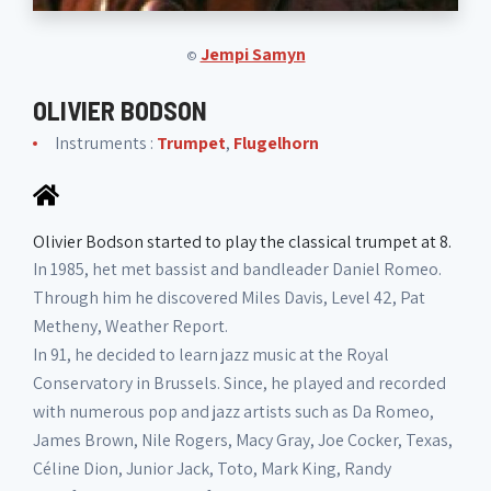
Jempi Samyn
©
OLIVIER BODSON
Instruments :
Trumpet
,
Flugelhorn
Olivier Bodson started to play the classical trumpet at 8.
In 1985, het met bassist and bandleader Daniel Romeo.
Through him he discovered Miles Davis, Level 42, Pat
Metheny, Weather Report.
In 91, he decided to learn jazz music at the Royal
Conservatory in Brussels. Since, he played and recorded
with numerous pop and jazz artists such as Da Romeo,
James Brown, Nile Rogers, Macy Gray, Joe Cocker, Texas,
Céline Dion, Junior Jack, Toto, Mark King, Randy