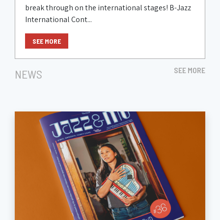
break through on the international stages! B-Jazz
International Cont...
SEE MORE
SEE MORE
NEWS