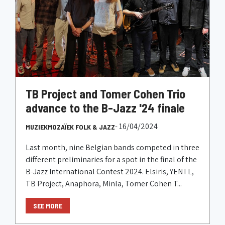
TB Project and Tomer Cohen Trio
advance to the B-Jazz '24 finale
- 16/04/2024
MUZIEKMOZAÏEK FOLK & JAZZ
Last month, nine Belgian bands competed in three
different preliminaries for a spot in the final of the
B-Jazz International Contest 2024. Elsiris, YENTL,
TB Project, Anaphora, Minla, Tomer Cohen T...
SEE MORE