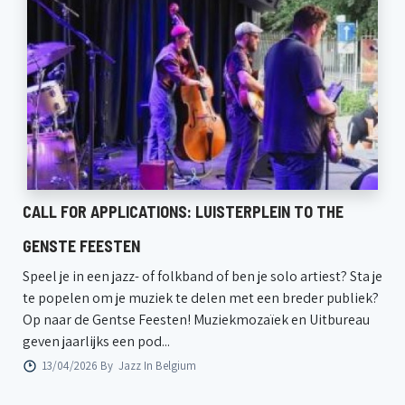
CALL FOR APPLICATIONS: LUISTERPLEIN TO THE
GENSTE FEESTEN
Speel je in een jazz- of folkband of ben je solo artiest? Sta je
te popelen om je muziek te delen met een breder publiek?
Op naar de Gentse Feesten! Muziekmozaïek en Uitbureau
geven jaarlijks een pod...
13/04/2026 By
Jazz In Belgium