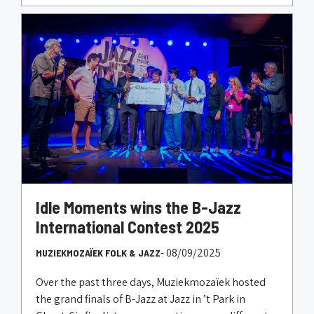
Idle Moments wins the B-Jazz
International Contest 2025
- 08/09/2025
MUZIEKMOZAÏEK FOLK & JAZZ
Over the past three days, Muziekmozaïek hosted
the grand finals of B-Jazz at Jazz in ’t Park in