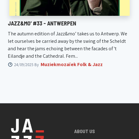
JAZZ&MO' #33 - ANTWERPEN
The autumn edition of Jazz&mo’ takes us to Antwerp. We
let ourselves be carried away by the swing of the Scheldt
and hear the jams echoing between the facades of 't
Eilandje and the Cathedral. Fem...
Muziekmozaïek Folk & Jazz
24/09/2025 By
ABOUT US