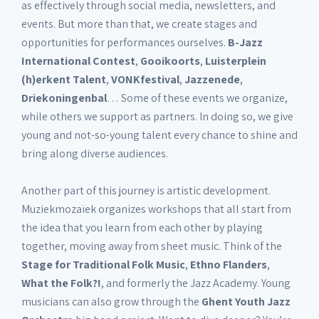
as effectively through social media, newsletters, and
events. But more than that, we create stages and
opportunities for performances ourselves.
B-Jazz
International Contest
,
Gooikoorts
,
Luisterplein
(h)erkent Talent
,
VONKfestival
,
Jazzenede
,
Driekoningenbal
… Some of these events we organize,
while others we support as partners. In doing so, we give
young and not-so-young talent every chance to shine and
bring along diverse audiences.
Another part of this journey is artistic development.
Muziekmozaïek organizes workshops that all start from
the idea that you learn from each other by playing
together, moving away from sheet music. Think of the
Stage for Traditional Folk Music
,
Ethno Flanders
,
What the Folk?!
, and formerly the Jazz Academy. Young
musicians can also grow through the
Ghent Youth Jazz