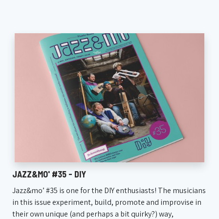
JAZZ&MO' #35 - DIY
Jazz&mo’ #35 is one for the DIY enthusiasts! The musicians
in this issue experiment, build, promote and improvise in
their own unique (and perhaps a bit quirky?) way,