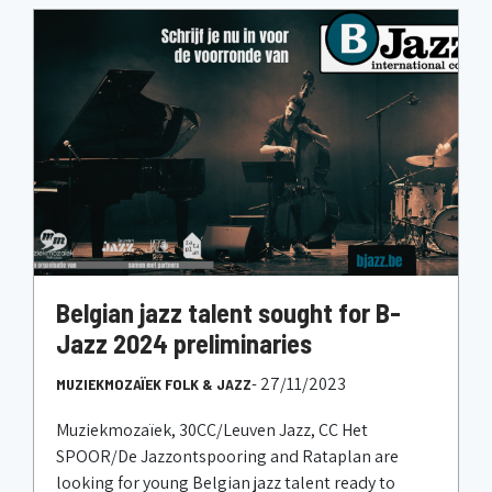
Belgian jazz talent sought for B-
Jazz 2024 preliminaries
- 27/11/2023
MUZIEKMOZAÏEK FOLK & JAZZ
Muziekmozaïek, 30CC/Leuven Jazz, CC Het
SPOOR/De Jazzontspooring and Rataplan are
looking for young Belgian jazz talent ready to