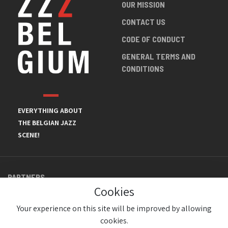
OUR MISSION
CONTACT US
CODE OF CONDUCT
GENERAL TERMS AND
CONDITIONS
EVERYTHING ABOUT
THE BELGIAN JAZZ
SCENE!
PARTNERS
Cookies
Your experience on this site will be improved by allowing
cookies.