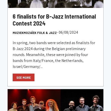
6 finalists for B-Jazz International
Contest 2024
- 06/08/2024
MUZIEKMOZAÏEK FOLK & JAZZ
In spring, two bands were selected as finalists for
B-Jazz 2024 during the Belgian preliminary
rounds. Meanwhile, these were joined by four
bands from Italy/France, the Netherlands,
Israel/Germany/...
SEE MORE