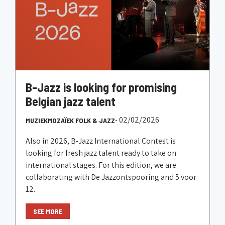
B-Jazz is looking for promising
Belgian jazz talent
- 02/02/2026
MUZIEKMOZAÏEK FOLK & JAZZ
Also in 2026, B-Jazz International Contest is
looking for fresh jazz talent ready to take on
international stages. For this edition, we are
collaborating with De Jazzontspooring and 5 voor
12.
SEE MORE