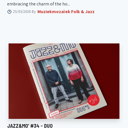
embracing the charm of the ho...
Muziekmozaïek Folk & Jazz
25/03/2026 By
JAZZ&MO' #34 - DUO