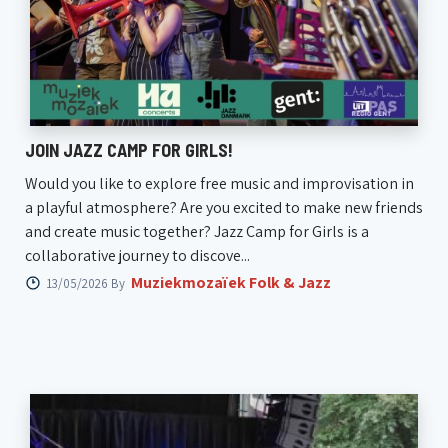
JOIN JAZZ CAMP FOR GIRLS!
Would you like to explore free music and improvisation in
a playful atmosphere? Are you excited to make new friends
and create music together? Jazz Camp for Girls is a
collaborative journey to discove...
Muziekmozaïek Folk & Jazz
13/05/2026 By