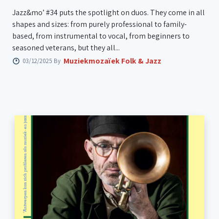
Jazz&mo’ #34 puts the spotlight on duos. They come in all
shapes and sizes: from purely professional to family-
based, from instrumental to vocal, from beginners to
seasoned veterans, but they all...
Muziekmozaïek Folk & Jazz
03/12/2025 By