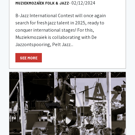
- 02/12/2024
MUZIEKMOZAÏEK FOLK & JAZZ
B-Jazz International Contest will once again
search for fresh jazz talent in 2025, ready to
conquer international stages! For this,
Muziekmozaïek is collaborating with De
Jazzontspooring, Pelt Jazz...
SEE MORE