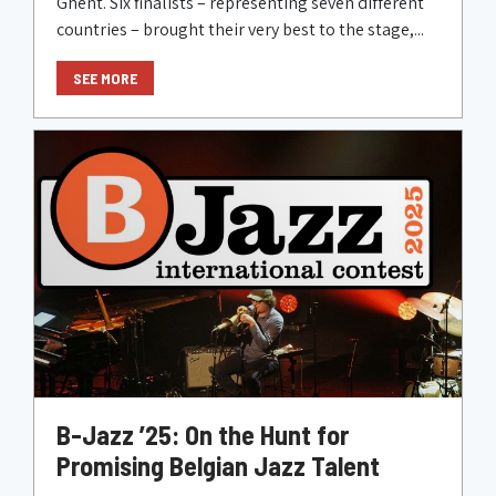
Ghent. Six finalists – representing seven different
countries – brought their very best to the stage,...
SEE MORE
B-Jazz ’25: On the Hunt for
Promising Belgian Jazz Talent