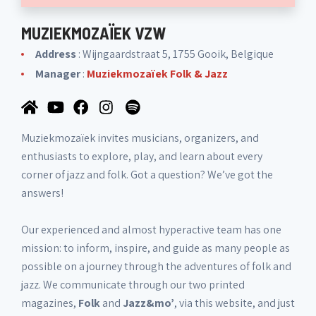
MUZIEKMOZAÏEK VZW
Address
: Wijngaardstraat 5, 1755 Gooik, Belgique
Manager
:
Muziekmozaïek Folk & Jazz
Muziekmozaïek invites musicians, organizers, and
enthusiasts to explore, play, and learn about every
corner of jazz and folk. Got a question? We’ve got the
answers!
Our experienced and almost hyperactive team has one
mission: to inform, inspire, and guide as many people as
possible on a journey through the adventures of folk and
jazz. We communicate through our two printed
magazines,
Folk
and
Jazz&mo’
, via this website, and just