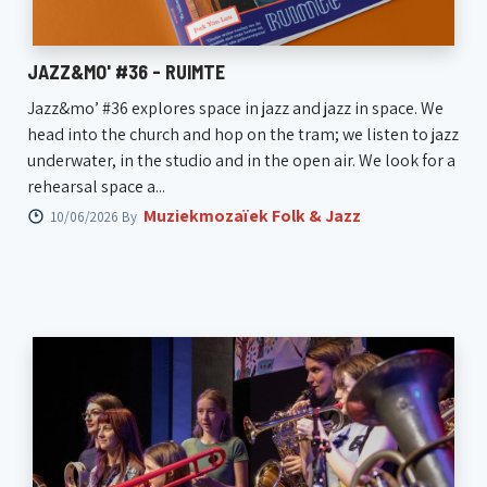
JAZZ&MO' #36 - RUIMTE
Jazz&mo’ #36 explores space in jazz and jazz in space. We
head into the church and hop on the tram; we listen to jazz
underwater, in the studio and in the open air. We look for a
rehearsal space a...
Muziekmozaïek Folk & Jazz
10/06/2026 By