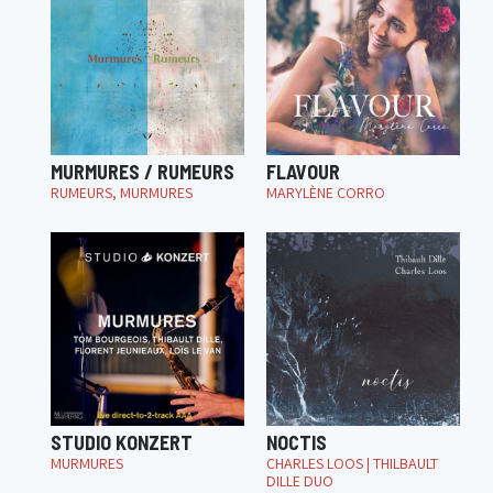
MURMURES / RUMEURS
FLAVOUR
RUMEURS, MURMURES
MARYLÈNE CORRO
STUDIO KONZERT
NOCTIS
MURMURES
CHARLES LOOS | THILBAULT
DILLE DUO