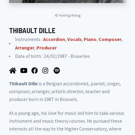
©
Hailing Wang
THIBAULT DILLE
Instruments :
Accordion
,
Vocals
,
Piano
,
Composer
,
Arranger
,
Producer
Date of birth : 24/02/1987 - Bruxelles
Thibault Dille
is a Belgian accordionist, pianist, singer,
composer, arranger, artistic director, teacher and
producer born in 1987 in Brussels.
At a young age, his love for music led him to take various
instrument and music theory courses. He pursued these
interests all the way to the Higher Conservatory, where