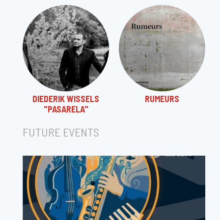
DIEDERIK WISSELS
RUMEURS
"PASARELA"
FUTURE EVENTS