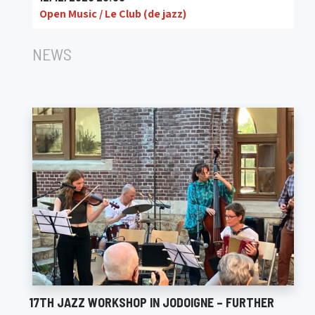
Open Music / Le Club (de jazz)
NEWS
17TH JAZZ WORKSHOP IN JODOIGNE – FURTHER