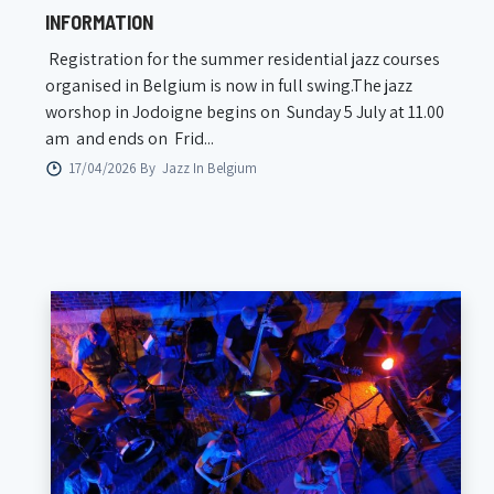
INFORMATION
Registration for the summer residential jazz courses
organised in Belgium is now in full swing.The jazz
worshop in Jodoigne begins on Sunday 5 July at 11.00
am and ends on Frid...
17/04/2026 By
Jazz In Belgium