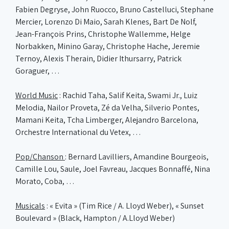
Fabien Degryse, John Ruocco, Bruno Castelluci, Stephane
Mercier, Lorenzo Di Maio, Sarah Klenes, Bart De Nolf,
Jean-François Prins, Christophe Wallemme, Helge
Norbakken, Minino Garay, Christophe Hache, Jeremie
Ternoy, Alexis Therain, Didier Ithursarry, Patrick
Goraguer, …
World Music
: Rachid Taha, Salif Keita, Swami Jr., Luiz
Melodia, Nailor Proveta, Zé da Velha, Silverio Pontes,
Mamani Keita, Tcha Limberger, Alejandro Barcelona,
Orchestre International du Vetex, …
Pop/Chanson
: Bernard Lavilliers, Amandine Bourgeois,
Camille Lou, Saule, Joel Favreau, Jacques Bonnaffé, Nina
Morato, Coba, …
Musicals
: « Evita » (Tim Rice / A. Lloyd Weber), « Sunset
Boulevard » (Black, Hampton / A.Lloyd Weber)