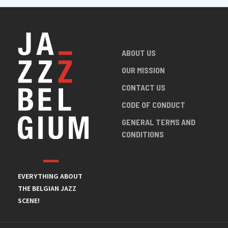
ABOUT US
OUR MISSION
CONTACT US
CODE OF CONDUCT
GENERAL TERMS AND
CONDITIONS
EVERYTHING ABOUT
THE BELGIAN JAZZ
SCENE!