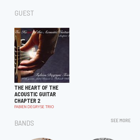
GUEST
THE HEART OF THE
ACOUSTIC GUITAR
CHAPTER 2
FABIEN DEGRYSE TRIO
SEE MORE
BANDS