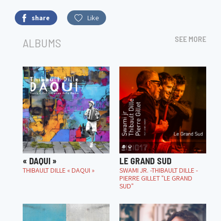
share
Like
SEE MORE
ALBUMS
« DAQUI »
LE GRAND SUD
THIBAULT DILLE « DAQUI »
SWAMI JR. -THIBAULT DILLE -
PIERRE GILLET "LE GRAND
SUD"