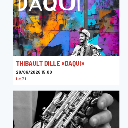
THIBAULT DILLE «DAQUI»
28/06/2026 15:00
Le 71