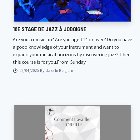
16E STAGE DE JAZZ À JODOIGNE
Are you a musician? Are you aged 14 or over? Do you have
a good knowledge of your instrument and want to
expand your musical horizons by discovering jazz? Then
this course is for you.From Sunday...
02/04/2025 By
Jazz In Belgium