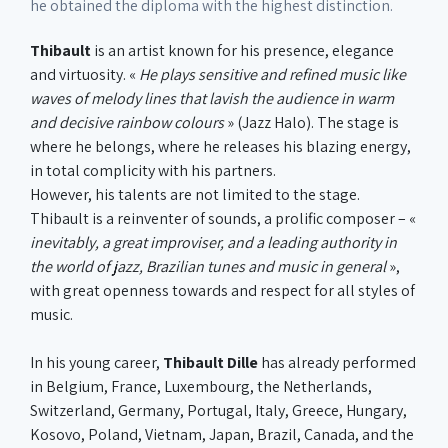
he obtained the diploma with the highest distinction.
Thibault
is an artist known for his presence, elegance
and virtuosity. «
He plays sensitive and refined music like
waves of melody lines that lavish the audience in warm
and decisive rainbow colours
» (Jazz Halo). The stage is
where he belongs, where he releases his blazing energy,
in total complicity with his partners.
However, his talents are not limited to the stage.
Thibault is a reinventer of sounds, a prolific composer – «
inevitably, a great improviser, and a leading authority in
the world of jazz, Brazilian tunes and music in general
»,
with great openness towards and respect for all styles of
music.
In his young career,
Thibault Dille
has already performed
in Belgium, France, Luxembourg, the Netherlands,
Switzerland, Germany, Portugal, Italy, Greece, Hungary,
Kosovo, Poland, Vietnam, Japan, Brazil, Canada, and the