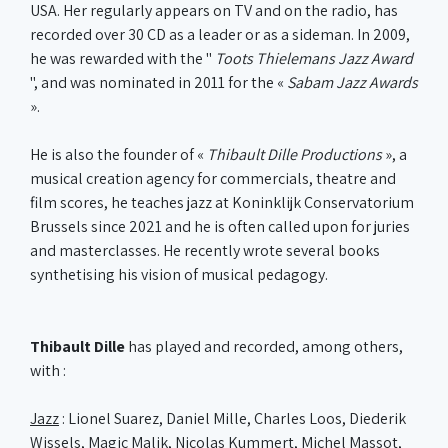
USA. Her regularly appears on TV and on the radio, has
recorded over 30 CD as a leader or as a sideman. In 2009,
he was rewarded with the "
Toots Thielemans Jazz Award
", and was nominated in 2011 for the «
Sabam Jazz Awards
».
He is also the founder of «
Thibault Dille Productions
», a
musical creation agency for commercials, theatre and
film scores, he teaches jazz at Koninklijk Conservatorium
Brussels since 2021 and he is often called upon for juries
and masterclasses. He recently wrote several books
synthetising his vision of musical pedagogy.
Thibault Dille
has played and recorded, among others,
with :
Jazz
: Lionel Suarez, Daniel Mille, Charles Loos, Diederik
Wissels, Magic Malik, Nicolas Kummert, Michel Massot,