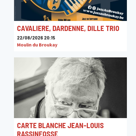
CAVALIERE, DARDENNE, DILLE TRIO
22/08/2026 20:15
Moulin du Broukay
CARTE BLANCHE JEAN-LOUIS
RASSINFOSSE