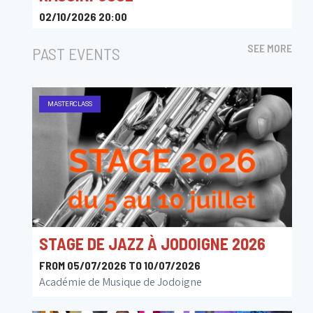
02/10/2026 20:00
Le Senghor - Centre Culturel d Etterbeek
SEE MORE
PAST EVENTS
MASTERCLASS
STAGE DE JAZZ À JODOIGNE 2026
FROM 05/07/2026 TO 10/07/2026
Académie de Musique de Jodoigne