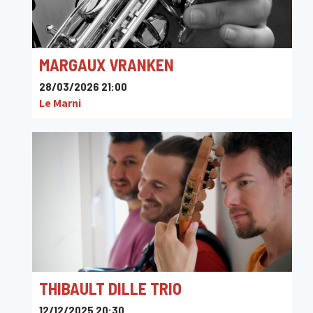
MARGAUX VRANKEN
28/03/2026 21:00
Le Marni
THIBAULT DILLE TRIO
12/12/2025 20:30