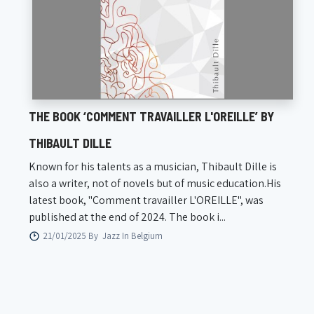
THE BOOK ‘COMMENT TRAVAILLER L'OREILLE’ BY
THIBAULT DILLE
Known for his talents as a musician, Thibault Dille is
also a writer, not of novels but of music education.His
latest book, "Comment travailler L'OREILLE", was
published at the end of 2024. The book i...
21/01/2025 By
Jazz In Belgium