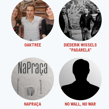
OAKTREE
DIEDERIK WISSELS
"PASARELA"
NAPRAÇA
NO WALL, NO WAR