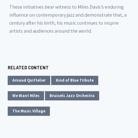
These initiatives bear witness to Miles Davis’s enduring
influence on contemporary jazz and demonstrate that, a
century after his birth, his music continues to inspire
artists and audiences around the world.
RELATED CONTENT
Arnaud Quittelier
Kind of Blue Tribute
We Want Miles
Brussels Jazz Orchestra
The Music Village