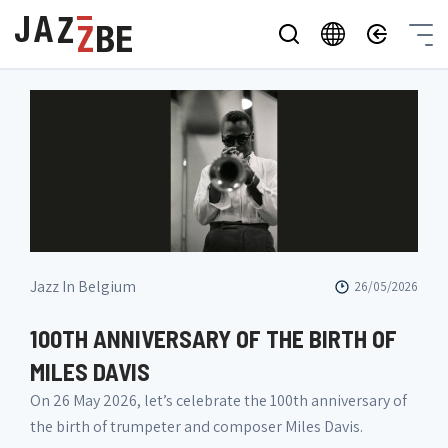
Jazz In Belgium
26/05/2026
100TH ANNIVERSARY OF THE BIRTH OF
MILES DAVIS
On 26 May 2026, let’s celebrate the 100th anniversary of
the birth of trumpeter and composer Miles Davis.