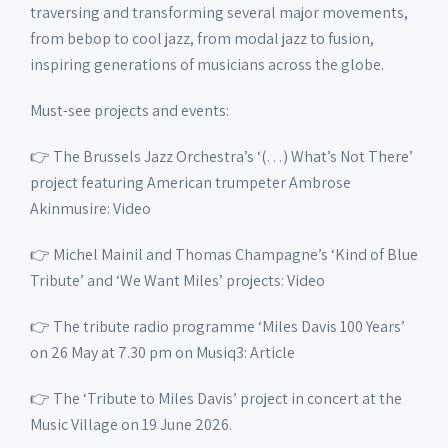
traversing and transforming several major movements,
from bebop to cool jazz, from modal jazz to fusion,
inspiring generations of musicians across the globe.
Must-see projects and events:
👉 The Brussels Jazz Orchestra’s ‘(…) What’s Not There’
project featuring American trumpeter Ambrose
Akinmusire: Video
👉 Michel Mainil and Thomas Champagne’s ‘Kind of Blue
Tribute’ and ‘We Want Miles’ projects: Video
👉 The tribute radio programme ‘Miles Davis 100 Years’
on 26 May at 7.30 pm on Musiq3: Article
👉 The ‘Tribute to Miles Davis’ project in concert at the
Music Village on 19 June 2026.