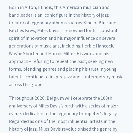
Born in Alton, Illinois, this American musician and
bandleader is an iconic figure in the history of jazz.
Creator of legendary albums such as Kind of Blue and
Bitches Brew, Miles Davis is renowned for his constant
spirit of innovation and his major influence on several
generations of musicians, including Herbie Hancock,
Wayne Shorter and Marcus Miller. His work and his
approach – refusing to repeat the past, seeking new
forms, blending genres and placing his trust in young
talent – continue to inspire jazz and contemporary music
across the globe.
Throughout 2026, Belgium will celebrate the 100th
anniversary of Miles Davis’s birth with a series of major
events dedicated to the legendary trumpeter’s legacy.
Regarded as one of the most influential artists in the
history of jazz, Miles Davis revolutionised the genre by