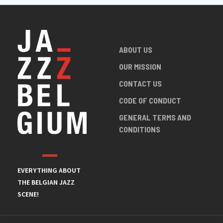
ABOUT US
OUR MISSION
CONTACT US
CODE OF CONDUCT
GENERAL TERMS AND
CONDITIONS
EVERYTHING ABOUT
THE BELGIAN JAZZ
SCENE!