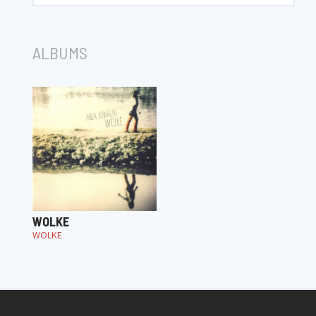
ALBUMS
WOLKE
WOLKE