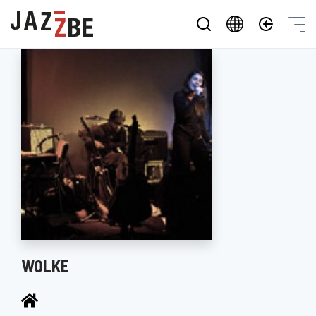
WOLKE