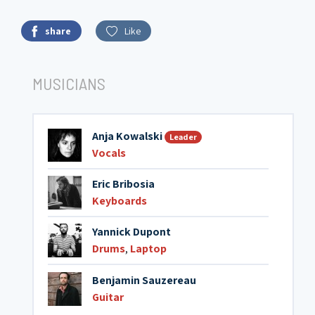
share
Like
MUSICIANS
Anja Kowalski
Leader
Vocals
Eric Bribosia
Keyboards
Yannick Dupont
Drums
,
Laptop
Benjamin Sauzereau
Guitar