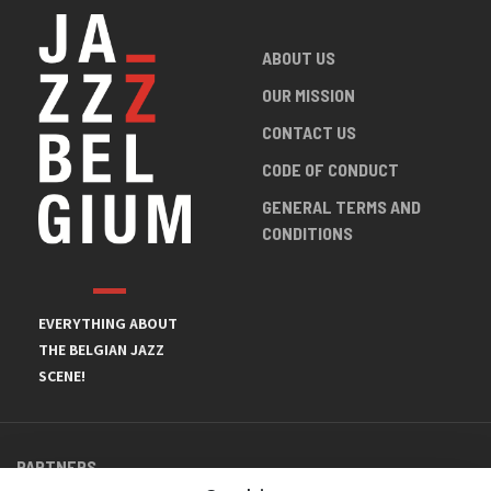
ABOUT US
OUR MISSION
CONTACT US
CODE OF CONDUCT
GENERAL TERMS AND
CONDITIONS
EVERYTHING ABOUT
THE BELGIAN JAZZ
SCENE!
PARTNERS