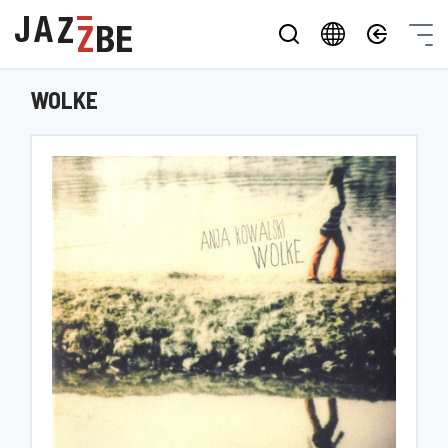
WOLKE