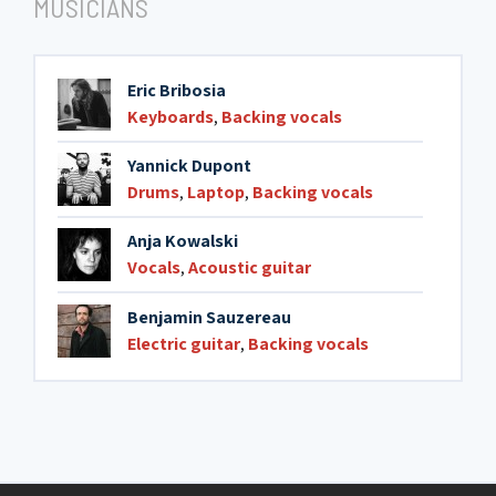
MUSICIANS
Eric Bribosia
Keyboards
,
Backing vocals
Yannick Dupont
Drums
,
Laptop
,
Backing vocals
Anja Kowalski
Vocals
,
Acoustic guitar
Benjamin Sauzereau
Electric guitar
,
Backing vocals