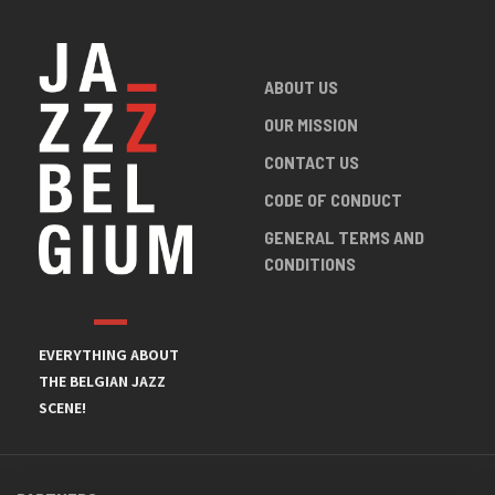
ABOUT US
OUR MISSION
CONTACT US
CODE OF CONDUCT
GENERAL TERMS AND
CONDITIONS
EVERYTHING ABOUT
THE BELGIAN JAZZ
SCENE!