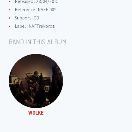
Released : 28/04/2015
11. Trapped
5:55
Reference : NAFF-009
Support : CD
12. Kalypsos Lied
Label :
NAFFrekordz
4:31
BAND IN THIS ALBUM
13. In deinem Bann
1:28
WOLKE