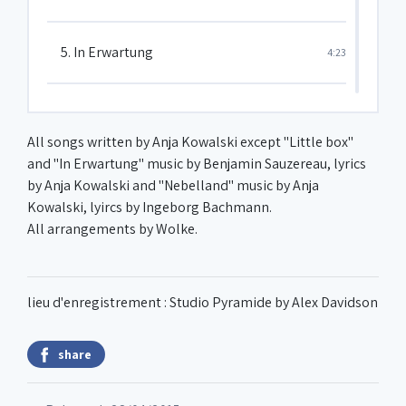
5. In Erwartung
4:23
6. Das Karussell der Zeit
5:47
All songs written by Anja Kowalski except "Little box"
and "In Erwartung" music by Benjamin Sauzereau, lyrics
7. Stumble-be-bleb
0:56
by Anja Kowalski and "Nebelland" music by Anja
Kowalski, lyircs by Ingeborg Bachmann.
8. Conversation between a woman
All arrangements by Wolke.
6:49
and a mirror
9. Little box
2:57
lieu d'enregistrement : Studio Pyramide by Alex Davidson
share
10. Losing her marbles
1:01