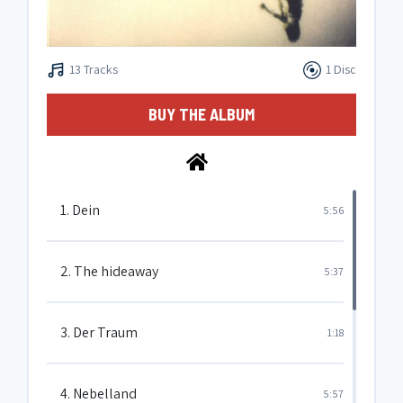
13 Tracks
1 Disc
BUY THE ALBUM
1. Dein
5:56
2. The hideaway
5:37
3. Der Traum
1:18
4. Nebelland
5:57