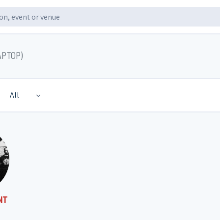
APTOP)
All
NT