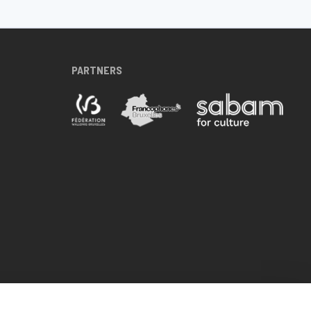
PARTNERS