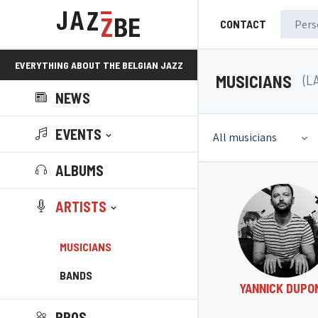
CONTACT
EVERYTHING ABOUT THE BELGIAN JAZZ
MUSICIANS
(L
NEWS
SCENE!
EVENTS
All musicians
ALBUMS
ARTISTS
MUSICIANS
BANDS
YANNICK DUPO
PROS