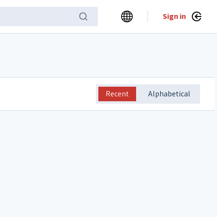
Sign in
Recent
Alphabetical