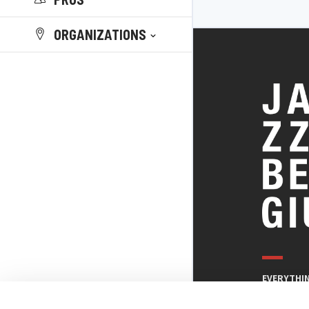
ORGANIZATIONS
EVERYTHI
THE BELGI