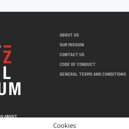
ABOUT US
OUR MISSION
CONTACT US
CODE OF CONDUCT
GENERAL TERMS AND CONDITIONS
NG ABOUT
AN JAZZ
Cookies