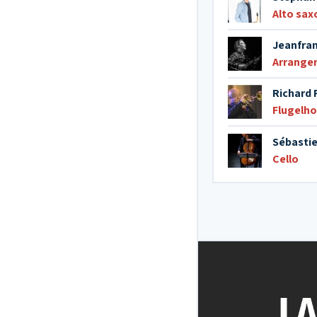
Alto sa
Jeanfran
Arrange
Richard 
Flugelho
Sébastie
Cello