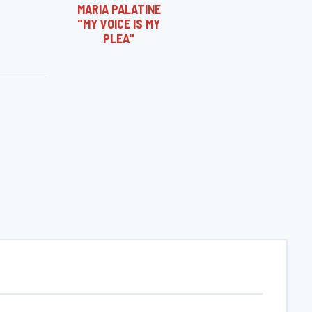
MARIA PALATINE
"MY VOICE IS MY
PLEA"