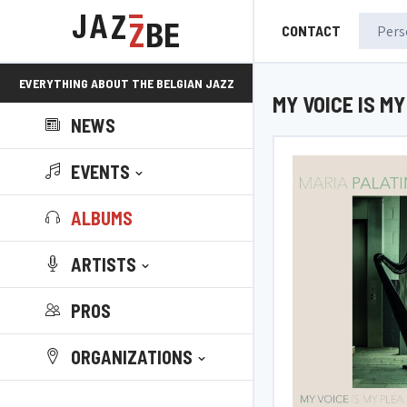
CONTACT
EVERYTHING ABOUT THE BELGIAN JAZZ
MY VOICE IS M
NEWS
SCENE!
EVENTS
ALBUMS
ARTISTS
PROS
ORGANIZATIONS