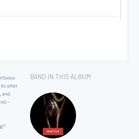
BAND IN THIS ALBUM
virtuoso
its utter
, and
ind –
g!”
INACTIVE