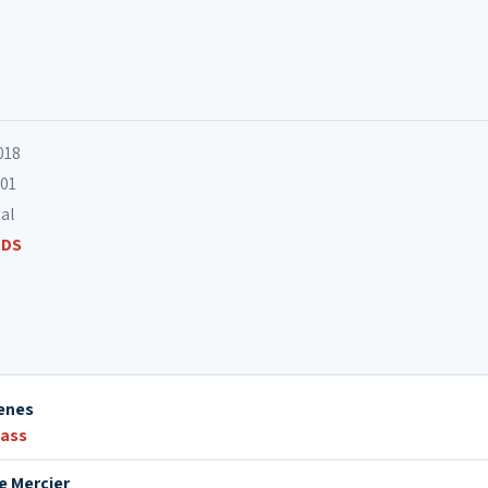
12. Harper's Blues
13. Song in the Songless
018
701
tal
RDS
enes
bass
e Mercier