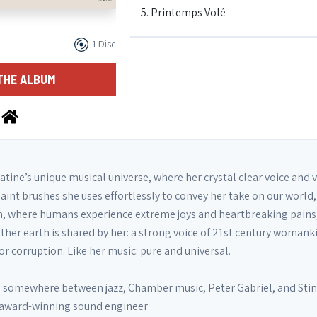
5. Printemps Volé
1 Disc
6. You Will Go Out In Joy
THE ALBUM
7. My Voice is My Plea
8. Song for Syria
tine’s unique musical universe, where her crystal clear voice and 
aint brushes she uses effortlessly to convey her take on our world, 
9. In Tiefen Nächte
n, where humans experience extreme joys and heartbreaking pains
ther earth is shared by her: a strong voice of 21st century womank
 corruption. Like her music: pure and universal.
10. So Gubai Yambui
is somewhere between jazz, Chamber music, Peter Gabriel, and Stin
11. Chanson Pour Décolérer
i award-winning sound engineer