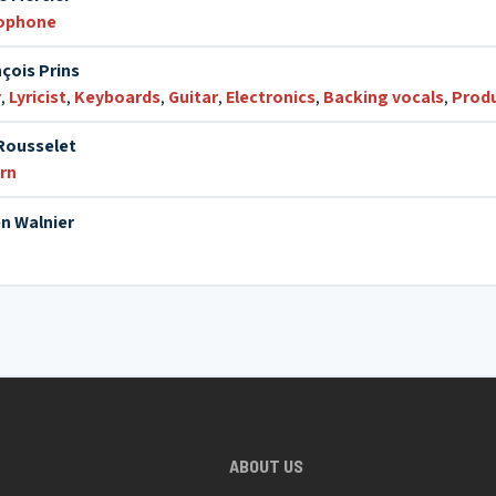
xophone
çois Prins
r
,
Lyricist
,
Keyboards
,
Guitar
,
Electronics
,
Backing vocals
,
Prod
Rousselet
rn
n Walnier
ABOUT US