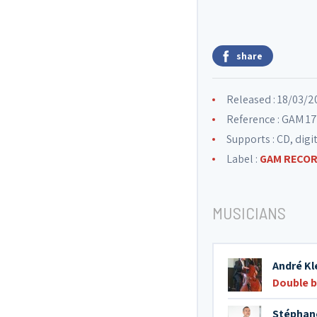
share
Released : 18/03/2
Reference : GAM 1
Supports : CD, digi
Label :
GAM RECO
MUSICIANS
André Kl
Double 
Stéphan