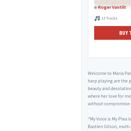
Roger Vantilt
©
13 Tracks
BUY 
Welcome to Maria Pala
harp playing are the p
beauty and desolatio
where her love for mo
without compromise or
“My Voice is My Plea 
Bastien Gilson, mult