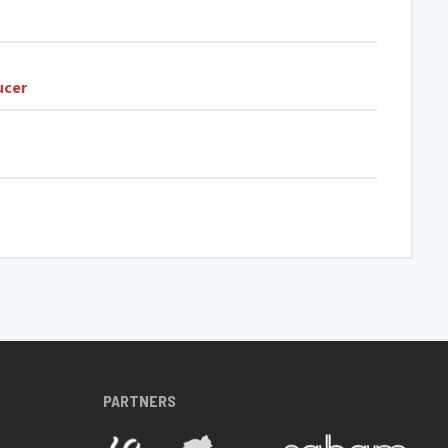
ucer
PARTNERS