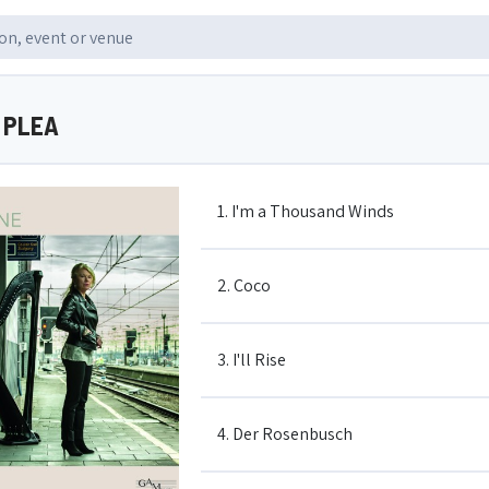
Y PLEA
1. I'm a Thousand Winds
2. Coco
3. I'll Rise
4. Der Rosenbusch