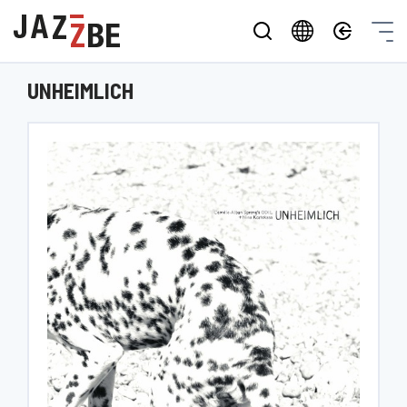
UNHEIMLICH