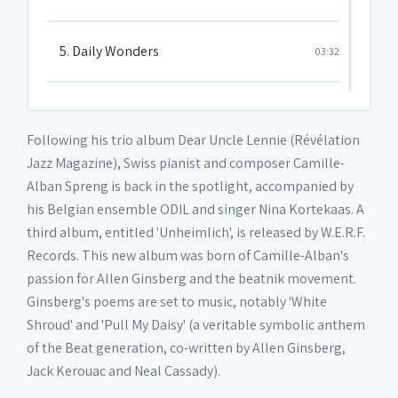
5. Daily Wonders
03:32
6. Unheimlich part I
01:48
Following his trio album Dear Uncle Lennie (Révélation
Jazz Magazine), Swiss pianist and composer Camille-
7. Fame
04:45
Alban Spreng is back in the spotlight, accompanied by
his Belgian ensemble ODIL and singer Nina Kortekaas. A
third album, entitled 'Unheimlich', is released by W.E.R.F.
8. Later days
04:29
Records. This new album was born of Camille-Alban's
passion for Allen Ginsberg and the beatnik movement.
9. Diversion II
01:47
Ginsberg's poems are set to music, notably 'White
Shroud' and 'Pull My Daisy' (a veritable symbolic anthem
of the Beat generation, co-written by Allen Ginsberg,
10. Statue
03:37
Jack Kerouac and Neal Cassady).