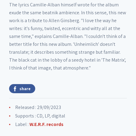
The lyrics Camille-Alban himself wrote for the album
11. Unheimlich part II
01:56
exude the same beatnik ambience. In this sense, this new
work is a tribute to Allen Ginsberg. "I love the way he
writes: it's funny, twisted, eccentric and witty all at the
same time," explains Camille-Alban. "I couldn't think of a
better title for this new album. 'Unheimlich' doesn't
translate; it describes something strange but familiar.
The black cat in the lobby of a seedy hotel in 'The Matrix',
I think of that image, that atmosphere."
share
Released : 29/09/2023
Supports : CD, LP, digital
Label :
W.E.R.F. records