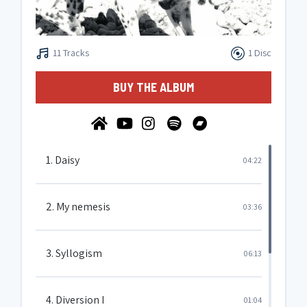
11 Tracks
1 Disc
BUY THE ALBUM
1. Daisy
04:22
2. My nemesis
03:36
3. Syllogism
06:13
4. Diversion I
01:04