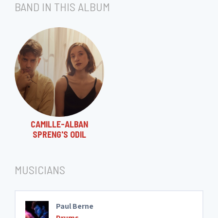
BAND IN THIS ALBUM
CAMILLE-ALBAN
SPRENG'S ODIL
MUSICIANS
Paul Berne
Drums