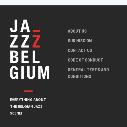
ABOUT US
OUR MISSION
CONTACT US
CODE OF CONDUCT
GENERAL TERMS AND
CONDITIONS
EVERYTHING ABOUT
THE BELGIAN JAZZ
SCENE!