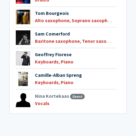
Tom Bourgeois
Alto saxophone
,
Soprano saxophone
,
Bass cla
Sam Comerford
Baritone saxophone
,
Tenor saxophone
Geoffrey Fiorese
Keyboards
,
Piano
Camille-Alban Spreng
Keyboards
,
Piano
Nina Kortekaas
Guest
Vocals