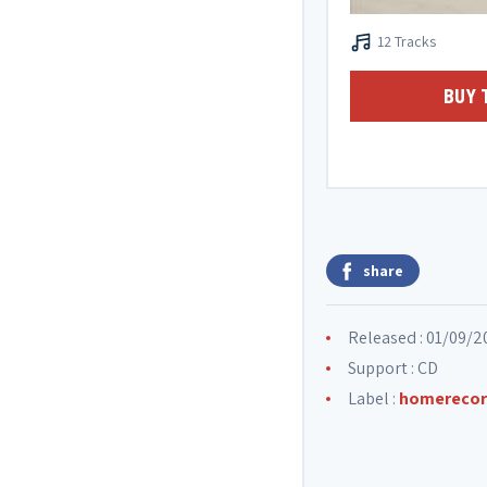
12 Tracks
BUY 
share
Released : 01/09/2
Support : CD
Label :
homerecor