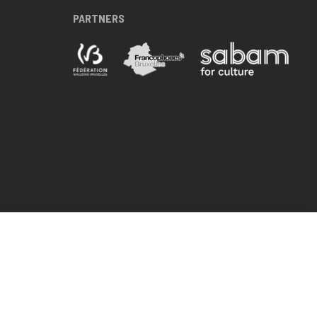
PARTNERS