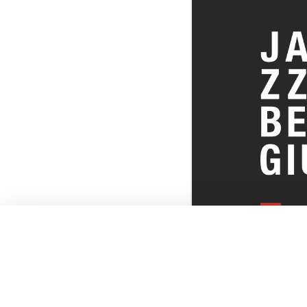
EVERYTHI
THE BELGI
SCENE!
© JazzInBel