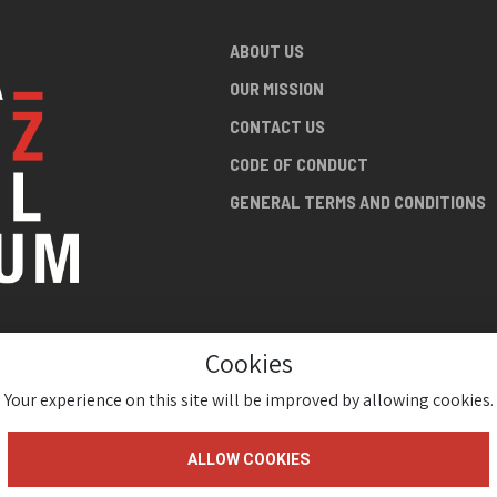
ABOUT US
OUR MISSION
CONTACT US
CODE OF CONDUCT
GENERAL TERMS AND CONDITIONS
Cookies
NG ABOUT
AN JAZZ
Your experience on this site will be improved by allowing cookies.
ALLOW COOKIES
gium 2026 ( Version 1.1.2)