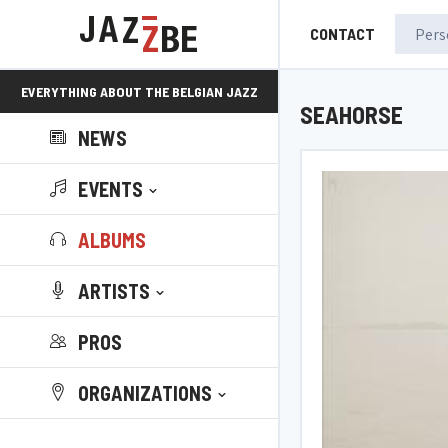
CONTACT
EVERYTHING ABOUT THE BELGIAN JAZZ
SEAHORSE
NEWS
SCENE!
EVENTS
ALBUMS
ARTISTS
PROS
ORGANIZATIONS