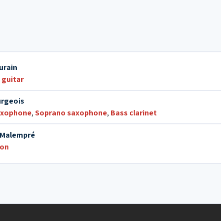
12. Le gang des fées
urain
 guitar
rgeois
axophone
,
Soprano saxophone
,
Bass clarinet
c Malempré
ion