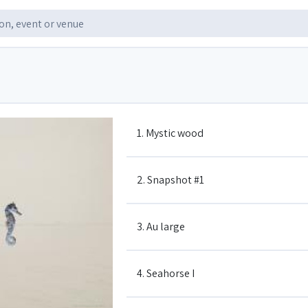
1. Mystic wood
2. Snapshot #1
3. Au large
4. Seahorse I