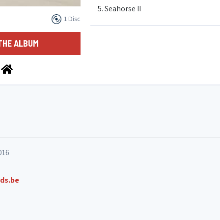
5. Seahorse II
1 Disc
6. Interlude
THE ALBUM
7. Snapshot #2
8. Halotouktouk
9. Ahouféoudéboyz
016
10. Tragodia
ds.be
11. Snapshot #3