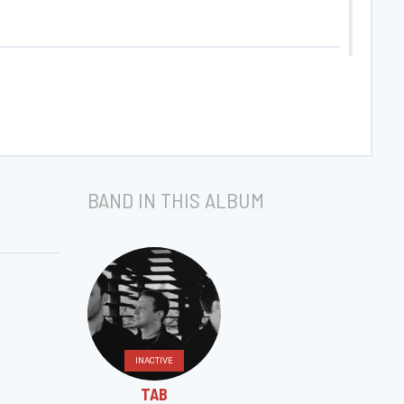
BAND IN THIS ALBUM
INACTIVE
TAB