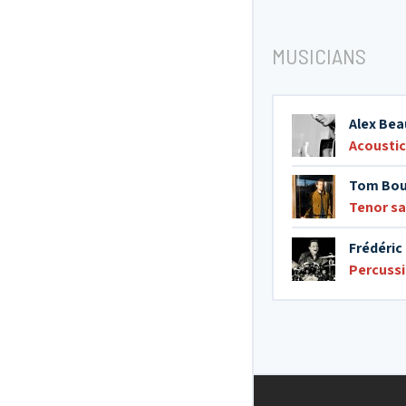
MUSICIANS
Alex Bea
Acoustic
Tom Bou
Tenor s
Frédéri
Percuss