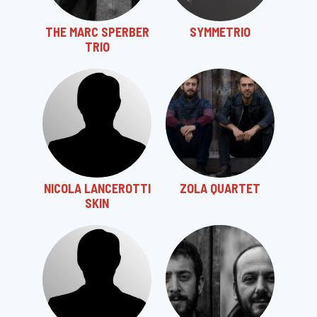
THE MARC SPERBER
SYMMETRIO
TRIO
NICOLA LANCEROTTI
ZOLA QUARTET
SKIN