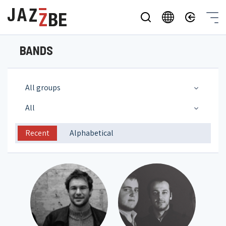
BANDS
All groups
All
Recent
Alphabetical