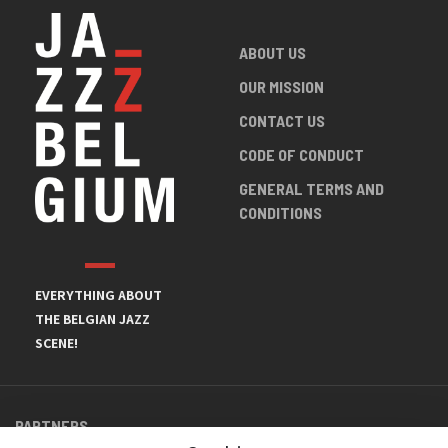
ABOUT US
OUR MISSION
CONTACT US
CODE OF CONDUCT
GENERAL TERMS AND
CONDITIONS
EVERYTHING ABOUT
THE BELGIAN JAZZ
SCENE!
PARTNERS