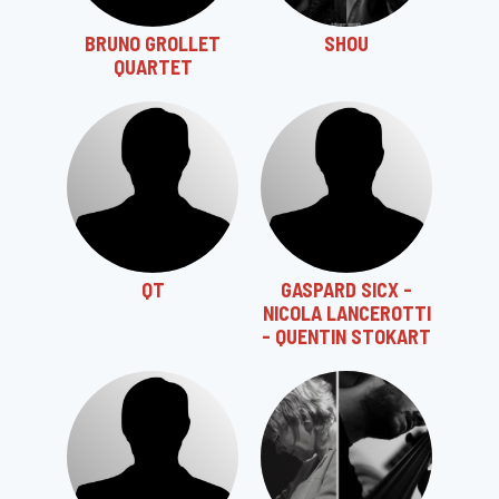
BRUNO GROLLET
SHOU
QUARTET
QT
GASPARD SICX -
NICOLA LANCEROTTI
- QUENTIN STOKART