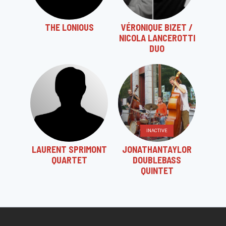
THE LONIOUS
VÉRONIQUE BIZET /
NICOLA LANCEROTTI
DUO
INACTIVE
LAURENT SPRIMONT
JONATHANTAYLOR
QUARTET
DOUBLEBASS
QUINTET