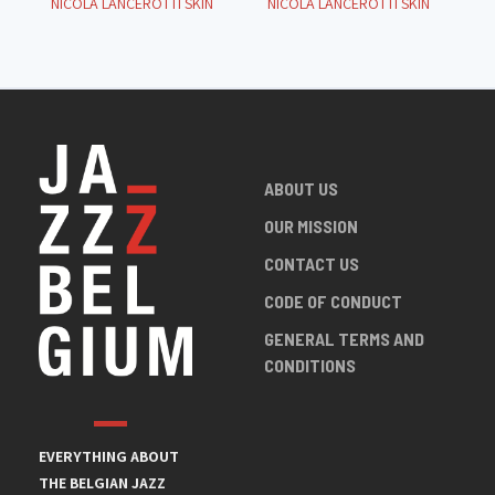
NICOLA LANCEROTTI SKIN
NICOLA LANCEROTTI SKIN
ABOUT US
OUR MISSION
CONTACT US
CODE OF CONDUCT
GENERAL TERMS AND
CONDITIONS
EVERYTHING ABOUT
THE BELGIAN JAZZ