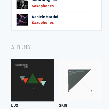
Saxophones
Daniele Martini
Saxophones
ALBUMS
LUX
SKIN