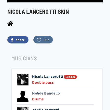
NICOLA LANCEROTTI SKIN
share
Like
MUSICIANS
Nicola Lancerotti
Leader
Double bass
Nelide Bandello
Drums
Jordi Grognard