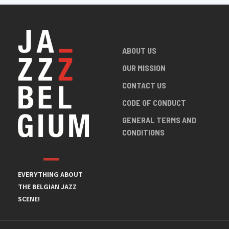
ABOUT US
OUR MISSION
CONTACT US
CODE OF CONDUCT
GENERAL TERMS AND
CONDITIONS
EVERYTHING ABOUT
THE BELGIAN JAZZ
SCENE!