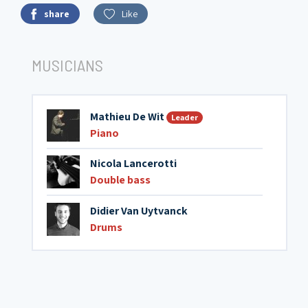
share
Like
MUSICIANS
Mathieu De Wit
Leader
Piano
Nicola Lancerotti
Double bass
Didier Van Uytvanck
Drums