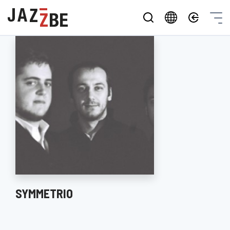
SYMMETRIO