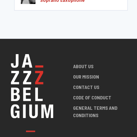
Soprano saxophone
ABOUT US
OUR MISSION
CONTACT US
CODE OF CONDUCT
GENERAL TERMS AND
CONDITIONS