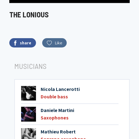
THE LONIOUS
share
Like
MUSICIANS
Nicola Lancerotti
Double bass
Daniele Martini
Saxophones
Mathieu Robert