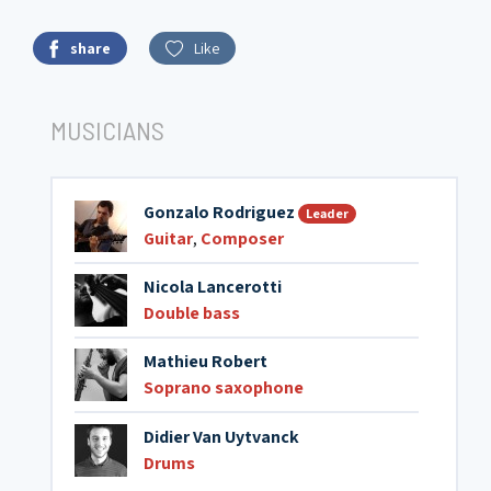
share
Like
MUSICIANS
Gonzalo Rodriguez
Leader
Guitar
,
Composer
Nicola Lancerotti
Double bass
Mathieu Robert
Soprano saxophone
Didier Van Uytvanck
Drums