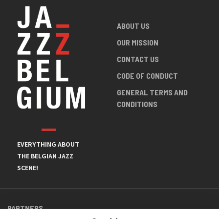
ABOUT US
OUR MISSION
CONTACT US
CODE OF CONDUCT
GENERAL TERMS AND
CONDITIONS
EVERYTHING ABOUT
THE BELGIAN JAZZ
SCENE!
PARTNERS