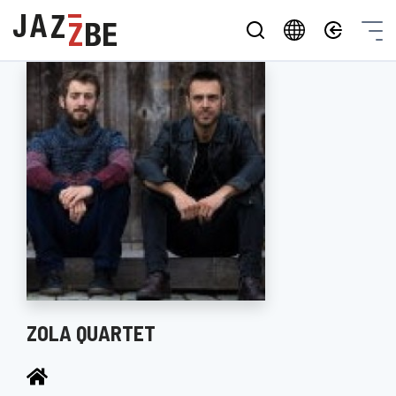
ZOLA QUARTET