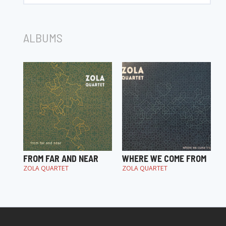
ALBUMS
FROM FAR AND NEAR
WHERE WE COME FROM
ZOLA QUARTET
ZOLA QUARTET