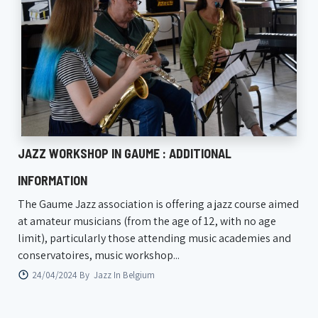
JAZZ WORKSHOP IN GAUME : ADDITIONAL
INFORMATION
The Gaume Jazz association is offering a jazz course aimed
at amateur musicians (from the age of 12, with no age
limit), particularly those attending music academies and
conservatoires, music workshop...
24/04/2024 By
Jazz In Belgium