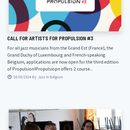
CALL FOR ARTISTS FOR PROPULSION #3
For all jazz musicians from the Grand Est (France), the
Grand Duchy of Luxembourg and French-speaking
Belgium, applications are now open for the third edition
of Propulsion!Propulsiopn offers 2 course...
14/09/2024 By
Jazz In Belgium