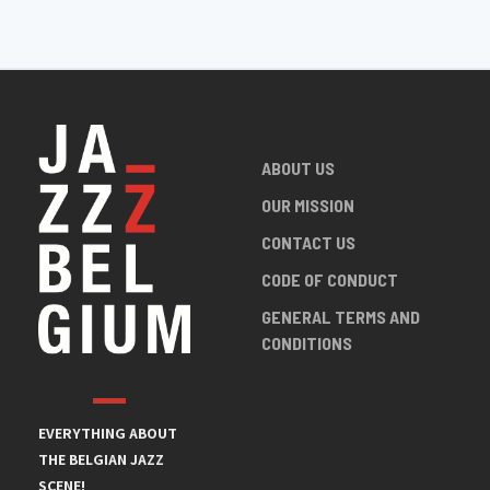
ABOUT US
OUR MISSION
CONTACT US
CODE OF CONDUCT
GENERAL TERMS AND
CONDITIONS
EVERYTHING ABOUT
THE BELGIAN JAZZ
SCENE!