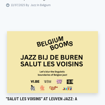
13/07/2025 By
Jazz In Belgium
“SALUT LES VOISINS” AT LEUVEN JAZZ: A