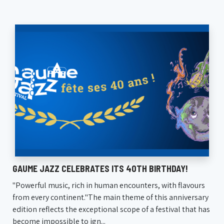
GAUME JAZZ CELEBRATES ITS 40TH BIRTHDAY!
"Powerful music, rich in human encounters, with flavours
from every continent."The main theme of this anniversary
edition reflects the exceptional scope of a festival that has
become impossible to ign...