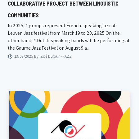
COLLABORATIVE PROJECT BETWEEN LINGUISTIC
COMMUNITIES
In 2025, 4 groups represent French-speaking jazz at
Leuven Jazz festival from March 19 to 20, 2025.On the
other hand, 4 Dutch-speaking bands will be performing at
the Gaume Jazz Festival on August 9 a...
13/03/2025 By
Zoé Dufour - FAZZ