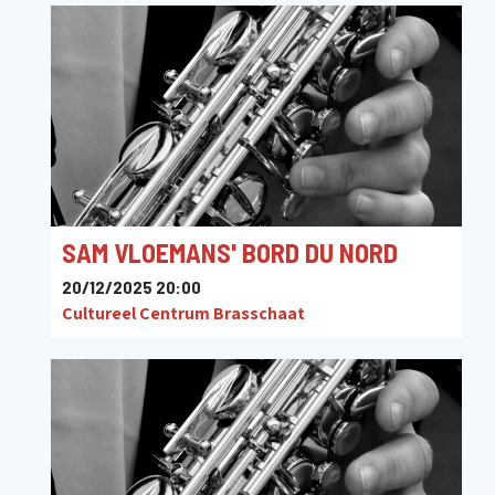
SAM VLOEMANS' BORD DU NORD
20/12/2025 20:00
Cultureel Centrum Brasschaat