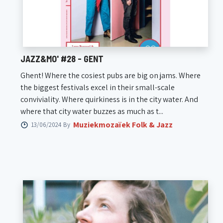
JAZZ&MO' #28 - GENT
Ghent! Where the cosiest pubs are big on jams. Where
the biggest festivals excel in their small-scale
conviviality. Where quirkiness is in the city water. And
where that city water buzzes as much as t...
Muziekmozaïek Folk & Jazz
13/06/2024 By