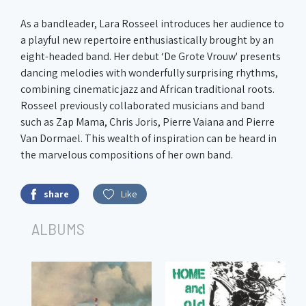
As a bandleader, Lara Rosseel introduces her audience to
a playful new repertoire enthusiastically brought by an
eight-headed band. Her debut ‘De Grote Vrouw' presents
dancing melodies with wonderfully surprising rhythms,
combining cinematic jazz and African traditional roots.
Rosseel previously collaborated musicians and band
such as Zap Mama, Chris Joris, Pierre Vaiana and Pierre
Van Dormael. This wealth of inspiration can be heard in
the marvelous compositions of her own band.
share
Like
ALBUMS