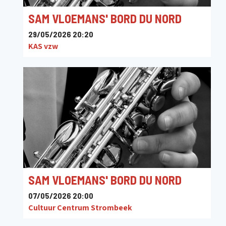
SAM VLOEMANS' BORD DU NORD
29/05/2026 20:20
KAS vzw
SAM VLOEMANS' BORD DU NORD
07/05/2026 20:00
Cultuur Centrum Strombeek