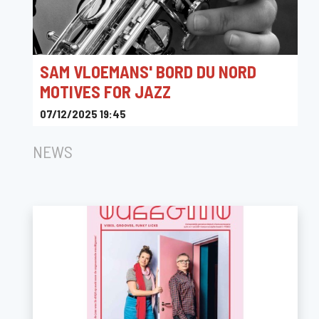
SAM VLOEMANS' BORD DU NORD
MOTIVES FOR JAZZ
07/12/2025 19:45
CC Muze Heusden-Zolder
NEWS