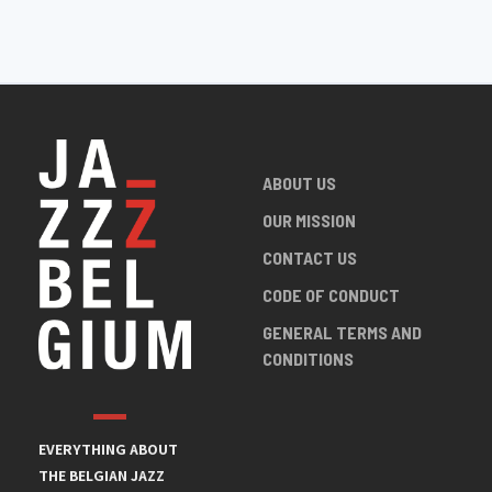
ABOUT US
OUR MISSION
CONTACT US
CODE OF CONDUCT
GENERAL TERMS AND
CONDITIONS
EVERYTHING ABOUT
THE BELGIAN JAZZ