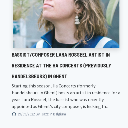
BASSIST/COMPOSER LARA ROSSEEL ARTIST IN
RESIDENCE AT THE HA CONCERTS (PREVIOUSLY
HANDELSBEURS) IN GHENT
Starting this season, Ha Concerts (formerly
Handelsbeurs in Ghent) hosts an artist in residence for a
year. Lara Rosseel, the bassist who was recently
appointed as Ghent's city composer, is kicking th...
19/09/2022 By
Jazz In Belgium