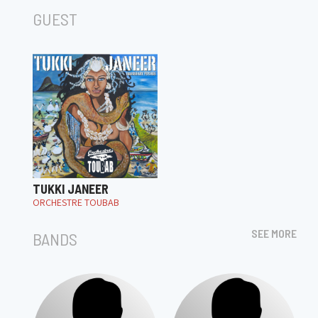
GUEST
TUKKI JANEER
ORCHESTRE TOUBAB
SEE MORE
BANDS