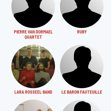
PIERRE VAN DORMAEL
RUBY
QUARTET
LARA ROSSEEL BAND
LE BARON FAUTEUILLE