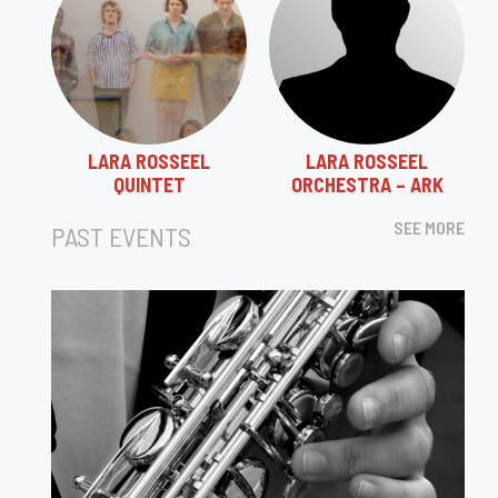
LARA ROSSEEL
LARA ROSSEEL
QUINTET
ORCHESTRA – ARK
SEE MORE
PAST EVENTS