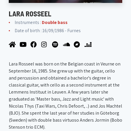
LARA ROSSEEL
Instruments :
Double bass
Date of birth : 16/09/1986 - Furnes
Lara Rosseel was born on the Belgian coast in Veurne on
September 16, 1985. She grew up with the guitar, cello
and percussion and obtained a bachelor's degree in
classical guitar, with cello as a second instrument at the
Lemmens Instituut in Leuven. A few years later she
graduated as 'Master bass, Jazz and Light music' with
Nicolas Thys (Taxi Wars, Chris Defoort, ..) and Jos Machtel
(BJO). She spent the last year of her studies in Göteborg
(Sweden) with double bass virtuoso Anders Jormin (Bobo
Stenson trio ECM).