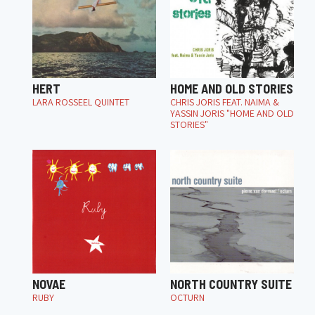
HERT
HOME AND OLD STORIES
LARA ROSSEEL QUINTET
CHRIS JORIS FEAT. NAIMA &
YASSIN JORIS "HOME AND OLD
STORIES"
NOVAE
NORTH COUNTRY SUITE
RUBY
OCTURN