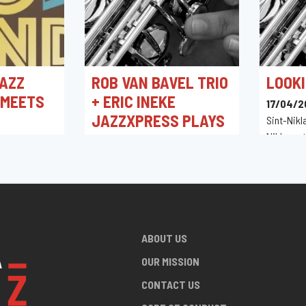
AZZ
ROB VAN BAVEL TRIO
LOOKI
 MEETS
+ ERIC INEKE
17/04/2
JAZZXPRESS PLAYS
Sint-Nikl
THE MUSIC OF
Niklaasst
0
Belgique
CANNONBALL
in,
ADDERLEY
18/04/2026 20:30
Hnita Jazz Club
ABOUT US
OUR MISSION
CONTACT US