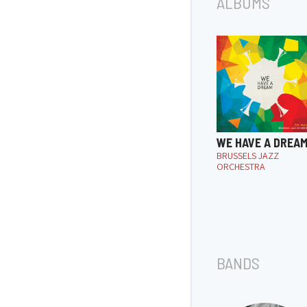
ALBUMS
WE HAVE A DREA
BRUSSELS JAZZ
ORCHESTRA
BANDS