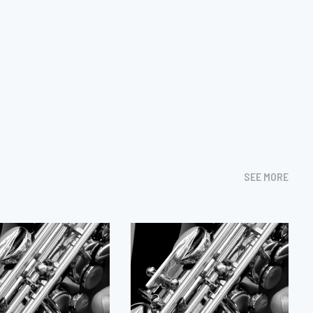
SEE MORE