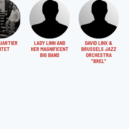
UARTIER
LADY LINN AND
DAVID LINX &
NTET
HER MAGNIFICENT
BRUSSELS JAZZ
BIG BAND
ORCHESTRA
"BREL"