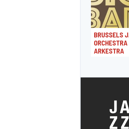
BRUSSELS J
ORCHESTRA
ARKESTRA
19/06/2026 20:0
Jacques Morrensple
Bonheiden, België