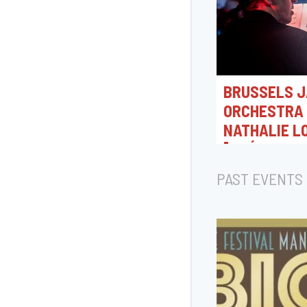
BRUSSELS J
ORCHESTRA 
NATHALIE L
[CRÉATION 
07/08/2026 18:0
PAST EVENTS
Rue Camille Joset, T
Belgique