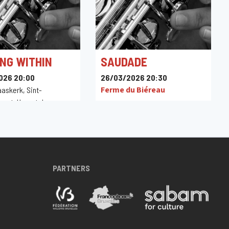
NG WITHIN
SAUDADE
026 20:00
26/03/2026 20:30
Ferme du Biéreau
aaskerk, Sint-
raat, Herentals,
PARTNERS