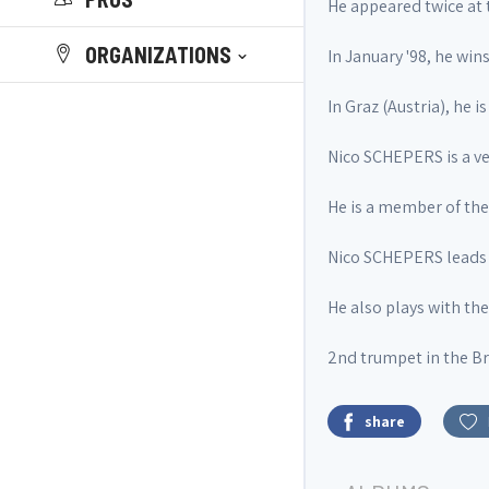
He appeared twice at 
ORGANIZATIONS
In January '98, he wins
In Graz (Austria), he 
Nico SCHEPERS is a ve
He is a member of t
Nico SCHEPERS leads 
He also plays with th
2nd trumpet in the Br
share