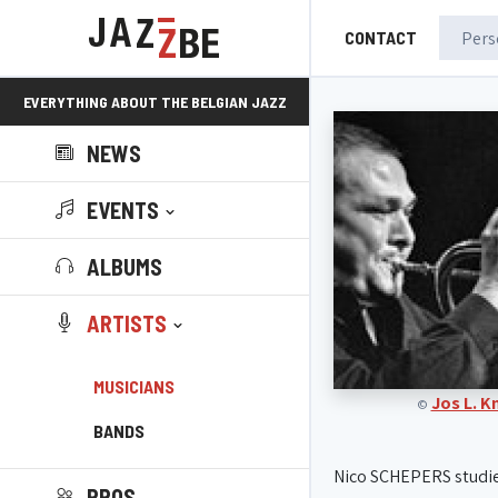
CONTACT
EVERYTHING ABOUT THE BELGIAN JAZZ
NEWS
SCENE!
EVENTS
ALBUMS
ARTISTS
MUSICIANS
Jos L. 
©
BANDS
Nico SCHEPERS studi
PROS