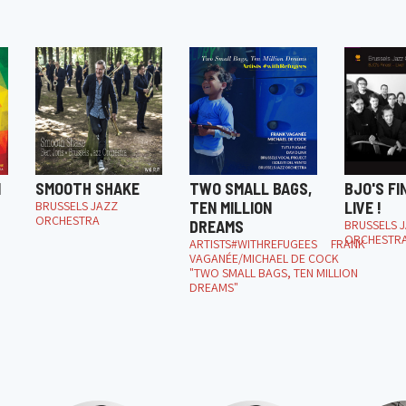
M
SMOOTH SHAKE
TWO SMALL BAGS,
BJO'S FI
BRUSSELS JAZZ
TEN MILLION
LIVE !
ORCHESTRA
DREAMS
BRUSSELS 
ORCHESTR
ARTISTS#WITHREFUGEES FRANK
VAGANÉE/MICHAEL DE COCK
"TWO SMALL BAGS, TEN MILLION
DREAMS"