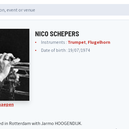
NICO SCHEPERS
Instruments :
Trumpet
,
Flugelhorn
Date of birth : 19/07/1974
Knaepen
ed in Rotterdam with Jarmo HOOGENDIJK.