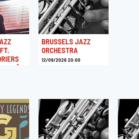
AZZ
BRUSSELS JAZZ
FT.
ORCHESTRA
ORIERS
12/09/2026 20:00
ENVOL]
Kino Corso
0
intigny,