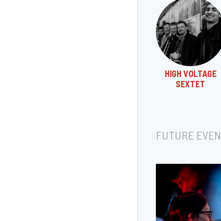
HIGH VOLTAGE
SEXTET
FUTURE EVEN