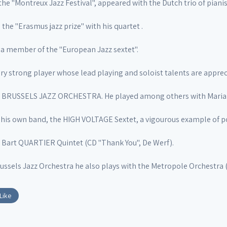
the "Montreux Jazz Festival", appeared with the Dutch trio of piani
 the "Erasmus jazz prize" with his quartet .
is a member of the "European Jazz sextet".
ry strong player whose lead playing and soloist talents are apprec
he BRUSSELS JAZZ ORCHESTRA. He played among others with Mari
his own band, the HIGH VOLTAGE Sextet, a vigourous example of po
e Bart QUARTIER Quintet (CD "Thank You", De Werf).
ussels Jazz Orchestra he also plays with the Metropole Orchestra 
Like