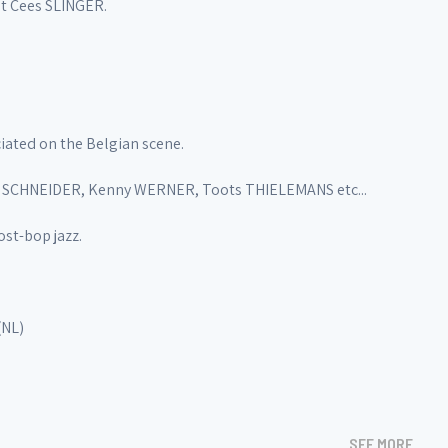
st Cees SLINGER.
iated on the Belgian scene.
a SCHNEIDER, Kenny WERNER, Toots THIELEMANS etc...
st-bop jazz.
(NL)
SEE MORE