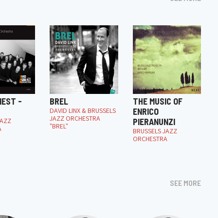
NEST -
BREL
THE MUSIC OF
DAVID LINX & BRUSSELS
ENRICO
JAZZ ORCHESTRA
JAZZ
PIERANUNZI
"BREL"
A
BRUSSELS JAZZ
ORCHESTRA
SEE MORE