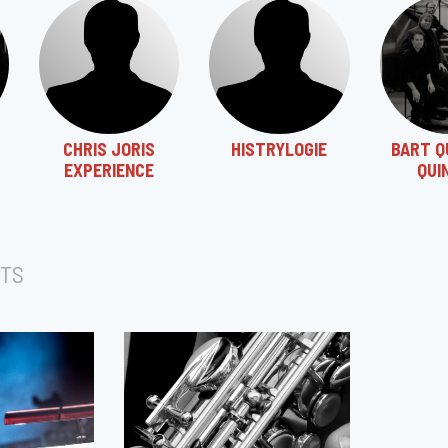
CHRIS JORIS
HISTRYLOGIE
BART Q
EXPERIENCE
QUI
TS