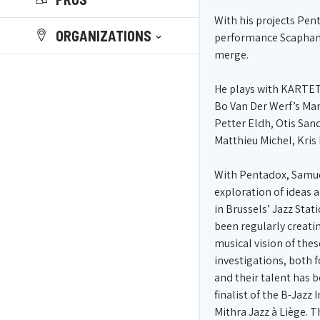
With his projects Pen
ORGANIZATIONS
performance Scaphandre
merge.
He plays with KARTET
Bo Van Der Werf’s Ma
Petter Eldh, Otis Sand
Matthieu Michel, Kris 
With Pentadox, Samuel
exploration of ideas 
in Brussels’ Jazz Sta
been regularly creati
musical vision of the
investigations, both f
and their talent has b
finalist of the B-Jazz
Mithra Jazz à Liège. T