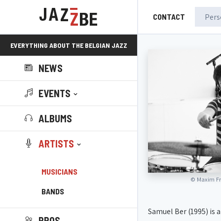
CONTACT
EVERYTHING ABOUT THE BELGIAN JAZZ
NEWS
SCENE!
EVENTS
ALBUMS
ARTISTS
MUSICIANS
©
Maxim Fr
BANDS
Samuel Ber (1995) is
PROS