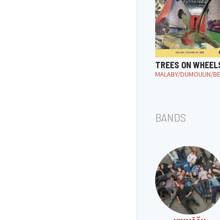
TREES ON WHEEL
MALABY/DUMOULIN/B
BANDS