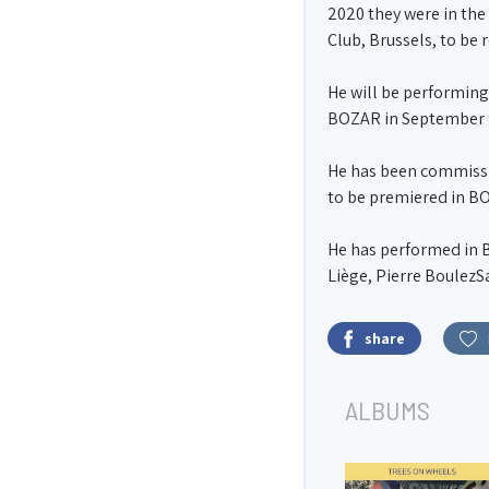
2020 they were in the 
Club, Brussels, to be 
He will be performing
BOZAR in September 
He has been commissio
to be premiered in B
He has performed in B
Liège, Pierre BoulezS
share
ALBUMS