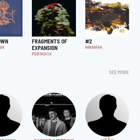
OWN
FRAGMENTS OF
#2
WN
EXPANSION
MIKMÂÄK
PENTADOX
SEE MORE