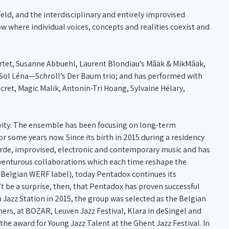
ld, and the interdisciplinary and entirely improvised
ow where individual voices, concepts and realities coexist and
rtet, Susanne Abbuehl, Laurent Blondiau’s Mâäk & MikMâäk,
Sol Léna—Schroll’s Der Baum trio; and has performed with
ucret, Magic Malik, Antonin-Tri Hoang, Sylvaine Hélary,
tivity. The ensemble has been focusing on long-term
r some years now. Since its birth in 2015 during a residency
garde, improvised, electronic and contemporary music and has
dventurous collaborations which each time reshape the
e Belgian WERF label), today Pentadox continues its
n’t be a surprise, then, that Pentadox has proven successful
n Jazz Station in 2015, the group was selected as the Belgian
hers, at BOZAR, Leuven Jazz Festival, Klara in deSingel and
the award for Young Jazz Talent at the Ghent Jazz Festival. In