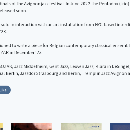
finals of the Avignon jazz festival. In June 2022 the Pentadox (tri
released soon.
 solo in interaction with an art installation from NYC-based interd
’23.
ned to write a piece for Belgian contemporary classical ensembl
OZAR in December ’23.
OZAR, Jazz Middelheim, Gent Jazz, Leuven Jazz, Klara in DeSingel,
aal Berlin, Jazzdor Strasbourg and Berlin, Tremplin Jazz Avignon a
Like