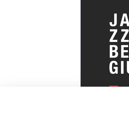
EVERYTHI
THE BELGI
SCENE!
© JazzInBel