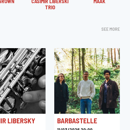
GROWN
CASIMIR LIBERSKI
MÂÄK
TRIO
SEE MORE
IR LIBERSKY
BARBASTELLE
11/03/2026 20:00