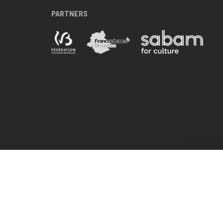
PARTNERS