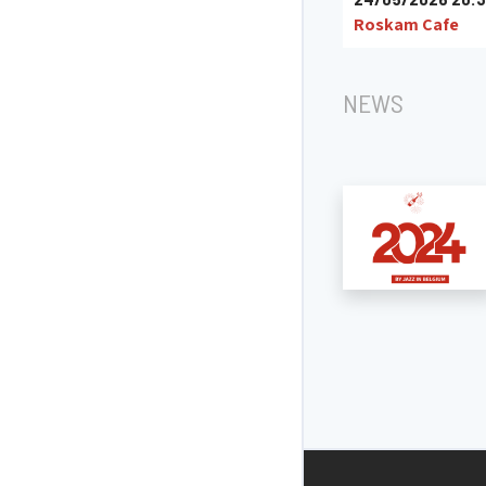
Roskam Cafe
NEWS