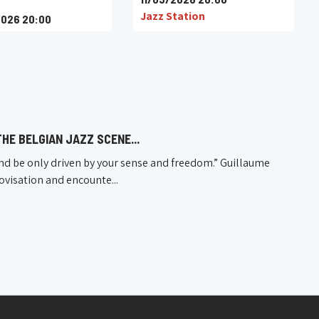
Jazz Station
026 20:00
u
HE BELGIAN JAZZ SCENE...
nd be only driven by your sense and freedom.” Guillaume
rovisation and encounte...