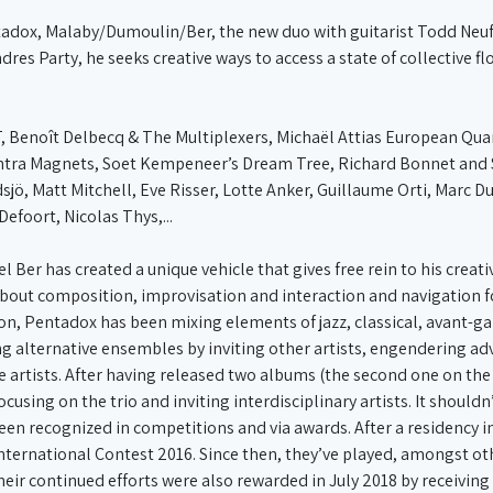
tadox, Malaby/Dumoulin/Ber, the new duo with guitarist Todd Neufe
s Party, he seeks creative ways to access a state of collective fl
, Benoît Delbecq & The Multiplexers, Michaël Attias European Qua
ntra Magnets, Soet Kempeneer’s Dream Tree, Richard Bonnet and 
sjö, Matt Mitchell, Eve Risser, Lotte Anker, Guillaume Orti, Marc D
Defoort, Nicolas Thys,...
 Ber has created a unique vehicle that gives free rein to his crea
about composition, improvisation and interaction and navigation fo
tion, Pentadox has been mixing elements of jazz, classical, avant-
ng alternative ensembles by inviting other artists, engendering a
se artists. After having released two albums (the second one on th
ocusing on the trio and inviting interdisciplinary artists. It should
een recognized in competitions and via awards. After a residency i
 International Contest 2016. Since then, they’ve played, amongst ot
heir continued efforts were also rewarded in July 2018 by receiving 