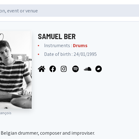
SAMUEL BER
Instruments :
Drums
Date of birth : 24/01/1995
ançois
 a Belgian drummer, composer and improviser.