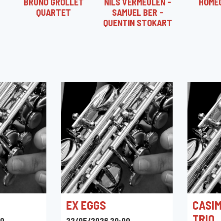
BRUNO GROLLET
NILS VERMEULEN -
HOME
QUARTET
SAMUEL BER -
QUENTIN STOKART
EX EGGS
CASIM
TRIO
30
22/05/2026 20:00