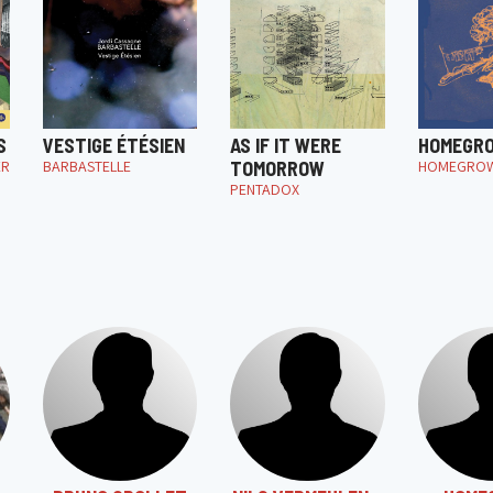
S
VESTIGE ÉTÉSIEN
AS IF IT WERE
HOMEGR
ER
BARBASTELLE
TOMORROW
HOMEGRO
PENTADOX