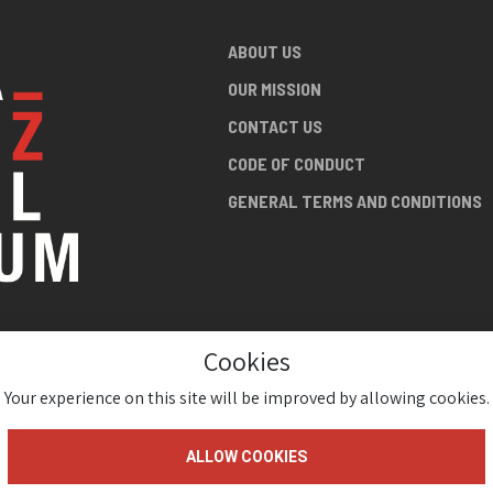
ABOUT US
OUR MISSION
CONTACT US
CODE OF CONDUCT
GENERAL TERMS AND CONDITIONS
Cookies
NG ABOUT
AN JAZZ
Your experience on this site will be improved by allowing cookies.
ALLOW COOKIES
gium 2026 ( Version 1.1.2)