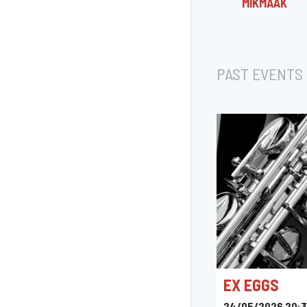
MIKMÂÄK
PAST EVENTS
EX EGGS
24/05/2026 20: