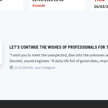
Sounds
20/03/2
Le Baix
LET’S CONTINUE THE WISHES OF PROFESSIONALS FOR T
“I wish you to meet the unexpected, dive into the unknown a
Desmet, sound engineer. “A daily life full of good vibes, imp
25/12/2023 By
Jazz In Belgium