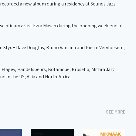
o) recorded a new album during a residency at Sounds Jazz
isciplinary artist Ezra Masch during the opening week-end of
e Styx + Dave Douglas, Bruno Vansina and Pierre Vervloesem,
 Flagey, Handelsbeurs, Botanique, Brosella, Mithra Jazz
nd in the US, Asia and North-Africa.
SEE MORE