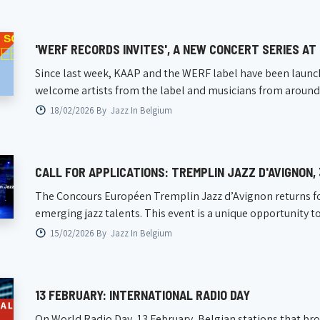
'WERF RECORDS INVITES', A NEW CONCERT SERIES AT
Since last week, KAAP and the WERF label have been launchi
welcome artists from the label and musicians from around the
18/02/2026 By
Jazz In Belgium
CALL FOR APPLICATIONS: TREMPLIN JAZZ D'AVIGNON,
The Concours Européen Tremplin Jazz d’Avignon returns for 
emerging jazz talents. This event is a unique opportunity to p
15/02/2026 By
Jazz In Belgium
13 FEBRUARY: INTERNATIONAL RADIO DAY
On World Radio Day, 13 February, Belgian stations that broad