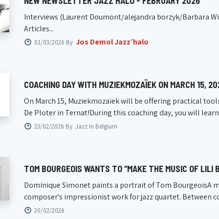
NEW NEWSLETTER JAZZ'HALO - FEBRUARY 2026
Interviews (Laurent Doumont/alejandra borzyk/Barbara Wier
Articles...
Jos Demol Jazz’halo
01/03/2026 By
COACHING DAY WITH MUZIEKMOZAÏEK ON MARCH 15, 20
On March 15, Muziekmozaïek will be offering practical tool
De Ploter in Ternat!During this coaching day, you will lear
23/02/2026 By
Jazz In Belgium
TOM BOURGEOIS WANTS TO “MAKE THE MUSIC OF LILI
Dominique Simonet paints a portrait of Tom BourgeoisA m
composer's impressionist work for jazz quartet. Between 
20/02/2026