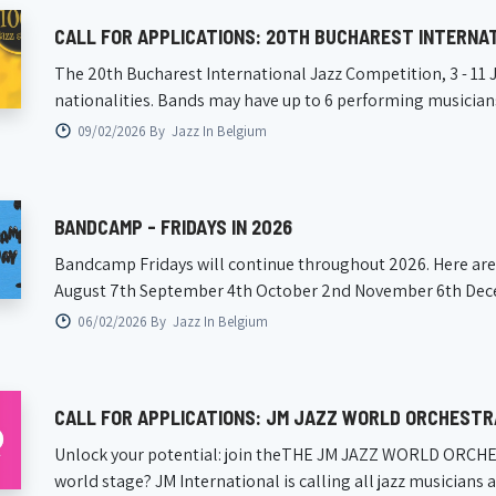
CALL FOR APPLICATIONS: 20TH BUCHAREST INTERNA
The 20th Bucharest International Jazz Competition, 3 -­ 11 J
nationalities. Bands may have up to 6 performing musician
09/02/2026 By
Jazz In Belgium
BANDCAMP - FRIDAYS IN 2026
Bandcamp Fridays will continue throughout 2026. Here are t
August 7th September 4th October 2nd November 6th Decem
06/02/2026 By
Jazz In Belgium
CALL FOR APPLICATIONS: JM JAZZ WORLD ORCHESTR
Unlock your potential: join theTHE JM JAZZ WORLD ORCHESTR
world stage? JM International is calling all jazz musicians a