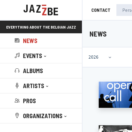
CONTACT
EVERYTHING ABOUT THE BELGIAN JAZZ
NEWS
NEWS
SCENE!
EVENTS
2026
ALBUMS
ARTISTS
PROS
ORGANIZATIONS