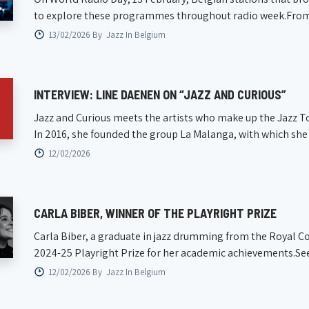
to explore these programmes throughout radio week.From na
13/02/2026 By
Jazz In Belgium
INTERVIEW: LINE DAENEN ON “JAZZ AND CURIOUS”
Jazz and Curious meets the artists who make up the Jazz To
In 2016, she founded the group La Malanga, with which she h
12/02/2026
CARLA BIBER, WINNER OF THE PLAYRIGHT PRIZE
Carla Biber, a graduate in jazz drumming from the Royal C
2024-25 Playright Prize for her academic achievements.See yo
12/02/2026 By
Jazz In Belgium