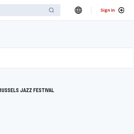
Sign in
RUSSELS JAZZ FESTIVAL