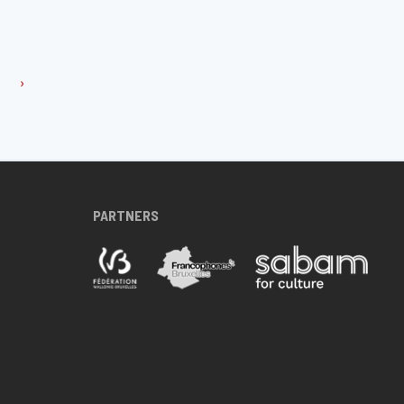
›
PARTNERS