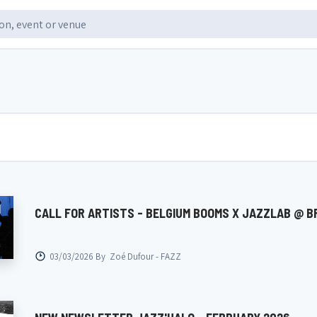
CALL FOR ARTISTS - BELGIUM BOOMS X JAZZLAB @ B
03/03/2026 By
Zoé Dufour - FAZZ