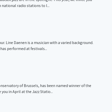
tional radio stations to l...
ur. Line Daenen is a musician with a varied background.
as performed at festivals...
onservatory of Brussels, has been named winner of the
u in April at the Jazz Statio...