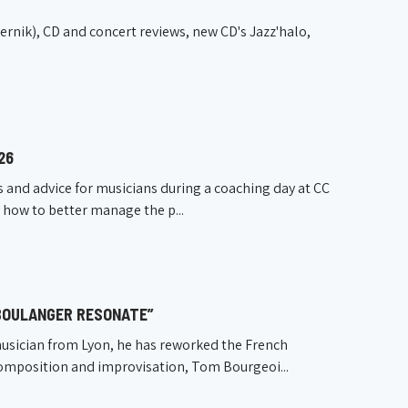
nik), CD and concert reviews, new CD's Jazz'halo,
26
s and advice for musicians during a coaching day at CC
n how to better manage the p...
 BOULANGER RESONATE”
usician from Lyon, he has reworked the French
composition and improvisation, Tom Bourgeoi...