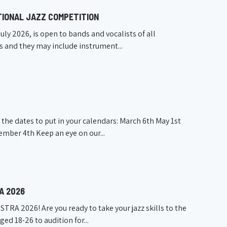
TIONAL JAZZ COMPETITION
uly 2026, is open to bands and vocalists of all
s and they may include instrument...
he dates to put in your calendars: March 6th May 1st
ber 4th Keep an eye on our...
A 2026
A 2026! Are you ready to take your jazz skills to the
ged 18-26 to audition for...