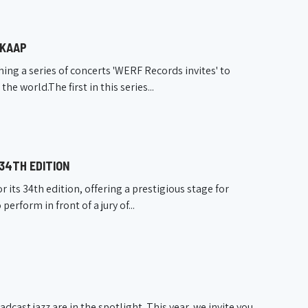
 KAAP
ng a series of concerts 'WERF Records invites' to
 world.The first in this series...
 34TH EDITION
its 34th edition, offering a prestigious stage for
erform in front of a jury of...
cast jazz are in the spotlight. This year, we invite you