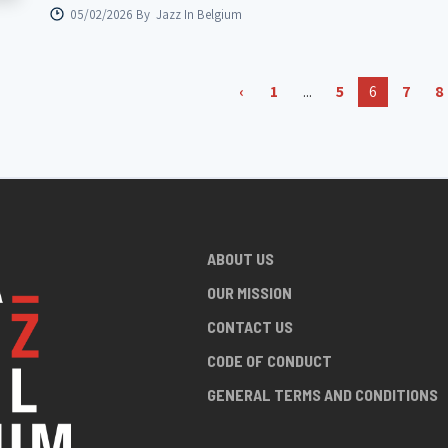
05/02/2026 By
Jazz In Belgium
‹
1
...
5
6
7
8
ABOUT US
OUR MISSION
CONTACT US
CODE OF CONDUCT
GENERAL TERMS AND CONDITIONS