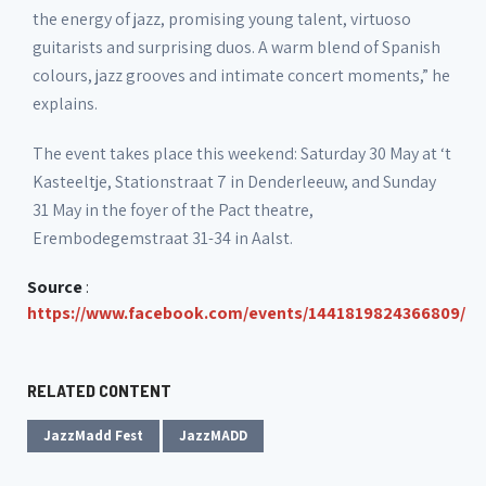
the energy of jazz, promising young talent, virtuoso
guitarists and surprising duos. A warm blend of Spanish
colours, jazz grooves and intimate concert moments,” he
explains.
The event takes place this weekend: Saturday 30 May at ‘t
Kasteeltje, Stationstraat 7 in Denderleeuw, and Sunday
31 May in the foyer of the Pact theatre,
Erembodegemstraat 31-34 in Aalst.
Source
:
https://www.facebook.com/events/1441819824366809/
RELATED CONTENT
JazzMadd Fest
JazzMADD