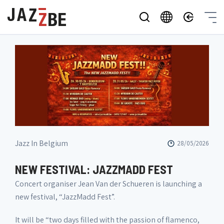
Jazz In Belgium
28/05/2026
NEW FESTIVAL: JAZZMADD FEST
Concert organiser Jean Van der Schueren is launching a
new festival, “JazzMadd Fest”.
It will be “two days filled with the passion of flamenco,