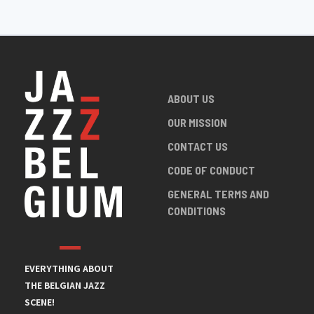
ABOUT US
OUR MISSION
CONTACT US
CODE OF CONDUCT
GENERAL TERMS AND
CONDITIONS
EVERYTHING ABOUT
THE BELGIAN JAZZ
SCENE!