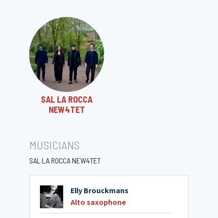
SAL LA ROCCA
NEW4TET
MUSICIANS
SAL LA ROCCA NEW4TET
Elly Brouckmans
Alto saxophone