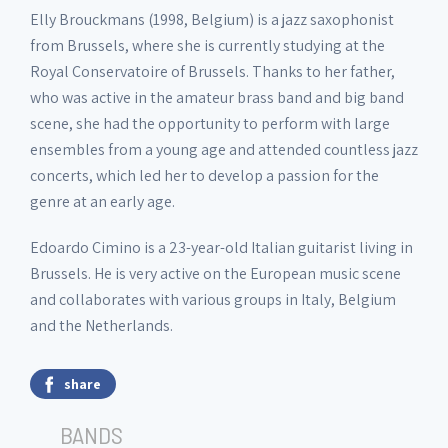
Elly Brouckmans (1998, Belgium) is a jazz saxophonist
from Brussels, where she is currently studying at the
Royal Conservatoire of Brussels. Thanks to her father,
who was active in the amateur brass band and big band
scene, she had the opportunity to perform with large
ensembles from a young age and attended countless jazz
concerts, which led her to develop a passion for the
genre at an early age.
Edoardo Cimino is a 23-year-old Italian guitarist living in
Brussels. He is very active on the European music scene
and collaborates with various groups in Italy, Belgium
and the Netherlands.
share
BANDS