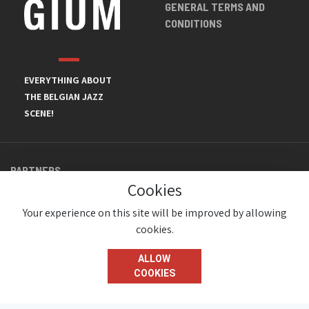
GENERAL TERMS AND
CONDITIONS
EVERYTHING ABOUT
THE BELGIAN JAZZ
SCENE!
PARTNERS
Cookies
Your experience on this site will be improved by allowing
cookies.
ALLOW
COOKIES
© JazzInBelgium 2026 ( Version 1.1.2)