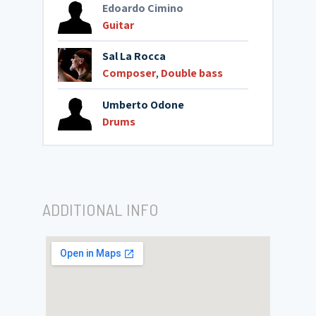
Edoardo Cimino
Guitar
Sal La Rocca
Composer
,
Double bass
Umberto Odone
Drums
ADDITIONAL INFO