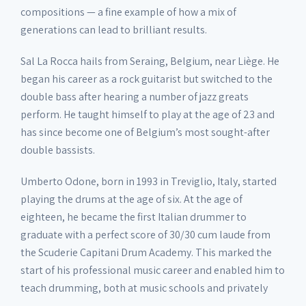
compositions — a fine example of how a mix of
generations can lead to brilliant results.
Sal La Rocca hails from Seraing, Belgium, near Liège. He
began his career as a rock guitarist but switched to the
double bass after hearing a number of jazz greats
perform. He taught himself to play at the age of 23 and
has since become one of Belgium’s most sought-after
double bassists.
Umberto Odone, born in 1993 in Treviglio, Italy, started
playing the drums at the age of six. At the age of
eighteen, he became the first Italian drummer to
graduate with a perfect score of 30/30 cum laude from
the Scuderie Capitani Drum Academy. This marked the
start of his professional music career and enabled him to
teach drumming, both at music schools and privately