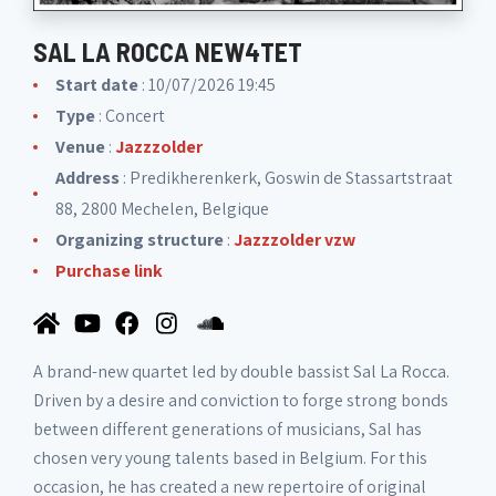
SAL LA ROCCA NEW4TET
Start date
: 10/07/2026 19:45
Type
: Concert
Venue
:
Jazzzolder
Address
: Predikherenkerk, Goswin de Stassartstraat
88, 2800 Mechelen, Belgique
Organizing structure
:
Jazzzolder vzw
Purchase link
A brand-new quartet led by double bassist Sal La Rocca.
Driven by a desire and conviction to forge strong bonds
between different generations of musicians, Sal has
chosen very young talents based in Belgium. For this
occasion, he has created a new repertoire of original