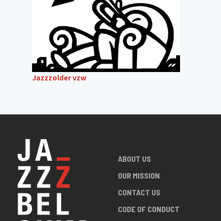
Jazzzolder vzw
ABOUT US
OUR MISSION
CONTACT US
CODE OF CONDUCT