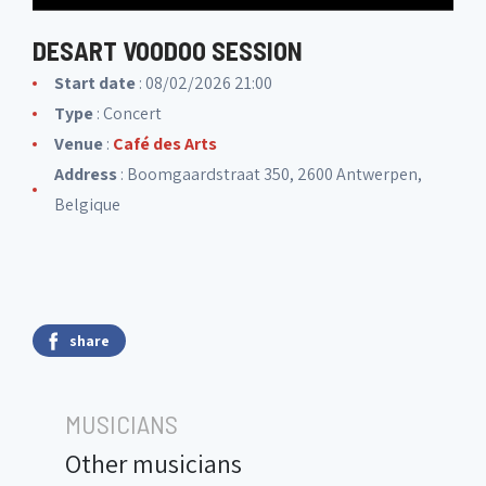
DESART VOODOO SESSION
Start date
: 08/02/2026 21:00
Type
: Concert
Venue
:
Café des Arts
Address
: Boomgaardstraat 350, 2600 Antwerpen,
Belgique
share
MUSICIANS
Other musicians