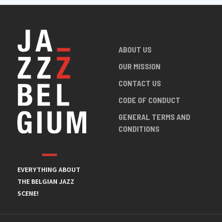
ABOUT US
OUR MISSION
CONTACT US
CODE OF CONDUCT
GENERAL TERMS AND
CONDITIONS
EVERYTHING ABOUT
THE BELGIAN JAZZ
SCENE!