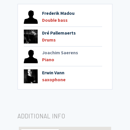
Frederik Madou
Double bass
Dré Pallemaerts
Drums
Joachim Saerens
Piano
Erwin Vann
saxophone
ADDITIONAL INFO