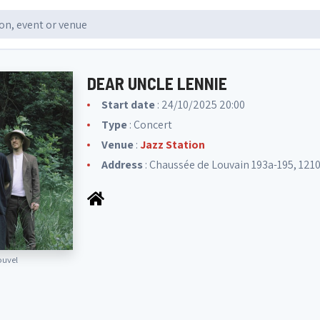
DEAR UNCLE LENNIE
Start date
: 24/10/2025 20:00
Type
: Concert
Venue
:
Jazz Station
Address
: Chaussée de Louvain 193a-195, 1210
ouvel