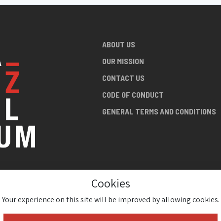
ABOUT US
OUR MISSION
CONTACT US
CODE OF CONDUCT
GENERAL TERMS AND CONDITIONS
Cookies
NG ABOUT
AN JAZZ
Your experience on this site will be improved by allowing cookies.