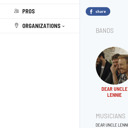
PROS
share
ORGANIZATIONS
BANDS
DEAR UNCLE
LENNIE
MUSICIANS
DEAR UNCLE LENN