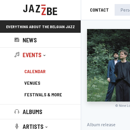
CONTACT
EVERYTHING ABOUT THE BELGIAN JAZZ
NEWS
SCENE!
EVENTS
CALENDAR
VENUES
FESTIVALS & MORE
©
Nine L
ALBUMS
Album release
ARTISTS