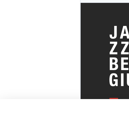
EVERYTHI
THE BELGI
SCENE!