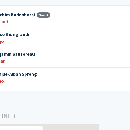
chim Badenhorst
Guest
rinet
co Giongrandi
jo
jamin Sauzereau
tar
ille-Alban Spreng
no
 INFO