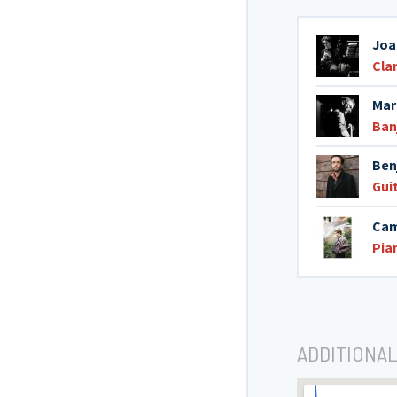
Joa
Cla
Mar
Ban
Ben
Gui
Cam
Pia
ADDITIONAL