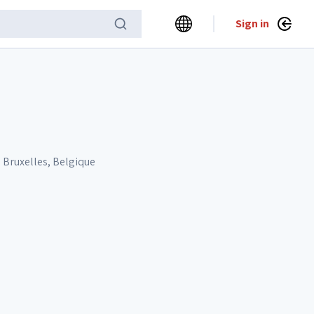
Sign in
 Bruxelles, Belgique