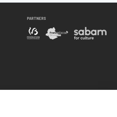
PARTNERS