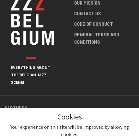
OUR MISSION
CONTACT US
CODE OF CONDUCT
GENERAL TERMS AND
CONDITIONS
EVERYTHING ABOUT
THE BELGIAN JAZZ
SCENE!
PARTNERS
Cookies
Your experience on this site will be improved by allowing
cookies.