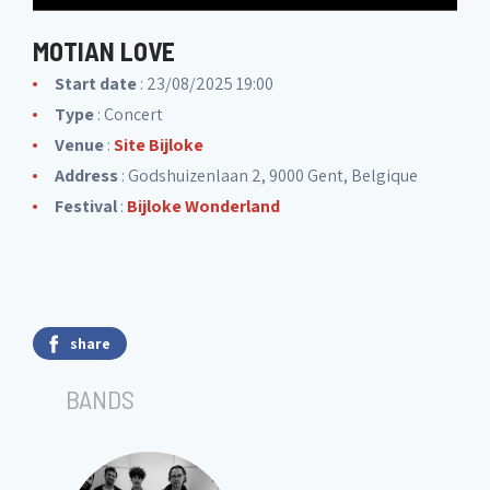
MOTIAN LOVE
Start date
: 23/08/2025 19:00
Type
: Concert
Venue
:
Site Bijloke
Address
: Godshuizenlaan 2, 9000 Gent, Belgique
Festival
:
Bijloke Wonderland
share
BANDS