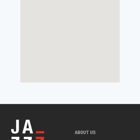
ABOUT US