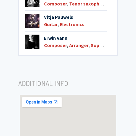
Composer
,
Tenor saxophone
Vitja Pauwels
Guitar
,
Electronics
Erwin Vann
Composer
,
Arranger
,
Soprano saxophone
ADDITIONAL INFO