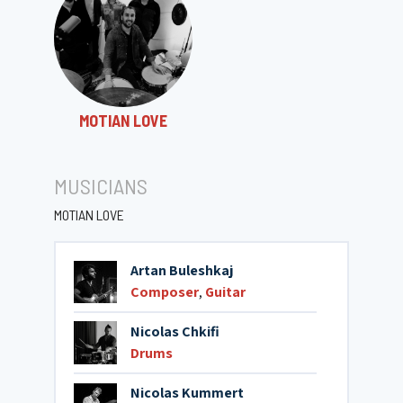
MOTIAN LOVE
MUSICIANS
MOTIAN LOVE
Artan Buleshkaj
Composer
,
Guitar
Nicolas Chkifi
Drums
Nicolas Kummert