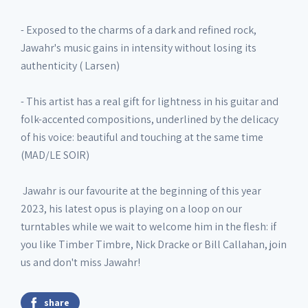
- Exposed to the charms of a dark and refined rock,
Jawahr's music gains in intensity without losing its
authenticity ( Larsen)
- This artist has a real gift for lightness in his guitar and
folk-accented compositions, underlined by the delicacy
of his voice: beautiful and touching at the same time
(MAD/LE SOIR)
Jawahr is our favourite at the beginning of this year
2023, his latest opus is playing on a loop on our
turntables while we wait to welcome him in the flesh: if
you like Timber Timbre, Nick Dracke or Bill Callahan, join
us and don't miss Jawahr!
share