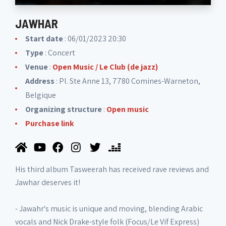
JAWHAR
Start date
: 06/01/2023 20:30
Type
: Concert
Venue
:
Open Music / Le Club (de jazz)
Address
: Pl. Ste Anne 13, 7780 Comines-Warneton,
Belgique
Organizing structure
:
Open music
Purchase link
His third album Tasweerah has received rave reviews and
Jawhar deserves it!
- Jawahr's music is unique and moving, blending Arabic
vocals and Nick Drake-style folk (Focus/Le Vif Express)