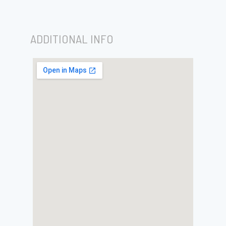
ADDITIONAL INFO