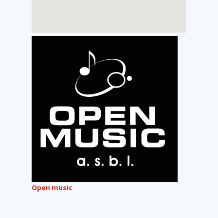
Open music