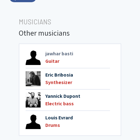
MUSICIANS
Other musicians
jawhar basti
Guitar
Eric Bribosia
Synthesizer
Yannick Dupont
Electric bass
Louis Evrard
Drums