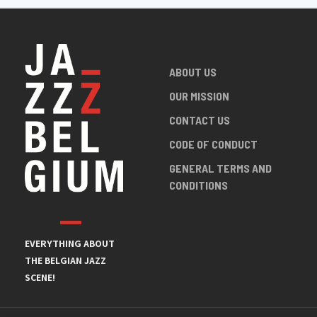
ABOUT US
OUR MISSION
CONTACT US
CODE OF CONDUCT
GENERAL TERMS AND
CONDITIONS
EVERYTHING ABOUT
THE BELGIAN JAZZ
SCENE!