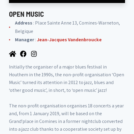
OPEN MUSIC
Address
: Place Sainte Anne 13, Comines-Warneton,
Belgique
Manager
:
Jean-Jacques Vandenbroucke
Initially the organiser of a major blues festival in
Houthem in the 1990s, the non-profit organisation ‘Open
Music’ turned its attention in 2012 to jazz, blues and
‘other good music’, in short, to ‘open music’ jazz!
The non-profit organisation organises 18 concerts a year
and, from 1 January 2019, will be based on the
Grand'place in Comines in a former nightclub converted
into a jazz club thanks to a cooperative society set up by