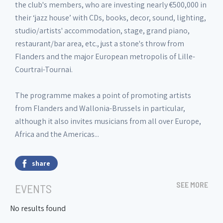
the club's members, who are investing nearly €500,000 in
their ‘jazz house’ with CDs, books, decor, sound, lighting,
studio/artists' accommodation, stage, grand piano,
restaurant/bar area, etc., just a stone's throw from
Flanders and the major European metropolis of Lille-
Courtrai-Tournai.
The programme makes a point of promoting artists
from Flanders and Wallonia-Brussels in particular,
although it also invites musicians from all over Europe,
Africa and the Americas...
share
SEE MORE
EVENTS
No results found