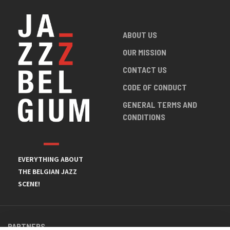
ABOUT US
OUR MISSION
CONTACT US
CODE OF CONDUCT
GENERAL TERMS AND
CONDITIONS
EVERYTHING ABOUT
THE BELGIAN JAZZ
SCENE!
PARTNERS