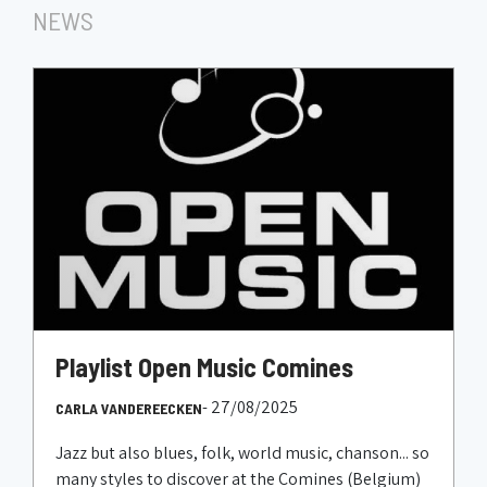
NEWS
Playlist Open Music Comines
- 27/08/2025
CARLA VANDEREECKEN
Jazz but also blues, folk, world music, chanson... so
many styles to discover at the Comines (Belgium)