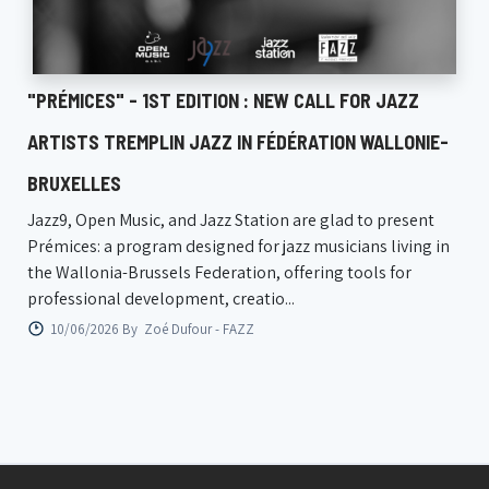
"PRÉMICES" - 1ST EDITION : NEW CALL FOR JAZZ
ARTISTS TREMPLIN JAZZ IN FÉDÉRATION WALLONIE-
BRUXELLES
Jazz9, Open Music, and Jazz Station are glad to present
Prémices: a program designed for jazz musicians living in
the Wallonia-Brussels Federation, offering tools for
professional development, creatio...
10/06/2026 By
Zoé Dufour - FAZZ