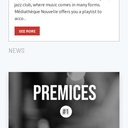
jazz club, where music comes in many forms.
Médiathèque Nouvelle offers you a playlist to
acco...
SEE MORE
NEWS