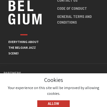
CONTACT US
CODE OF CONDUCT
GENERAL TERMS AND
CONDITIONS
EVERYTHING ABOUT
THE BELGIAN JAZZ
SCENE!
PARTNERS
Cookies
Your experience on this site will be improved by allowing
cookies.
ALLOW