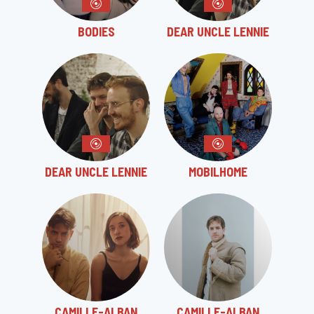
BODIES
DEAR UNCLE LENNIE
DEAR UNCLE LENNIE
MOBILHOME
CAMILLE-ALBAN
CAMILLE-ALBAN