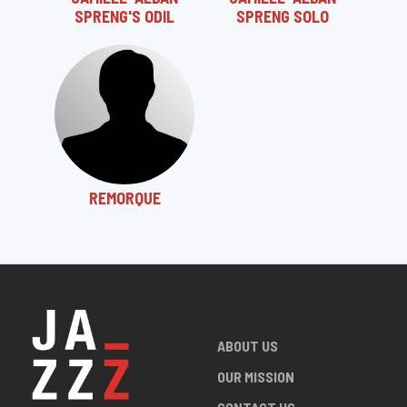
SPRENG'S ODIL
SPRENG SOLO
REMORQUE
ABOUT US
OUR MISSION