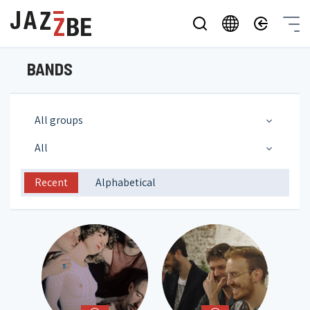
BANDS
All groups
All
Recent
Alphabetical