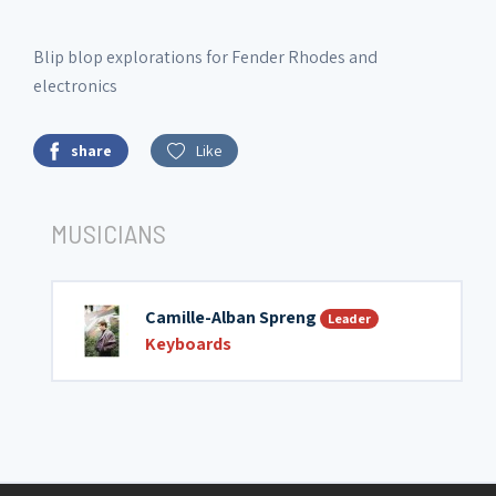
Blip blop explorations for Fender Rhodes and
electronics
share
Like
MUSICIANS
Camille-Alban Spreng
Leader
Keyboards