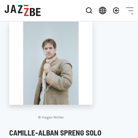
©
Hagen Möller
CAMILLE-ALBAN SPRENG SOLO