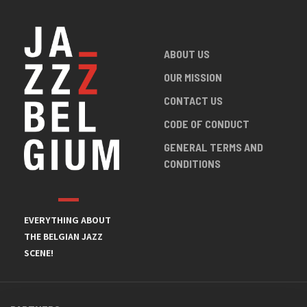
ABOUT US
OUR MISSION
CONTACT US
CODE OF CONDUCT
GENERAL TERMS AND
CONDITIONS
EVERYTHING ABOUT
THE BELGIAN JAZZ
SCENE!