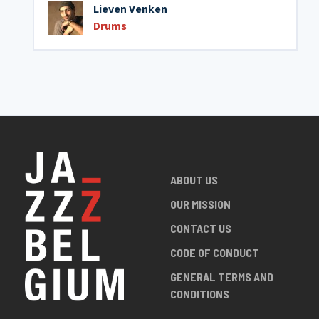
Lieven Venken
Drums
ABOUT US
OUR MISSION
CONTACT US
CODE OF CONDUCT
GENERAL TERMS AND
CONDITIONS