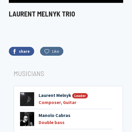
LAURENT MELNYK TRIO
share
Like
MUSICIANS
Laurent Melnyk
Leader
Composer
,
Guitar
Manolo Cabras
Double bass