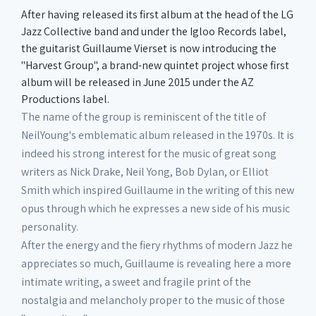
After having released its first album at the head of the LG
Jazz Collective band and under the Igloo Records label,
the guitarist Guillaume Vierset is now introducing the
"Harvest Group", a brand-new quintet project whose first
album will be released in June 2015 under the AZ
Productions label.
The name of the group is reminiscent of the title of
NeilYoung's emblematic album released in the 1970s. It is
indeed his strong interest for the music of great song
writers as Nick Drake, Neil Yong, Bob Dylan, or Elliot
Smith which inspired Guillaume in the writing of this new
opus through which he expresses a new side of his music
personality.
After the energy and the fiery rhythms of modern Jazz he
appreciates so much, Guillaume is revealing here a more
intimate writing, a sweet and fragile print of the
nostalgia and melancholy proper to the music of those