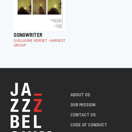
SONGWRITER
GUILLAUME VIERSET - HARVEST
GROUP
ABOUT US
OUR MISSION
CONTACT US
CODE OF CONDUCT