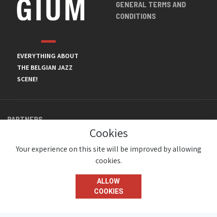
GENERAL TERMS AND
CONDITIONS
EVERYTHING ABOUT
THE BELGIAN JAZZ
SCENE!
PARTNERS
Cookies
Your experience on this site will be improved by allowing
cookies.
ALLOW
COOKIES
© JazzInBelgium 2026 ( Version 1.1.2)