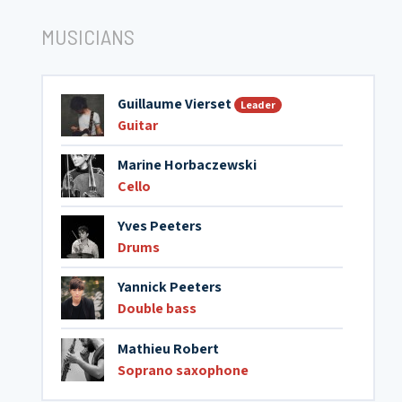
MUSICIANS
Guillaume Vierset
Leader
Guitar
Marine Horbaczewski
Cello
Yves Peeters
Drums
Yannick Peeters
Double bass
Mathieu Robert
Soprano saxophone