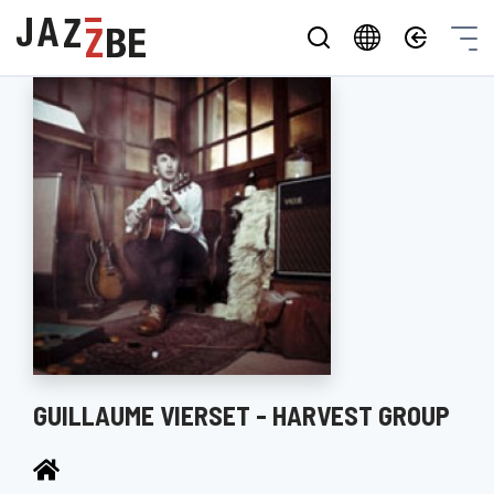
GUILLAUME VIERSET - HARVEST GROUP