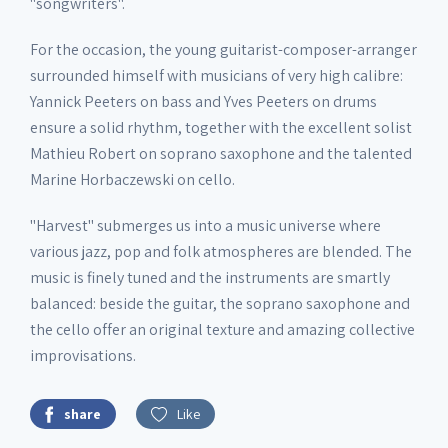
"songwriters".
For the occasion, the young guitarist-composer-arranger
surrounded himself with musicians of very high calibre:
Yannick Peeters on bass and Yves Peeters on drums
ensure a solid rhythm, together with the excellent solist
Mathieu Robert on soprano saxophone and the talented
Marine Horbaczewski on cello.
"Harvest" submerges us into a music universe where
various jazz, pop and folk atmospheres are blended. The
music is finely tuned and the instruments are smartly
balanced: beside the guitar, the soprano saxophone and
the cello offer an original texture and amazing collective
improvisations.
share
Like