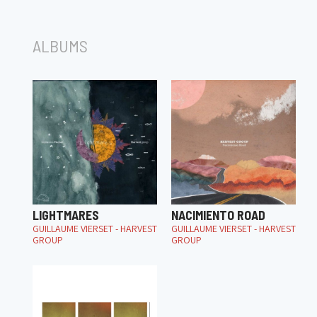
ALBUMS
LIGHTMARES
NACIMIENTO ROAD
GUILLAUME VIERSET - HARVEST
GUILLAUME VIERSET - HARVEST
GROUP
GROUP