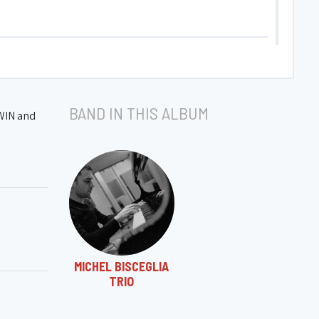
BAND IN THIS ALBUM
HWIN and
MICHEL BISCEGLIA
TRIO