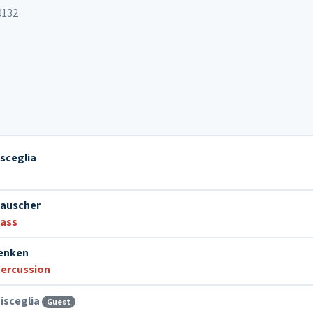
0132
isceglia
Lauscher
bass
Venken
ercussion
isceglia
Guest