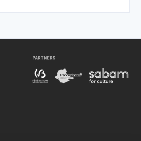
PARTNERS