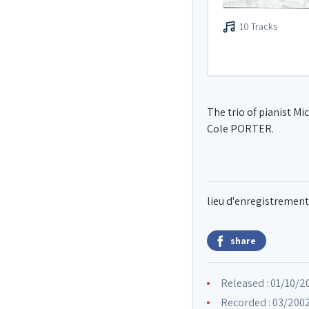
10 Tracks
The trio of pianist M
Cole PORTER.
lieu d'enregistrement
share
Released : 01/10/2
Recorded : 03/2002