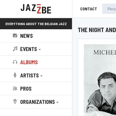
CONTACT
EVERYTHING ABOUT THE BELGIAN JAZZ
THE NIGHT AND
NEWS
SCENE!
EVENTS
ALBUMS
ARTISTS
PROS
ORGANIZATIONS