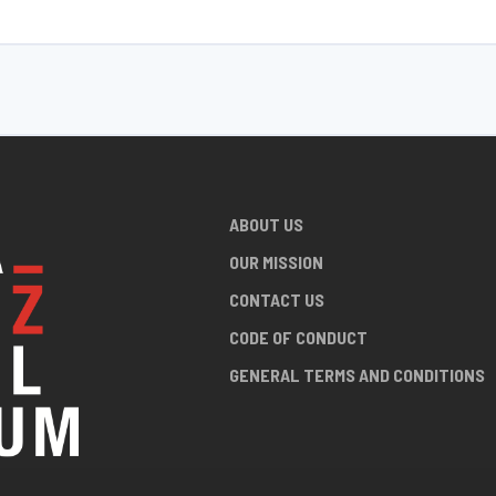
ABOUT US
OUR MISSION
CONTACT US
CODE OF CONDUCT
GENERAL TERMS AND CONDITIONS