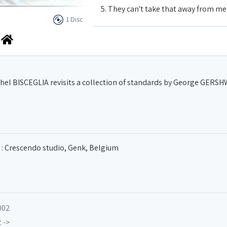
5. They can't take that away from me
1 Disc
6. Easy to Love
7. Someone to watch over me
ichel BISCEGLIA revisits a collection of standards by George GERS
8. Nice work if you can get it
9. I Love You
 : Crescendo studio, Genk, Belgium
10. Summertime
002
 ->