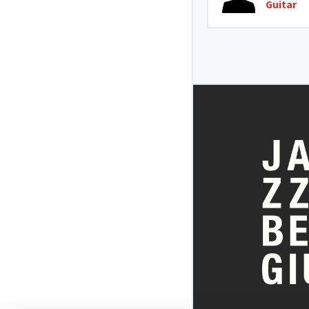
Guitar