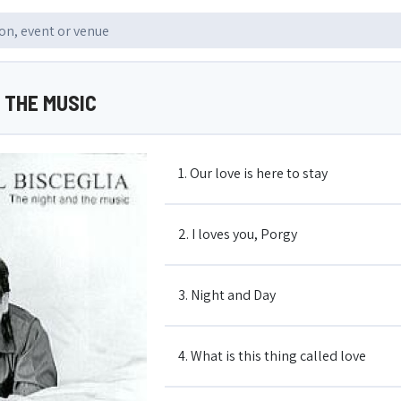
 THE MUSIC
1. Our love is here to stay
2. I loves you, Porgy
3. Night and Day
4. What is this thing called love