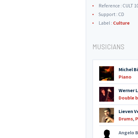
Reference : CULT 1
Support : CD
Label :
Culture
MUSICIANS
Michel B
Piano
Werner 
Double 
Lieven 
Drums
,
P
Angelo B